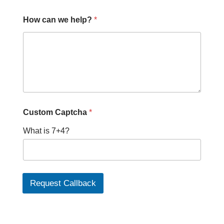
How can we help?
*
*
Custom Captcha
*
P
h
What is 7+4?
o
n
e
*
Request Callback