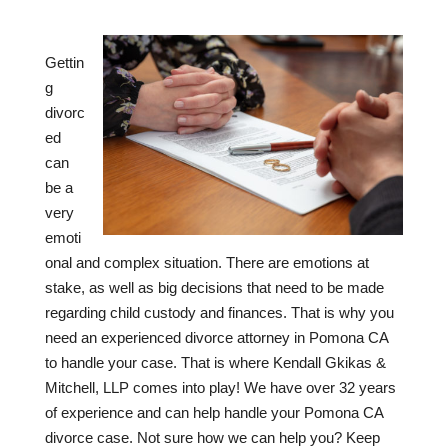
Gettin
g
divorc
ed
can
be a
very
emoti
onal and complex situation. There are emotions at
stake, as well as big decisions that need to be made
regarding child custody and finances. That is why you
need an experienced divorce attorney in Pomona CA
to handle your case. That is where Kendall Gkikas &
Mitchell, LLP comes into play! We have over
32
years
of experience and can help handle your Pomona CA
divorce case. Not sure how we can help you? Keep