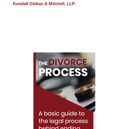
Kendall Gkikas & Mitchell, LLP
.