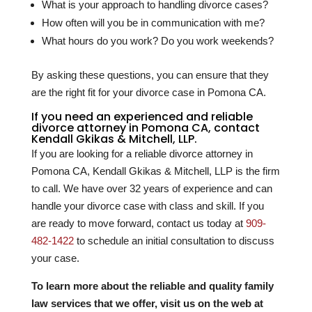
What is your approach to handling divorce cases?
How often will you be in communication with me?
What hours do you work? Do you work weekends?
By asking these questions, you can ensure that they
are the right fit for your divorce case in Pomona CA.
If you need an experienced and reliable
divorce attorney in Pomona CA, contact
Kendall Gkikas & Mitchell, LLP.
If you are looking for a reliable divorce attorney in
Pomona CA, Kendall Gkikas & Mitchell, LLP is the firm
to call. We have over
32
years of experience and can
handle your divorce case with class and skill. If you
are ready to move forward, contact us today at
909-
482-1422
to schedule an initial consultation to discuss
your case.
To learn more about the reliable and quality family
law services that we offer, visit us on the web at