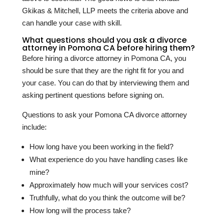
Gkikas & Mitchell, LLP meets the criteria above and
can handle your case with skill.
What questions should you ask a divorce
attorney in Pomona CA before hiring them?
Before hiring a divorce attorney in Pomona CA, you
should be sure that they are the right fit for you and
your case. You can do that by interviewing them and
asking pertinent questions before signing on.
Questions to ask your Pomona CA divorce attorney
include:
How long have you been working in the field?
What experience do you have handling cases like
mine?
Approximately how much will your services cost?
Truthfully, what do you think the outcome will be?
How long will the process take?