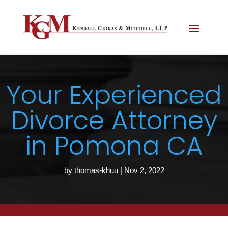
Your Experienced
Divorce Attorney
in Pomona CA
by
thomas-khuu
|
Nov 2, 2022