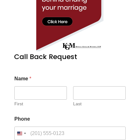
Call Back Request
Name
*
First
Last
Phone