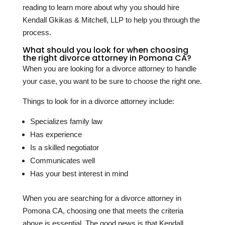
reading to learn more about why you should hire
Kendall Gkikas & Mitchell, LLP to help you through the
process.
What should you look for when choosing
the right divorce attorney in Pomona CA?
When you are looking for a divorce attorney to handle
your case, you want to be sure to choose the right one.
Things to look for in a divorce attorney include:
Specializes family law
Has experience
Is a skilled negotiator
Communicates well
Has your best interest in mind
When you are searching for a divorce attorney in
Pomona CA, choosing one that meets the criteria
above is essential. The good news is that Kendall