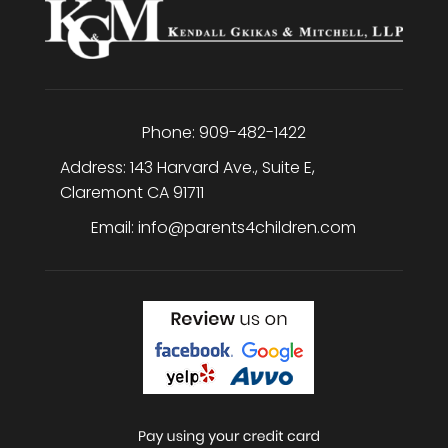
Phone:
909-482-1422
Address:
143 Harvard Ave., Suite E
,
Claremont
CA
91711
Email:
info@parents4children.com