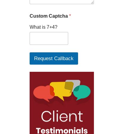
Custom Captcha
*
What is 7+4?
Request Callback