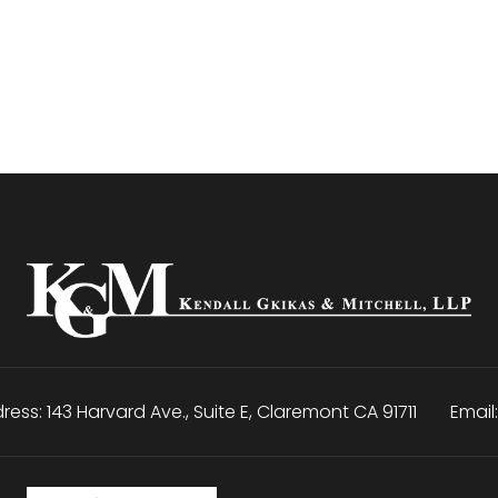
ress:
143 Harvard Ave., Suite E
,
Claremont
CA
91711
Email