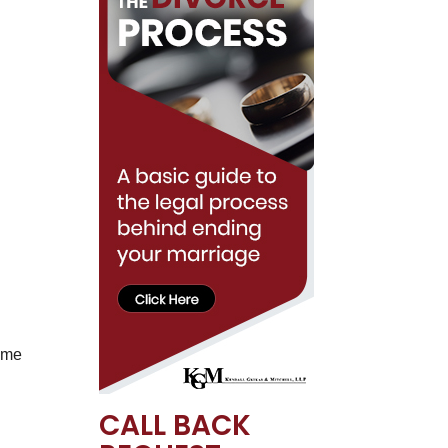
name
CALL BACK