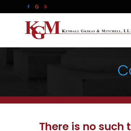
C
There is no such