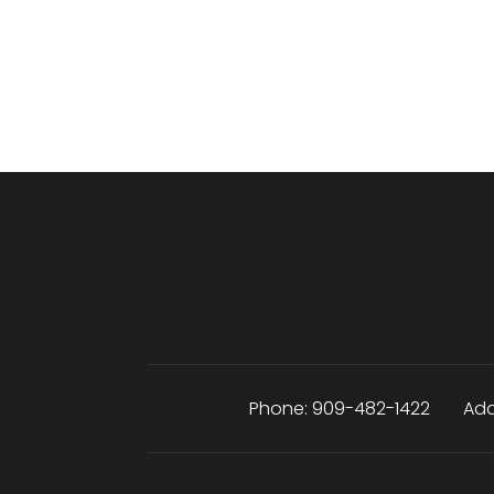
Phone:
909-482-1422
Add