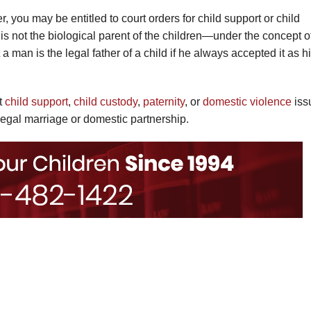
, you may be entitled to court orders for child support or child
 is not the biological parent of the children—under the concept o
a man is the legal father of a child if he always accepted it as h
ut
child support
,
child custody
,
paternity
, or
domestic violence
iss
legal marriage or domestic partnership.