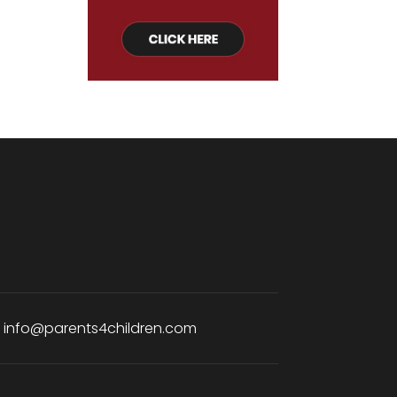
:
info@parents4children.com