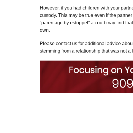
However, if you had children with your partner
custody. This may be true even if the partner
“parentage by estoppel” a court may find that 
own.
Please contact us for additional advice abo
stemming from a relationship that was not a 