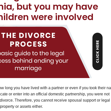
rnia, but you may have
children were involved
 how long you have lived with a partner or even if you took their 
icate or enter into an official domestic partnership, you were not
 divorce. Therefore, you cannot receive spousal support or legal
property or assets either.