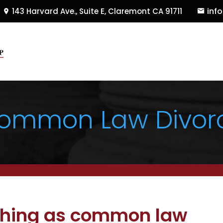
inf
143 Harvard Ave., Suite E
,
Claremont
CA
91711
ommon Law Divor
 thing as common law