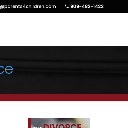
o@parents4children.com
909-482-1422
ce