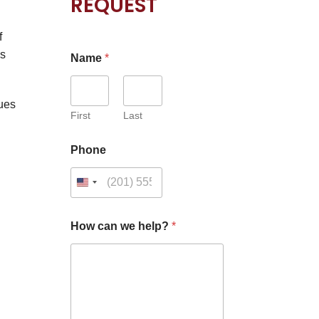
REQUEST
f
is
Name
*
ues
First
Last
H
Phone
o
w
C
a
p
t
How can we help?
*
c
h
a
*