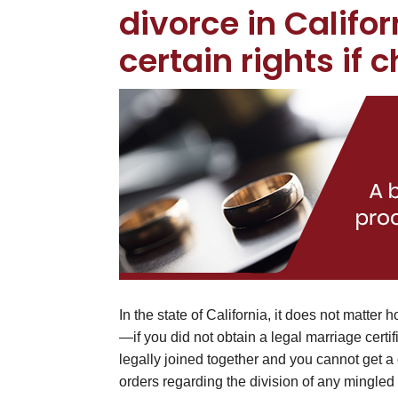
divorce in Califo
certain rights if 
In the state of California, it does not matter
—if you did not obtain a legal marriage certif
legally joined together and you cannot get a
orders regarding the division of any mingled 