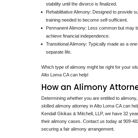
stability until the divorce is finalized.
Rehabilitative Alimony: Designed to provide su
training needed to become self-sufficient.
Permanent Alimony: Less common but may be
achieve financial independence.
Transitional Alimony: Typically made as a one
separate life.
Which type of alimony might be right for your si
Alto Loma CA can help!
How an Alimony Attorne
Determining whether you are entitled to alimony
skilled alimony attorney in Alto Loma CA can hel
Kendall Gkikas & Mitchell, LLP, we have
32
year
their alimony cases. Contact us today at
909-48
securing a fair alimony arrangement.