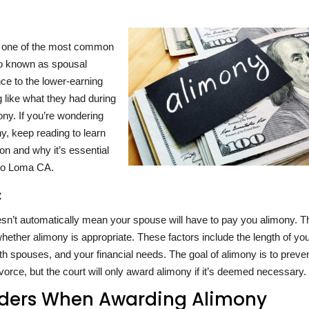
nd one of the most common
lso known as spousal
nce to the lower-earning
g like what they had during
ony. If you’re wondering
y, keep reading to learn
ion and why it’s essential
lto Loma CA.
c
esn’t automatically mean your spouse will have to pay you alimony. T
whether alimony is appropriate. These factors include the length of yo
h spouses, and your financial needs. The goal of alimony is to preve
 divorce, but the court will only award alimony if it’s deemed necessary.
siders When Awarding Alimony