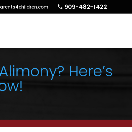
909-482-1422
arents4children.com
 Alimony? Here’s
ow!