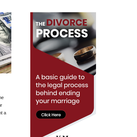
he
ur
nt a