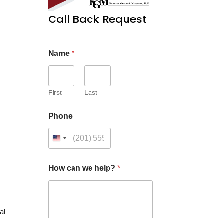
Call Back Request
Name
*
First
Last
Phone
C
How can we help?
*
u
s
t
o
m
al
*