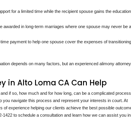
pport for a limited time while the recipient spouse gains the education
 awarded in long-term marriages where one spouse may never be a
-time payment to help one spouse cover the expenses of transitioning
tuation depends on many factors, but an experienced alimony attorney
y in Alto Loma CA Can Help
, and if so, how much and for how long, can be a complicated process
p you navigate this process and represent your interests in court. At
s of experience helping our clients achieve the best possible outcom
2-1422
to schedule a consultation and learn how we can assist you in