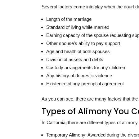
Several factors come into play when the court d
Length of the marriage
Standard of living while married
Earning capacity of the spouse requesting su
Other spouse’s ability to pay support
Age and health of both spouses
Division of assets and debts
Custody arrangements for any children
Any history of domestic violence
Existence of any prenuptial agreement
As you can see, there are many factors that the
Types of Alimony You C
In California, there are different types of alimo
Temporary Alimony: Awarded during the divorce