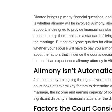
Divorce brings up many financial questions, a
is whether alimony will be involved. Alimony, a
support, is designed to provide financial assista
spouse to help them maintain a standard of livin
the marriage. But not everyone qualifies for alim
whether your spouse will have to pay you alimon
about the factors that influence the court’s decis
to consult an experienced alimony attorney in A
Alimony Isn’t Automati
Just because you’re going through a divorce do
court looks at several key factors to determine 
marriage, the income and earning capacity of bot
significant disparity in financial status after the
Factors the Court Con