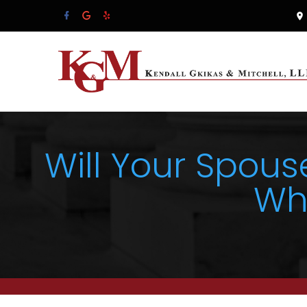
Will Your Spous
Wh