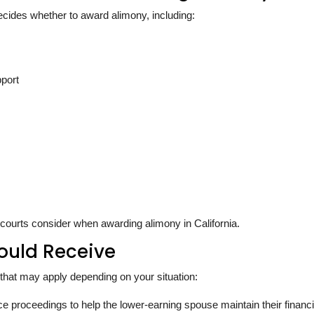
ecides whether to award alimony, including:
pport
 courts consider when awarding alimony in California.
ould Receive
ny that may apply depending on your situation:
 proceedings to help the lower-earning spouse maintain their financi