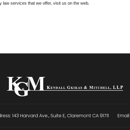
y law services that we offer, visit us on the web.
ress:
143 Harvard Ave., Suite E
,
Claremont
CA
91711
Email