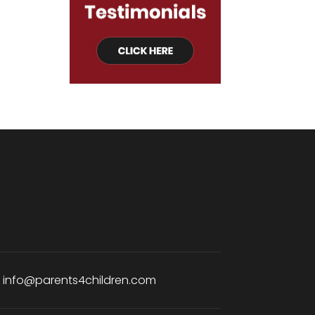
:
info@parents4children.com