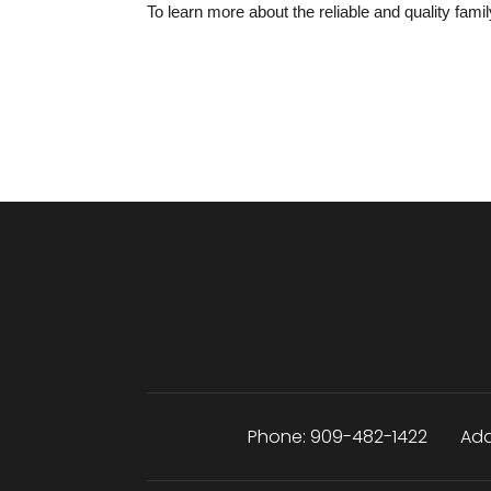
To learn more about the reliable and quality famil
Phone:
909-482-1422
Add