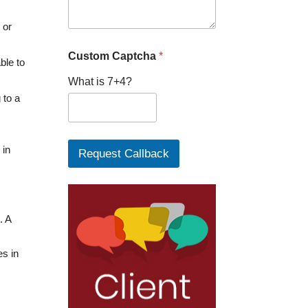
P
h
 or
o
n
Custom Captcha
*
ble to
e
What is 7+4?
 to a
 in
Request Callback
. A
es in