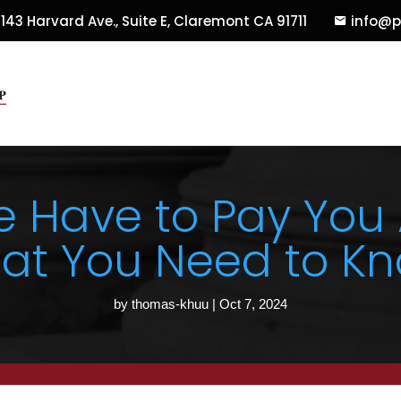
143 Harvard Ave., Suite E
,
Claremont
CA
91711
info@p
e Have to Pay You
at You Need to Kn
by
thomas-khuu
|
Oct 7, 2024