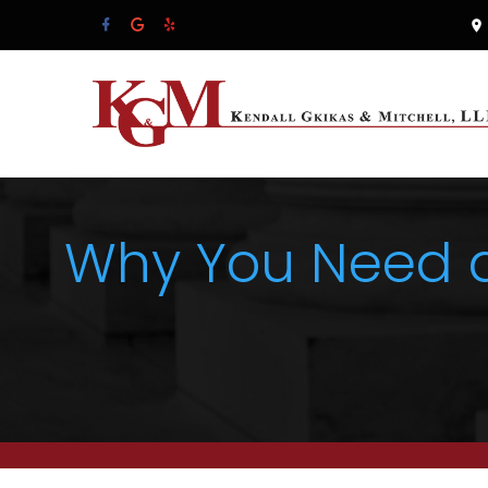
Why You Need a