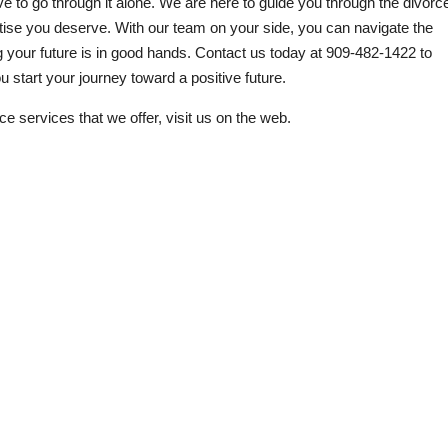
ve to go through it alone. We are here to guide you through the divorc
tise you deserve. With our team on your side, you can navigate the
 your future is in good hands. Contact us today at
909-482-1422
to
ou start your journey toward a positive future.
ce services that we offer, visit us on the web.