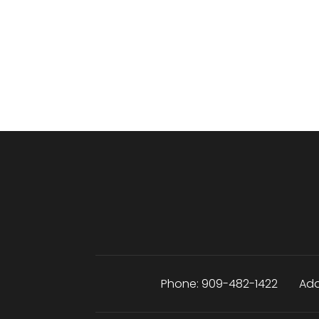
Phone:
909-482-1422
Add