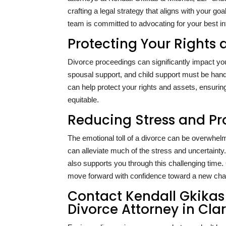
crafting a legal strategy that aligns with your goa
team is committed to advocating for your best in
Protecting Your Rights 
Divorce proceedings can significantly impact your
spousal support, and child support must be handl
can help protect your rights and assets, ensuring
equitable.
Reducing Stress and Pr
The emotional toll of a divorce can be overwhe
can alleviate much of the stress and uncertainty
also supports you through this challenging time
move forward with confidence toward a new chapt
Contact Kendall Gkikas 
Divorce Attorney in Cl