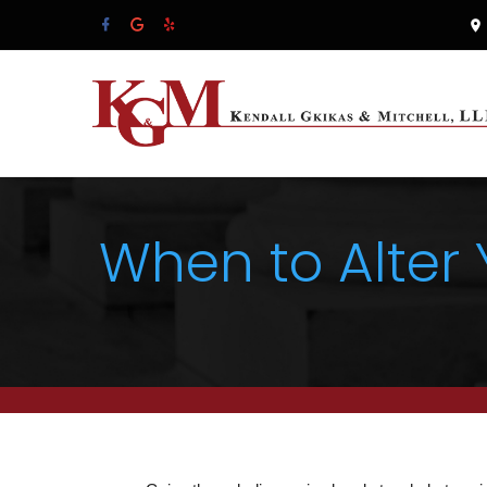
When to Alter