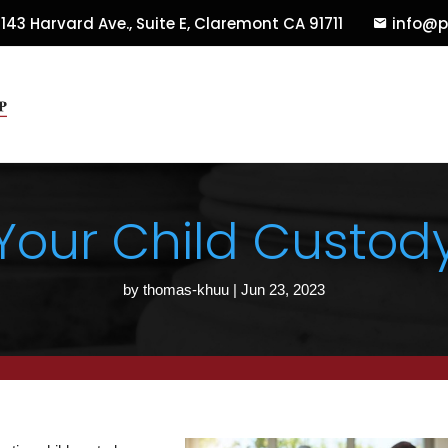
143 Harvard Ave., Suite E
,
Claremont
CA
91711
info@p
 Your Child Custo
by
thomas-khuu
|
Jun 23, 2023