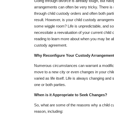
Going through divorce is already tough, but navi
arrangements can often be very tricky. There is
through child custody orders and often both part
result. However, is your child custody arrangem
some wiggle room? Life is unpredictable, and 
necessitate a reevaluation of your current child
reading to learn more about when you may be able
custody agreement.
Why Reconfigure Your Custody Arrangemen
Numerous circumstances can warrant a modificati
move to a new city or even changes in your chil
varied as life itself. Life is always changing an
one or both parties.
When is it Appropriate to Seek Changes?
So, what are some of the reasons why a child cu
reason, including: