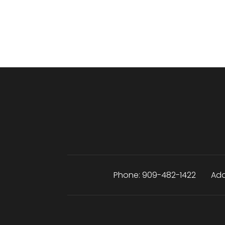
Phone:
909-482-1422
Add