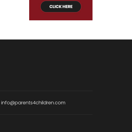
:
info@parents4children.com