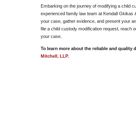
Embarking on the journey of modifying a child cu
experienced family law team at Kendall Gkikas &
your case, gather evidence, and present your arg
file a child custody modification request, reach 
your case.
To learn more about the reliable and quality d
Mitchell, LLP
.