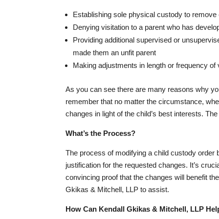
Establishing sole physical custody to remov
Denying visitation to a parent who has develo
Providing additional supervised or unsupervise
made them an unfit parent
Making adjustments in length or frequency of 
As you can see there are many reasons why you mi
remember that no matter the circumstance, when
changes in light of the child’s best interests. Th
What’s the Process?
The process of modifying a child custody order be
justification for the requested changes. It’s cru
convincing proof that the changes will benefit the
Gkikas & Mitchell, LLP to assist.
How Can Kendall Gkikas & Mitchell, LLP Hel