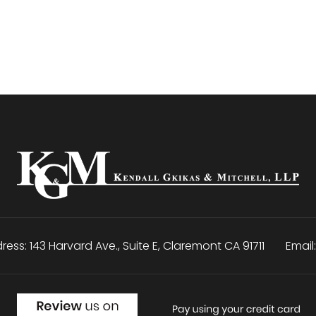
ress:
143 Harvard Ave., Suite E
,
Claremont
CA
91711
Email