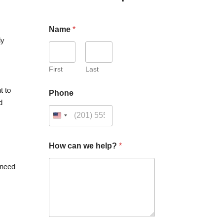
Name
*
ly
First
Last
t to
Phone
d
How can we help?
*
 need