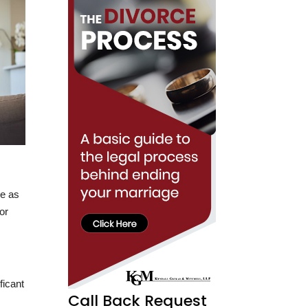
be as
or
ficant
Call Back Request