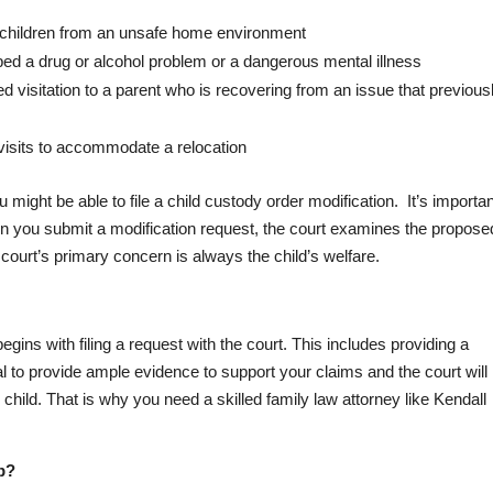
e children from an unsafe home environment
ped a drug or alcohol problem or a dangerous mental illness
d visitation to a parent who is recovering from an issue that previous
visits to accommodate a relocation
ght be able to file a child custody order modification. It’s importan
 you submit a modification request, the court examines the propose
e court’s primary concern is always the child’s welfare.
gins with filing a request with the court. This includes providing a
cial to provide ample evidence to support your claims and the court will
 child. That is why you need a skilled family law attorney like Kendall
p?