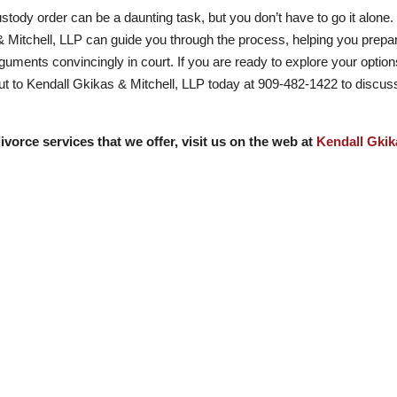
stody order can be a daunting task, but you don’t have to go it alone.
 Mitchell, LLP can guide you through the process, helping you prepa
uments convincingly in court. If you are ready to explore your optio
out to Kendall Gkikas & Mitchell, LLP today at
909-482-1422
to discus
ivorce services that we offer, visit us on the web at
Kendall Gkik