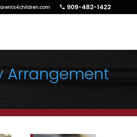
909-482-1422
arents4children.com
dy Arrangement