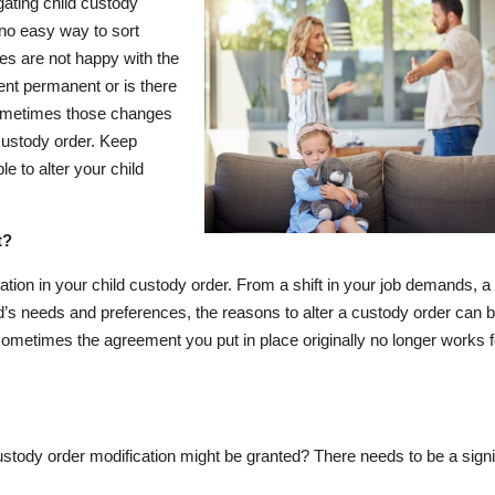
gating child custody
 no easy way to sort
ies are not happy with the
ent permanent or is there
sometimes those changes
 custody order. Keep
 to alter your child
t?
on in your child custody order. From a shift in your job demands, a
d’s needs and preferences, the reasons to alter a custody order can 
d sometimes the agreement you put in place originally no longer works f
stody order modification might be granted? There needs to be a signi