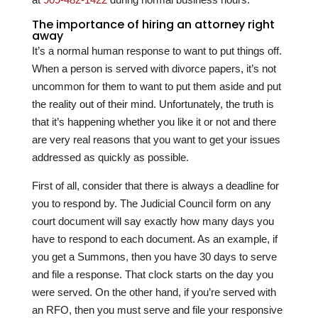
The importance of hiring an attorney right
away
It’s a normal human response to want to put things off.
When a person is served with divorce papers, it’s not
uncommon for them to want to put them aside and put
the reality out of their mind. Unfortunately, the truth is
that it’s happening whether you like it or not and there
are very real reasons that you want to get your issues
addressed as quickly as possible.
First of all, consider that there is always a deadline for
you to respond by. The Judicial Council form on any
court document will say exactly how many days you
have to respond to each document. As an example, if
you get a Summons, then you have 30 days to serve
and file a response. That clock starts on the day you
were served. On the other hand, if you’re served with
an RFO, then you must serve and file your responsive