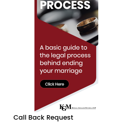
Call Back Request