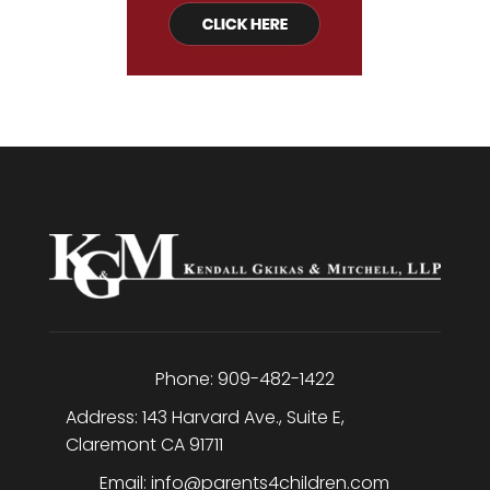
Phone:
909-482-1422
Address:
143 Harvard Ave., Suite E
,
Claremont
CA
91711
Email:
info@parents4children.com