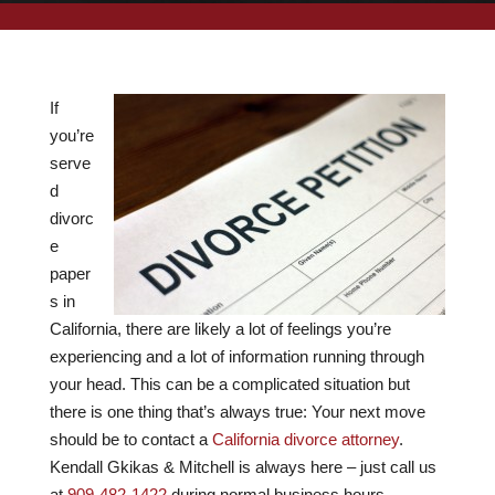
If
you’re
serve
d
divorc
e
paper
s in
California, there are likely a lot of feelings you’re
experiencing and a lot of information running through
your head. This can be a complicated situation but
there is one thing that’s always true: Your next move
should be to contact a
California divorce attorney
.
Kendall Gkikas & Mitchell
is always here – just call us
at
909-482-1422
during normal business hours.