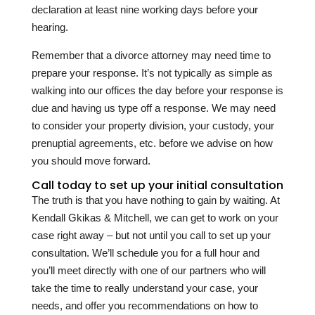
declaration at least nine working days before your
hearing.
Remember that a divorce attorney may need time to
prepare your response. It’s not typically as simple as
walking into our offices the day before your response is
due and having us type off a response. We may need
to consider your property division, your custody, your
prenuptial agreements, etc. before we advise on how
you should move forward.
Call today to set up your initial consultation
The truth is that you have nothing to gain by waiting. At
Kendall Gkikas & Mitchell
, we can get to work on your
case right away – but not until you call to set up your
consultation. We’ll schedule you for a full hour and
you’ll meet directly with one of our partners who will
take the time to really understand your case, your
needs, and offer you recommendations on how to