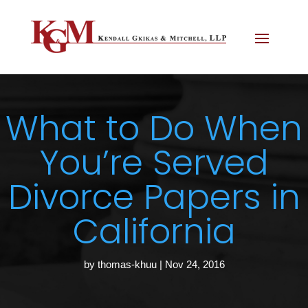
What to Do When
You’re Served
Divorce Papers in
California
by
thomas-khuu
|
Nov 24, 2016