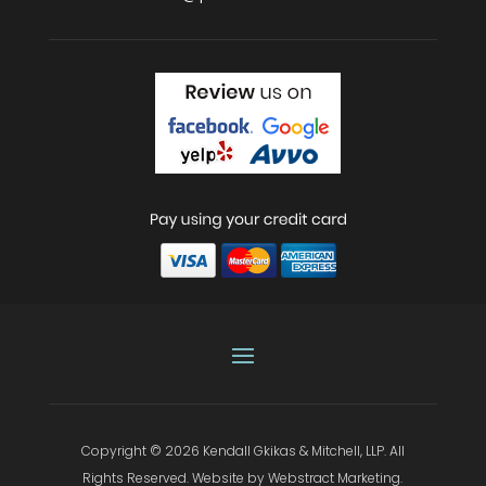
Copyright © 2026
Kendall Gkikas & Mitchell, LLP
.
All
Rights Reserved.
Website by
Webstract Marketing
.