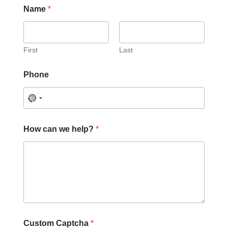
Name
*
First
Last
Phone
How can we help?
*
C
Custom Captcha
*
u