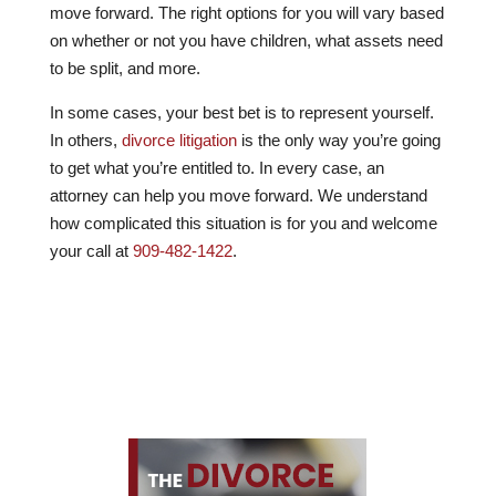
move forward. The right options for you will vary based
on whether or not you have children, what assets need
to be split, and more.
In some cases, your best bet is to represent yourself.
In others,
divorce litigation
is the only way you’re going
to get what you’re entitled to. In every case, an
attorney can help you move forward. We understand
how complicated this situation is for you and welcome
your call at
909-482-1422
.