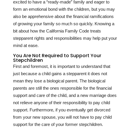
excited to have a “ready-made” family and eager to
form an emotional bond with the children, but you may
also be apprehensive about the financial ramifications
of growing your family so much so quickly. Knowing a
bit about how the California Family Code treats
stepparent rights and responsibilities may help put your
mind at ease.
You Are Not Required to Support Your
Stepchildren
First and foremost, it is important to understand that
just because a child gains a stepparent it does not
mean they lose a biological parent. The biological
parents are still the ones responsible for the financial
support and care of the child, and a new marriage does
not relieve anyone of their responsibility to pay child
support. Furthermore, if you eventually get divorced
from your new spouse, you will not have to pay child
support for the care of your former stepchildren.