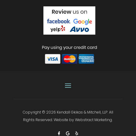
Copyright © 2026
Kendall Gkikas & Mitchell, LLP
.
All
Rights Reserved.
Website by
Webstract Marketing
.