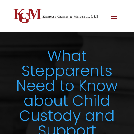
What
Stepparents
Need to Know
about Child
Custody and
Support