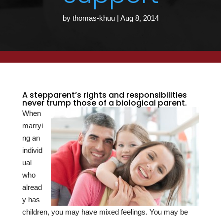
by
thomas-khuu
|
Aug 8, 2014
A stepparent’s rights and responsibilities
never trump those of a biological parent.
When
marryi
ng an
individ
ual
who
alread
y has
children, you may have mixed feelings. You may be