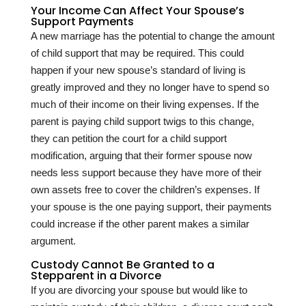
Your Income Can Affect Your Spouse’s
Support Payments
A new marriage has the potential to change the amount
of child support that may be required. This could
happen if your new spouse’s standard of living is
greatly improved and they no longer have to spend so
much of their income on their living expenses. If the
parent is paying child support twigs to this change,
they can petition the court for a child support
modification, arguing that their former spouse now
needs less support because they have more of their
own assets free to cover the children’s expenses. If
your spouse is the one paying support, their payments
could increase if the other parent makes a similar
argument.
Custody Cannot Be Granted to a
Stepparent in a Divorce
If you are divorcing your spouse but would like to