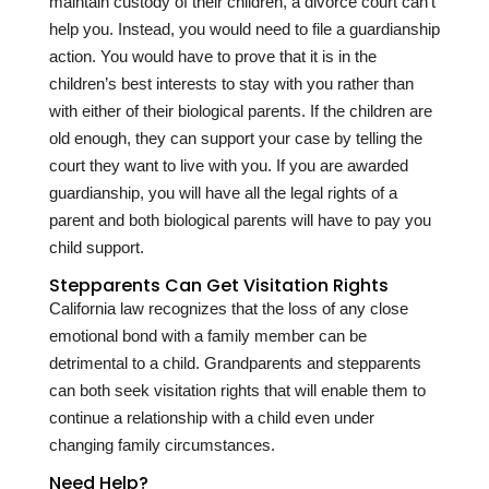
maintain custody of their children, a divorce court can’t
help you. Instead, you would need to file a guardianship
action. You would have to prove that it is in the
children’s best interests to stay with you rather than
with either of their biological parents. If the children are
old enough, they can support your case by telling the
court they want to live with you. If you are awarded
guardianship, you will have all the legal rights of a
parent and both biological parents will have to pay you
child support.
Stepparents Can Get Visitation Rights
California law recognizes that the loss of any close
emotional bond with a family member can be
detrimental to a child. Grandparents and stepparents
can both seek visitation rights that will enable them to
continue a relationship with a child even under
changing family circumstances.
Need Help?