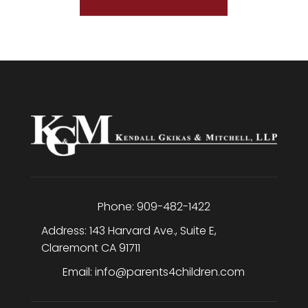
Phone:
909-482-1422
Address:
143 Harvard Ave., Suite E
,
Claremont
CA
91711
Email:
info@parents4children.com