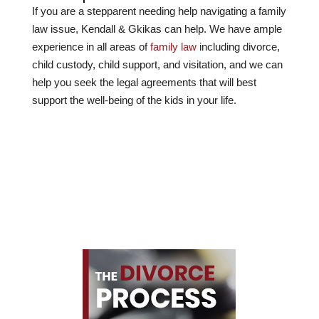
If you are a stepparent needing help navigating a family
law issue, Kendall & Gkikas can help. We have ample
experience in all areas of
family law
including divorce,
child custody, child support, and visitation, and we can
help you seek the legal agreements that will best
support the well-being of the kids in your life.