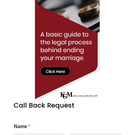
Call Back Request
Name
*