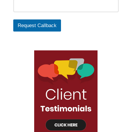
Request Callback