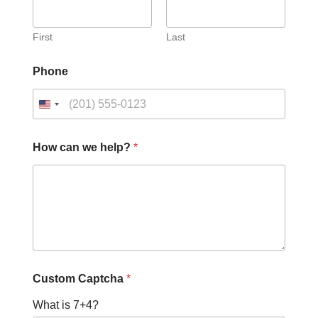
First
Last
c
Phone
a
n
h
e
l
p
How can we help?
*
?
H
o
w
Custom Captcha
*
What is 7+4?