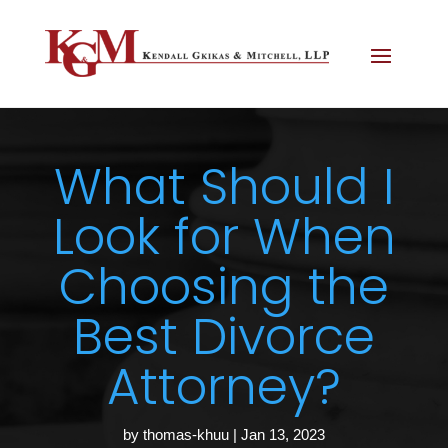
What Should I
Look for When
Choosing the
Best Divorce
Attorney?
by
thomas-khuu
|
Jan 13, 2023