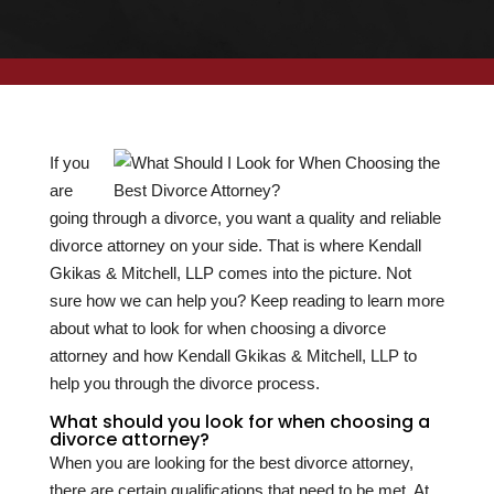
If you
are
going through a divorce, you want a quality and reliable
divorce attorney on your side. That is where Kendall
Gkikas & Mitchell, LLP comes into the picture. Not
sure how we can help you? Keep reading to learn more
about what to look for when choosing a divorce
attorney and how Kendall Gkikas & Mitchell, LLP to
help you through the divorce process.
What should you look for when choosing a
divorce attorney?
When you are looking for the best divorce attorney,
there are certain qualifications that need to be met. At