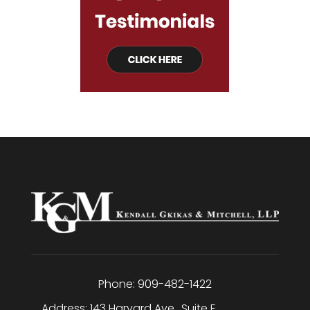
Phone:
909-482-1422
Address:
143 Harvard Ave., Suite E
,