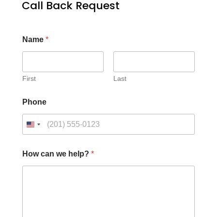
Call Back Request
Name
*
First
Last
Phone
How can we help?
*