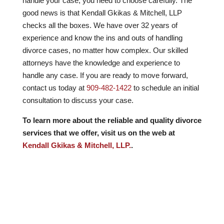
handle your case, you need to choose carefully. The
good news is that Kendall Gkikas & Mitchell, LLP
checks all the boxes. We have over
32
years of
experience and know the ins and outs of handling
divorce cases, no matter how complex. Our skilled
attorneys have the knowledge and experience to
handle any case. If you are ready to move forward,
contact us today at
909-482-1422
to schedule an initial
consultation to discuss your case.
To learn more about the reliable and quality divorce
services that we offer, visit us on the web at
Kendall Gkikas & Mitchell, LLP.
.