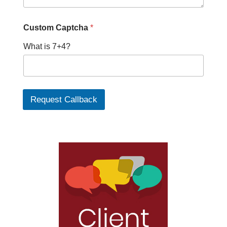
Custom Captcha
*
What is 7+4?
Request Callback