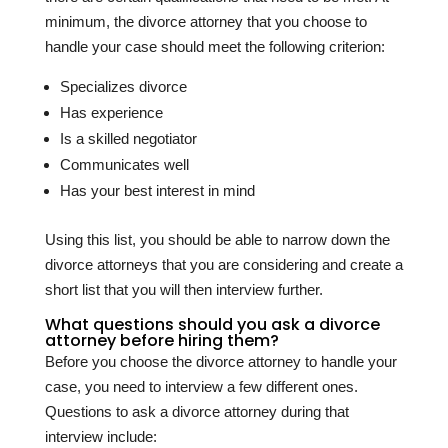
minimum, the divorce attorney that you choose to
handle your case should meet the following criterion:
Specializes divorce
Has experience
Is a skilled negotiator
Communicates well
Has your best interest in mind
Using this list, you should be able to narrow down the
divorce attorneys that you are considering and create a
short list that you will then interview further.
What questions should you ask a divorce
attorney before hiring them?
Before you choose the divorce attorney to handle your
case, you need to interview a few different ones.
Questions to ask a divorce attorney during that
interview include: