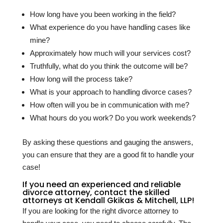
How long have you been working in the field?
What experience do you have handling cases like
mine?
Approximately how much will your services cost?
Truthfully, what do you think the outcome will be?
How long will the process take?
What is your approach to handling divorce cases?
How often will you be in communication with me?
What hours do you work? Do you work weekends?
By asking these questions and gauging the answers,
you can ensure that they are a good fit to handle your
case!
If you need an experienced and reliable
divorce attorney, contact the skilled
attorneys at Kendall Gkikas & Mitchell, LLP!
If you are looking for the right divorce attorney to