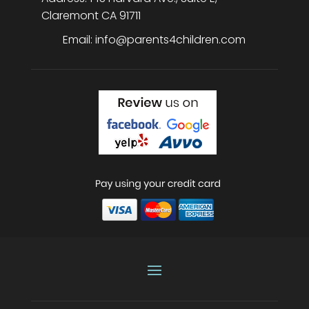
Claremont
CA
91711
Email:
info@parents4children.com