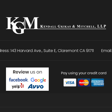
ress:
143 Harvard Ave., Suite E
,
Claremont
CA
91711
Email