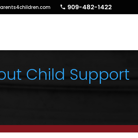
909-482-1422
arents4children.com
ut Child Support