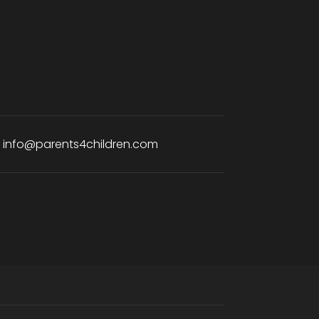
:
info@parents4children.com