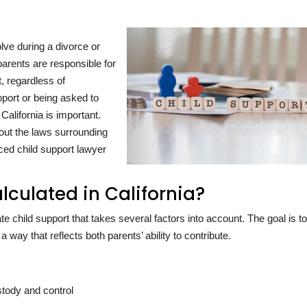
olve during a divorce or
 parents are responsible for
t, regardless of
pport or being asked to
California is important.
out the laws surrounding
ced child support lawyer
lculated in California?
te child support that takes several factors into account. The goal is t
a way that reflects both parents’ ability to contribute.
stody and control