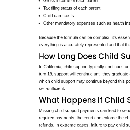
Gross income of each parent
Tax filing status of each parent
Child care costs
Other mandatory expenses such as health insu
Because the formula can be complex, it’s essent
everything is accurately represented and that the
How Long Does Child Su
In California, child support typically continues unt
turn 18, support will continue until they graduat
which child support may continue beyond this poi
self-sufficient.
What Happens If Child 
Missing child support payments can lead to serio
required payments, the court can enforce the ch
refunds. In extreme cases, failure to pay child s