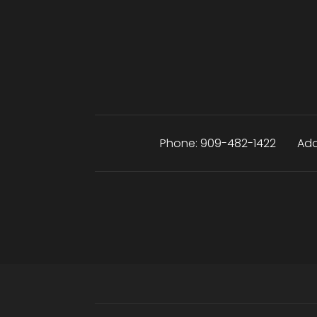
Phone:
909-482-1422
Add