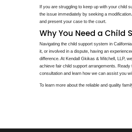
If you are struggling to keep up with your chil
the issue immediately by seeking a modification.
and present your case to the court.
Why You Need a Child 
Navigating the child support system in Californ
it, or involved in a dispute, having an experien
difference. At Kendall Gkikas & Mitchell, LLP, 
achieve fair child support arrangements. Ready 
consultation and learn how we can assist you wit
To learn more about the reliable and quality famil