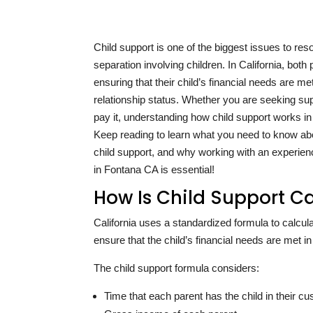
Child support is one of the biggest issues to res
separation involving children. In California, both
ensuring that their child’s financial needs are me
relationship status. Whether you are seeking su
pay it, understanding how child support works in 
Keep reading to learn what you need to know ab
child support, and why working with an experien
in Fontana CA is essential!
How Is Child Support Ca
California uses a standardized formula to calcula
ensure that the child’s financial needs are met in 
The child support formula considers:
Time that each parent has the child in their cu