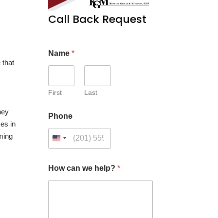
Call Back Request
Name
*
 that
First
Last
they
Phone
ces in
oming
*
How can we help?
*
C
u
s
t
o
m