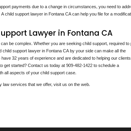
d support payments due to a change in circumstances, you need to add
 A child support lawyer in Fontana CA can help you file for a modifica
Support Lawyer in Fontana CA
ia can be complex. Whether you are seeking child support, required to
ced child support lawyer in Fontana CA by your side can make all the
we have
32
years of experience and are dedicated to helping our clients
to get started? Contact us today at
909-482-1422
to schedule a
h all aspects of your child support case.
y law services that we offer, visit us on the web.