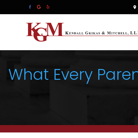
What Every Pare