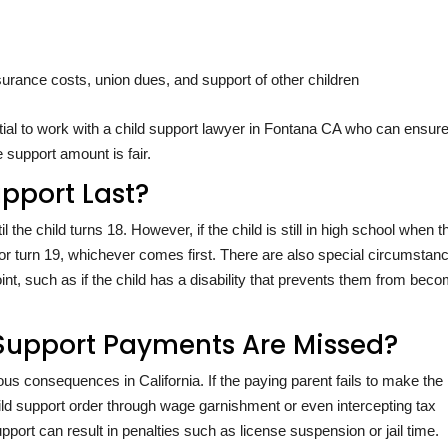
rance costs, union dues, and support of other children
ial to work with a child support lawyer in Fontana CA who can ensure
 support amount is fair.
pport Last?
il the child turns 18. However, if the child is still in high school when 
e or turn 19, whichever comes first. There are also special circumstan
nt, such as if the child has a disability that prevents them from bec
Support Payments Are Missed?
us consequences in California. If the paying parent fails to make the
ild support order through wage garnishment or even intercepting tax
upport can result in penalties such as license suspension or jail time.