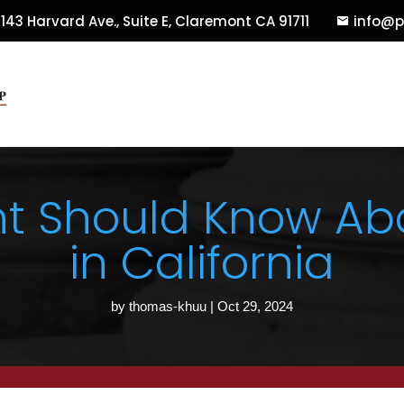
143 Harvard Ave., Suite E
,
Claremont
CA
91711
info@p
nt Should Know Abo
in California
by
thomas-khuu
|
Oct 29, 2024