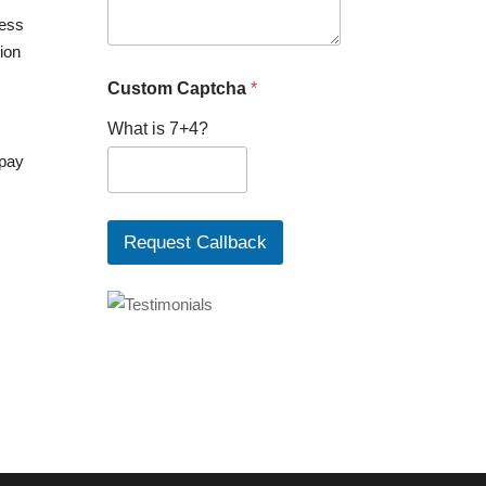
P
ress
h
tion
o
n
Custom Captcha
*
e
What is 7+4?
 pay
Request Callback