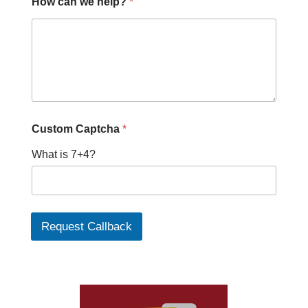
How can we help?
*
Custom Captcha
*
What is 7+4?
Request Callback