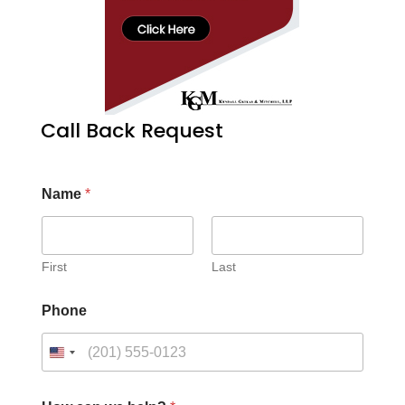
Call Back Request
Name
*
First
Last
Phone