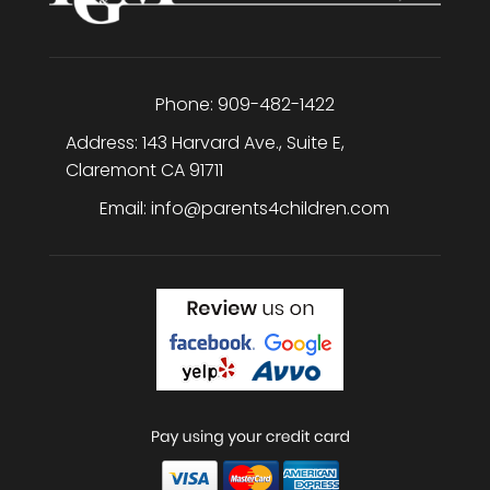
Phone:
909-482-1422
Address:
143 Harvard Ave., Suite E
,
Claremont
CA
91711
Email:
info@parents4children.com