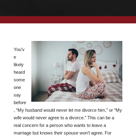
You’v
e
likely
heard
some
one
say
before
, “My husband would never let me divorce him,” or “My
wife would never agree to a divorce.” This can be a
real concern for a person who wants to leave a
marriage but knows their spouse won’t agree. For