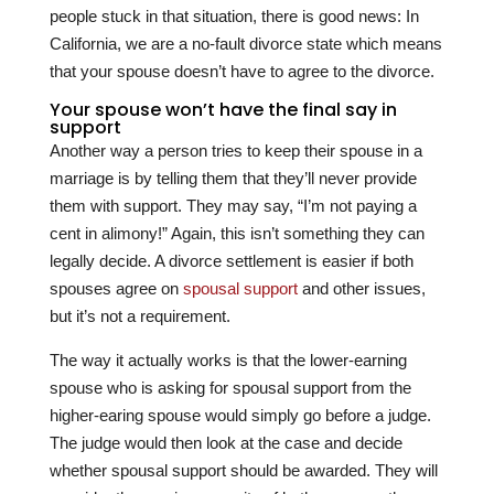
people stuck in that situation, there is good news: In
California, we are a no-fault divorce state which means
that your spouse doesn’t have to agree to the divorce.
Your spouse won’t have the final say in
support
Another way a person tries to keep their spouse in a
marriage is by telling them that they’ll never provide
them with support. They may say, “I’m not paying a
cent in alimony!” Again, this isn’t something they can
legally decide. A divorce settlement is easier if both
spouses agree on
spousal support
and other issues,
but it’s not a requirement.
The way it actually works is that the lower-earning
spouse who is asking for spousal support from the
higher-earing spouse would simply go before a judge.
The judge would then look at the case and decide
whether spousal support should be awarded. They will