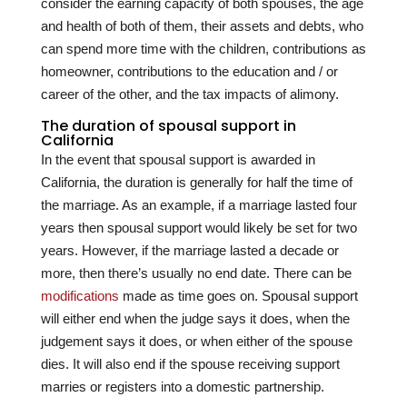
consider the earning capacity of both spouses, the age
and health of both of them, their assets and debts, who
can spend more time with the children, contributions as
homeowner, contributions to the education and / or
career of the other, and the tax impacts of alimony.
The duration of spousal support in
California
In the event that spousal support is awarded in
California, the duration is generally for half the time of
the marriage. As an example, if a marriage lasted four
years then spousal support would likely be set for two
years. However, if the marriage lasted a decade or
more, then there’s usually no end date. There can be
modifications
made as time goes on. Spousal support
will either end when the judge says it does, when the
judgement says it does, or when either of the spouse
dies. It will also end if the spouse receiving support
marries or registers into a domestic partnership.