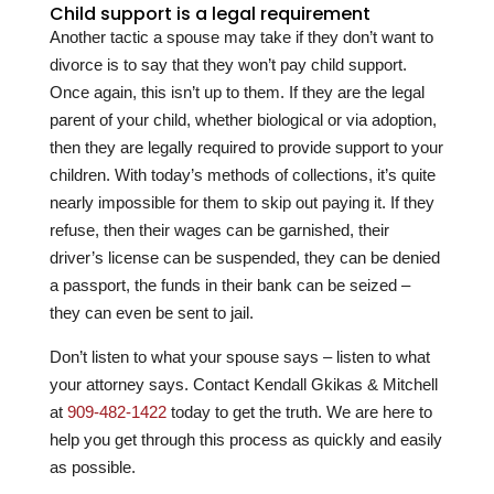
Child support is a legal requirement
Another tactic a spouse may take if they don’t want to
divorce is to say that they won’t pay child support.
Once again, this isn’t up to them. If they are the legal
parent of your child, whether biological or via adoption,
then they are legally required to provide support to your
children. With today’s methods of collections, it’s quite
nearly impossible for them to skip out paying it. If they
refuse, then their wages can be garnished, their
driver’s license can be suspended, they can be denied
a passport, the funds in their bank can be seized –
they can even be sent to jail.
Don’t listen to what your spouse says – listen to what
your attorney says. Contact
Kendall Gkikas & Mitchell
at
909-482-1422
today to get the truth. We are here to
help you get through this process as quickly and easily
as possible.