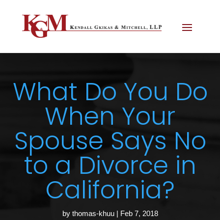
What Do You Do
When Your
Spouse Says No
to a Divorce in
California?
by
thomas-khuu
|
Feb 7, 2018