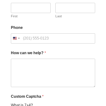
First
Last
Phone
H
How can we help?
*
o
w
h
e
l
p
?
w
e
Custom Captcha
*
What is 7+4?