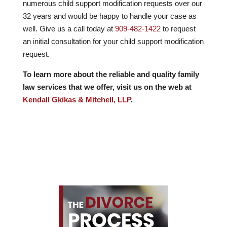
numerous child support modification requests over our
32
years and would be happy to handle your case as
well. Give us a call today at
909-482-1422
to request
an initial consultation for your child support modification
request.
To learn more about the reliable and quality family
law services that we offer, visit us on the web at
Kendall Gkikas & Mitchell, LLP
.