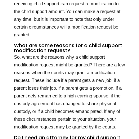
receiving child support can request a modification to
the child support amount. You can make a request at
any time, but it is important to note that only under
certain circumstances will a modification request be
granted.
What are some reasons for a child support
modification request?
So, what are the reasons why a child support
modification request might be granted? There are a few
reasons when the courts may grant a modification
request. These include if a parent gets a new job, if a
parent loses their job, if a parent gets a promotion, if a
parent gets remarried to a high-earning spouse, if the
custody agreement has changed to share physical
custody, or if a child becomes emancipated. If any of
these circumstances pertain to your situation, your
modification request may be granted by the courts.
Do I need an attorney for my child support