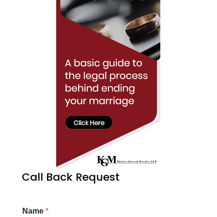
Call Back Request
Name
*