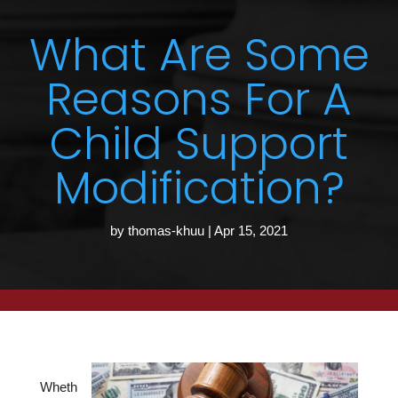
What Are Some
Reasons For A
Child Support
Modification?
by
thomas-khuu
|
Apr 15, 2021
Wheth