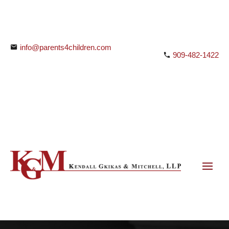
info@parents4children.com
909-482-1422