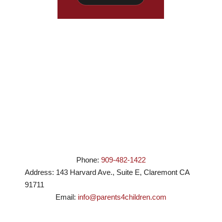
Phone:
909-482-1422
Address:
143 Harvard Ave., Suite E
,
Claremont
CA
91711
Email:
info@parents4children.com