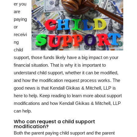
er you
are
paying
or
receivi
ng
child
support, those funds likely have a big impact on your
financial situation. That is why it is important to
understand child support, whether it can be modified,
and how the modification request process works. The
good news is that Kendall Gkikas & Mitchell, LLP is
here to help. Keep reading to learn more about support
modifications and how Kendall Gkikas & Mitchell, LLP
can help.
Who can request a child support
modification?
Both the parent paying child support and the parent