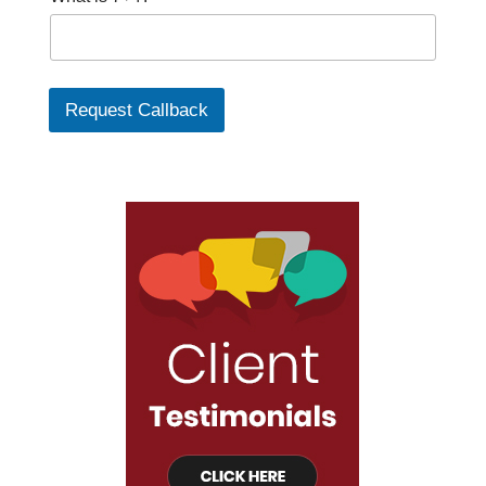
Request Callback