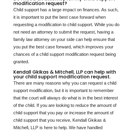
modification request?
Child support has a large impact on finances. As such,
it is important to put the best case forward when
requesting a modification to child support. While you do
not need an attorney to submit the request, having a
family law attorney on your side can help ensure that
you put the best case forward, which improves your
chances of a child support modification request being
granted.
Kendall Gkikas & Mitchell, LLP can help with
your child support modification request.
There are many reasons why you can request a child
support modification, but it is important to remember
that the court will always do what is in the best interest
of the child. If you are looking to reduce the amount of
child support that you pay or increase the amount of
child support that you receive, Kendall Gkikas &
Mitchell, LLP is here to help. We have handled