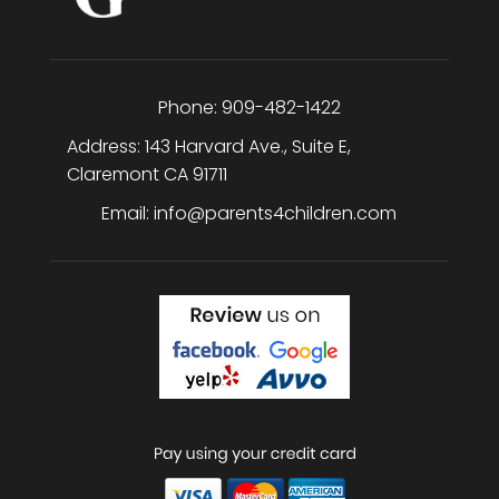
Phone:
909-482-1422
Address:
143 Harvard Ave., Suite E
,
Claremont
CA
91711
Email:
info@parents4children.com