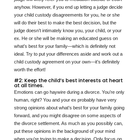
anyhow. However, if you end up letting a judge decide
your child custody disagreements for you, he or she
will do their best to make the best decision, but the
judge doesn’t intimately know you, your child, or your
ex. He or she will be making an educated guess on
what’s best for your family—which is definitely not
ideal. Try to put your differences aside and work out a
child custody agreement on your own—it’s definitely
worth the effort!
#2: Keep the child’s best interests at heart
at all times.
Emotions can go haywire during a divorce. You’re only
human, right? You and your ex probably have very
strong opinions about what’s best for your family going
forward, and you might disagree on some aspects of
the divorce settlement. As much as you possibly can,
put these opinions in the background of your mind
when you’re trying to make a decision. Only focus on