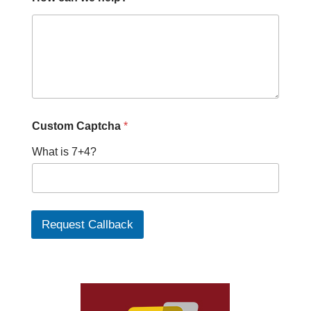
Custom Captcha
*
What is 7+4?
Request Callback