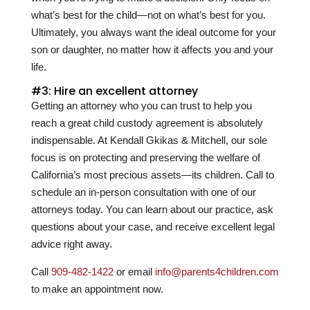
what’s best for the child—not on what’s best for you.
Ultimately, you always want the ideal outcome for your
son or daughter, no matter how it affects you and your
life.
#3: Hire an excellent attorney
Getting an attorney who you can trust to help you
reach a great child custody agreement is absolutely
indispensable. At
Kendall Gkikas & Mitchell
, our sole
focus is on protecting and preserving the welfare of
California’s most precious assets—its children. Call to
schedule an in-person consultation with one of our
attorneys today. You can learn about our practice, ask
questions about your case, and receive excellent legal
advice right away.
Call
909-482-1422
or email
info@parents4children.com
to make an appointment now.