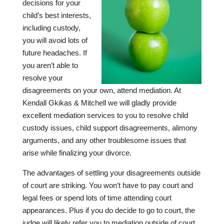
decisions for your
child’s best interests,
including custody,
you will avoid lots of
future headaches. If
you aren’t able to
resolve your
disagreements on your own, attend mediation. At
Kendall Gkikas & Mitchell
we will gladly provide
excellent mediation services to you to resolve child
custody issues, child support disagreements, alimony
arguments, and any other troublesome issues that
arise while finalizing your divorce.
The advantages of settling your disagreements outside
of court are striking. You won’t have to pay court and
legal fees or spend lots of time attending court
appearances. Plus if you do decide to go to court, the
judge will likely refer you to mediation outside of court