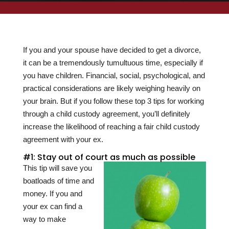
If you and your spouse have decided to get a divorce,
it can be a tremendously tumultuous time, especially if
you have children. Financial, social, psychological, and
practical considerations are likely weighing heavily on
your brain. But if you follow these top 3 tips for working
through a child custody agreement, you’ll definitely
increase the likelihood of reaching a fair child custody
agreement with your ex.
#1: Stay out of court as much as possible
This tip will save you
boatloads of time and
money. If you and
your ex can find a
way to make