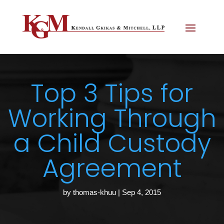
Top 3 Tips for
Working Through
a Child Custody
Agreement
by
thomas-khuu
|
Sep 4, 2015