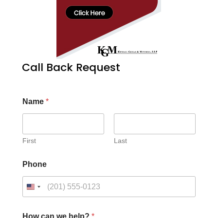
Call Back Request
Name
*
First
Last
Phone
How can we help?
*