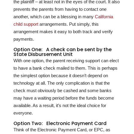
the plaintiff – at least not in the eyes of the court. It also
prevents the parents from having to contact one
another, which can be a blessing in many
California
child support
arrangements. Put simply, this
arrangement makes it easy to both track and verify
payments.
Option One: A check can be sent by the
State Disbursement Unit
With one option, the parent receiving support can elect
to have a bank check mailed to them. This is perhaps
the simplest option because it doesn’t depend on
technology at all. The only complication is that the
check must obviously be cashed and some banks
may have a waiting period before the funds become
available. As a result, it’s not the ideal choice for
everyone.
Option Two: Electronic Payment Card
Think of the Electronic Payment Card, or EPC, as