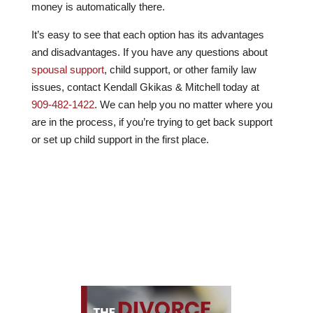
money is automatically there.
It’s easy to see that each option has its advantages
and disadvantages. If you have any questions about
spousal support
, child support, or other family law
issues, contact
Kendall Gkikas & Mitchell
today at
909-482-1422
. We can help you no matter where you
are in the process, if you’re trying to get back support
or set up child support in the first place.