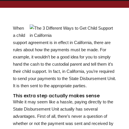
When
a child
support agreement is in effect in California, there are
rules about how the payments must be made. For
example, it wouldn’t be a good idea for you to simply
hand the cash to the custodial parent and tell them it’s
their child support. In fact, in California, you’re required
to send your payments to the State Disbursement Unit.
It is then sent to the appropriate parties.
This extra step actually makes sense
While it may seem like a hassle, paying directly to the
State Disbursement Unit actually has several
advantages. First of all, there’s never a question of
whether or not the payment was sent and received by