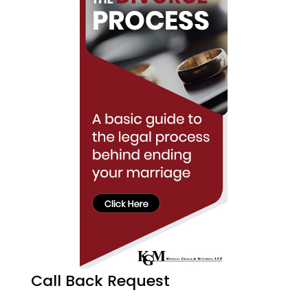
Call Back Request