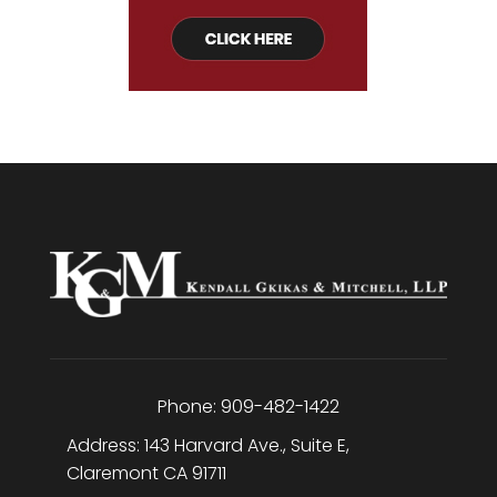
Phone:
909-482-1422
Address:
143 Harvard Ave., Suite E
,
Claremont
CA
91711