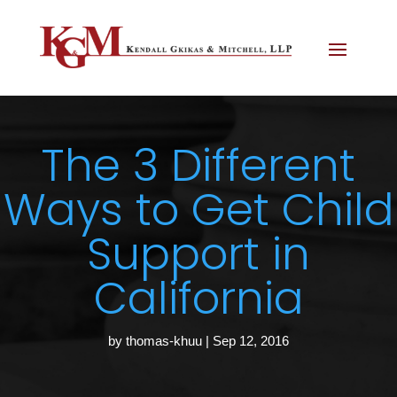
The 3 Different
Ways to Get Child
Support in
California
by
thomas-khuu
|
Sep 12, 2016