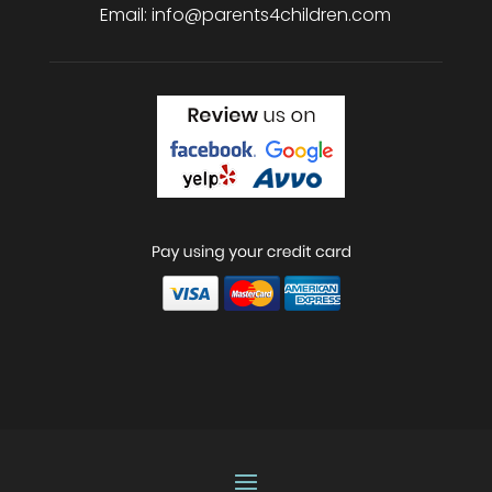
Email:
info@parents4children.com