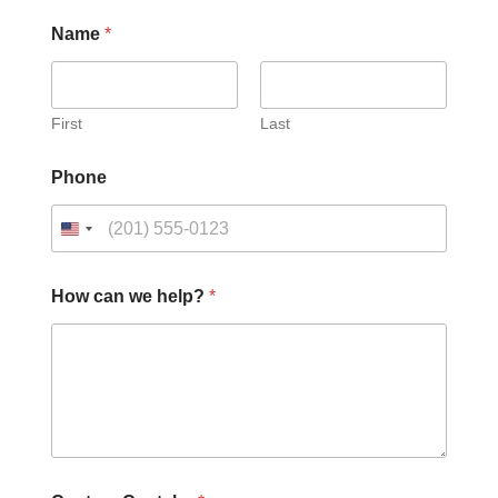
Name
*
First
Last
Phone
How can we help?
*
*