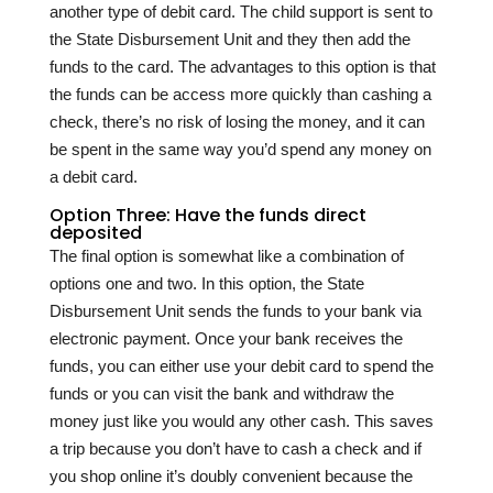
another type of debit card. The child support is sent to
the State Disbursement Unit and they then add the
funds to the card. The advantages to this option is that
the funds can be access more quickly than cashing a
check, there’s no risk of losing the money, and it can
be spent in the same way you’d spend any money on
a debit card.
Option Three: Have the funds direct
deposited
The final option is somewhat like a combination of
options one and two. In this option, the State
Disbursement Unit sends the funds to your bank via
electronic payment. Once your bank receives the
funds, you can either use your debit card to spend the
funds or you can visit the bank and withdraw the
money just like you would any other cash. This saves
a trip because you don’t have to cash a check and if
you shop online it’s doubly convenient because the