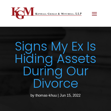
Signs My Ex Is
Hiding Assets
During Our
Divorce
by
thomas-khuu
|
Jun 15, 2022