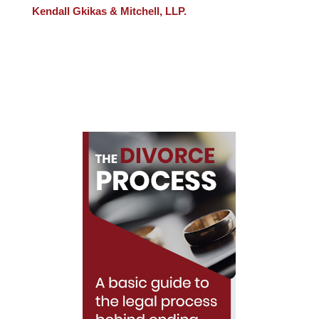
Kendall Gkikas & Mitchell, LLP.