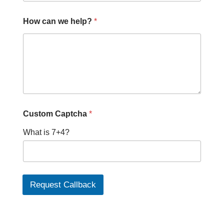
How can we help?
*
w
Custom Captcha
*
e
H
What is 7+4?
o
w
c
a
n
Request Callback