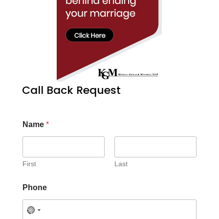
Call Back Request
Name
*
First
Last
Phone