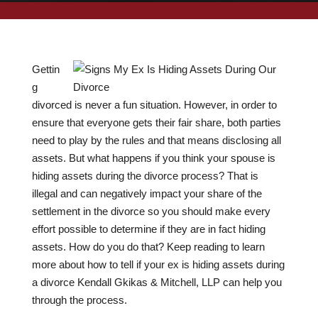
Gettin
g
divorced is never a fun situation. However, in order to
ensure that everyone gets their fair share, both parties
need to play by the rules and that means disclosing all
assets. But what happens if you think your spouse is
hiding assets during the divorce process? That is
illegal and can negatively impact your share of the
settlement in the divorce so you should make every
effort possible to determine if they are in fact hiding
assets. How do you do that? Keep reading to learn
more about how to tell if your ex is hiding assets during
a divorce Kendall Gkikas & Mitchell, LLP can help you
through the process.