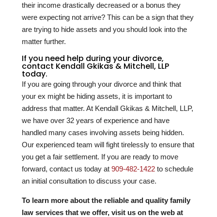
their income drastically decreased or a bonus they
were expecting not arrive? This can be a sign that they
are trying to hide assets and you should look into the
matter further.
If you need help during your divorce,
contact Kendall Gkikas & Mitchell, LLP
today.
If you are going through your divorce and think that
your ex might be hiding assets, it is important to
address that matter. At Kendall Gkikas & Mitchell, LLP,
we have over
32
years of experience and have
handled many cases involving assets being hidden.
Our experienced team will fight tirelessly to ensure that
you get a fair settlement. If you are ready to move
forward, contact us today at
909-482-1422
to schedule
an initial consultation to discuss your case.
To learn more about the reliable and quality family
law services that we offer, visit us on the web at