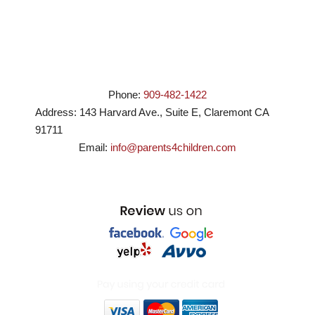
Phone:
909-482-1422
Address:
143 Harvard Ave., Suite E
,
Claremont
CA
91711
Email:
info@parents4children.com