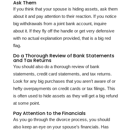
Ask Them
If you think that your spouse is hiding assets, ask them
about it and pay attention to their reaction. If you notice
big withdrawals from a joint bank account, inquire
about it. If they fly off the handle or get very defensive
with no actual explanation provided, that is a big red
flag.
Do a Thorough Review of Bank Statements
and Tax Returns
You should also do a thorough review of bank
statements, credit card statements, and tax returns.
Look for any big purchases that you aren’t aware of or
hefty overpayments on credit cards or tax filings. This
is often used to hide assets as they will get a big refund
at some point.
Pay Attention to the Financials
As you go through the divorce process, you should
also keep an eye on your spouse’s financials. Has