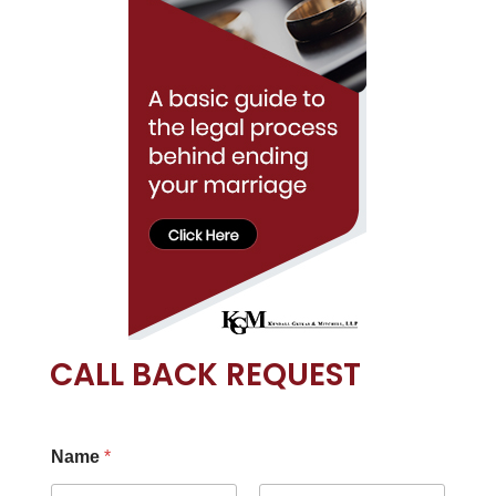
CALL BACK REQUEST
Name
*