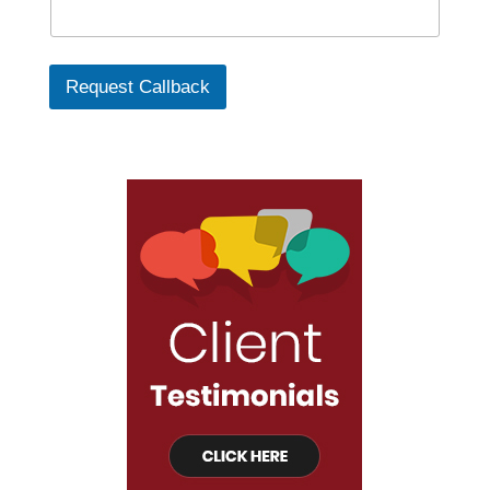
Request Callback