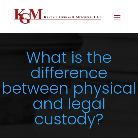
What is the
difference
between physical
and legal
custody?