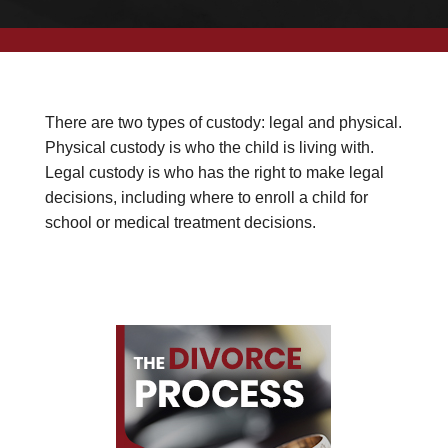
There are two types of custody: legal and physical.
Physical custody is who the child is living with.
Legal custody is who has the right to make legal
decisions, including where to enroll a child for
school or medical treatment decisions.