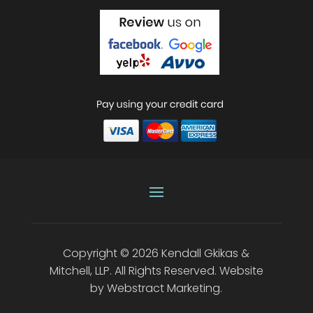
Copyright © 2026
Kendall Gkikas &
Mitchell, LLP
.
All Rights Reserved.
Website
by
Webstract Marketing
.