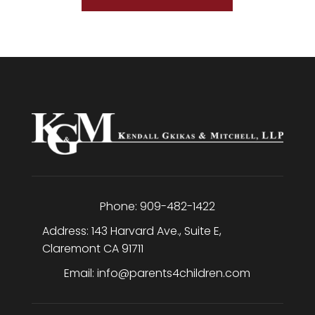
Phone:
909-482-1422
Address:
143 Harvard Ave., Suite E
,
Claremont
CA
91711
Email:
info@parents4children.com