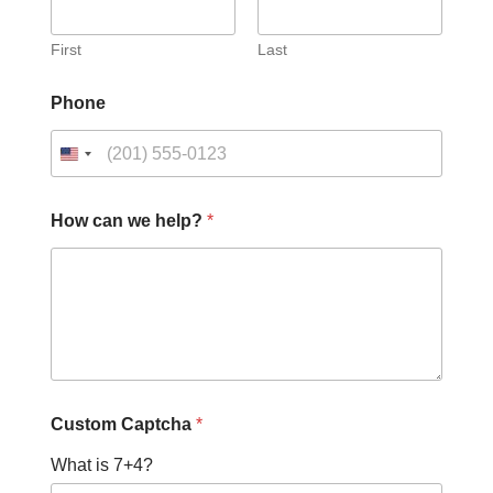
First
Last
Phone
C
How can we help?
*
a
p
t
c
h
a
N
a
m
e
Custom Captcha
*
H
o
What is 7+4?
w