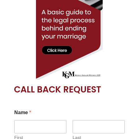
CALL BACK REQUEST
Name
*
First
Last