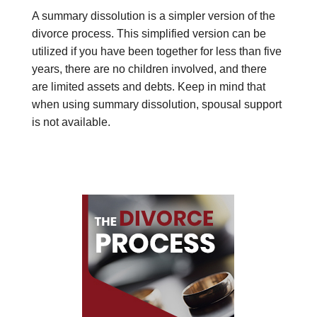
A summary dissolution is a simpler version of the
divorce process. This simplified version can be
utilized if you have been together for less than five
years, there are no children involved, and there
are limited assets and debts. Keep in mind that
when using summary dissolution, spousal support
is not available.