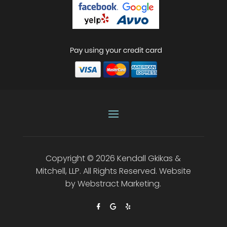
Copyright © 2026
Kendall Gkikas &
Mitchell, LLP
.
All Rights Reserved.
Website
by
Webstract Marketing
.