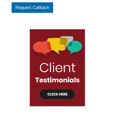
Request Callback