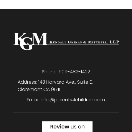
Phone:
909-482-1422
Address:
143 Harvard Ave., Suite E
,
Claremont
CA
91711
Email:
info@parents4children.com