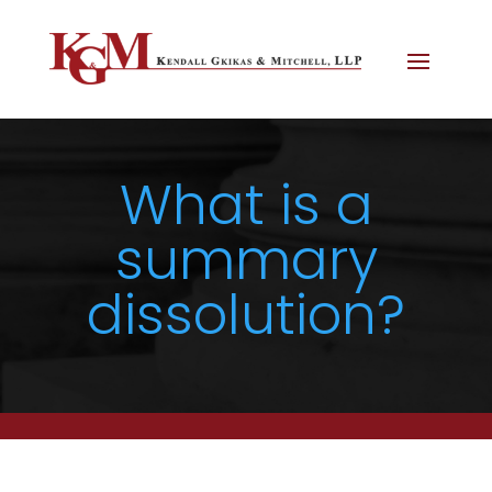
What is a
summary
dissolution?