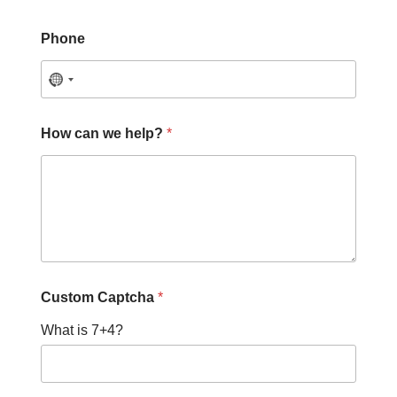
Phone
How can we help?
*
Custom Captcha
*
What is 7+4?