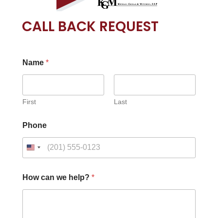
CALL BACK REQUEST
Name
*
First
Last
Phone
How can we help?
*