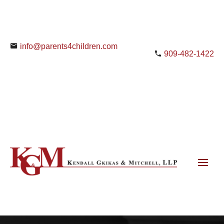
info@parents4children.com
909-482-1422