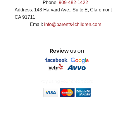
Phone:
909-482-1422
Address:
143 Harvard Ave., Suite E
,
Claremont
CA
91711
Email:
info@parents4children.com