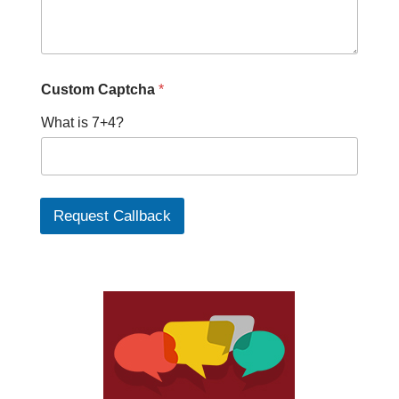
Custom Captcha
*
What is 7+4?
Request Callback