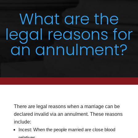
What are the
legal reasons for
an annulment?
There are legal reasons when a marriage can be
declared invalid via an annulment. These reasons
include:
Incest: When the people married are close blood
relatives