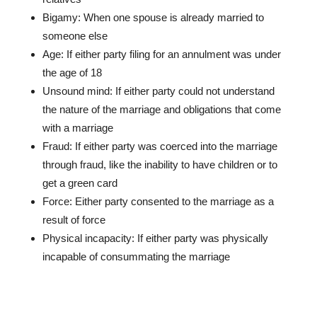
Bigamy: When one spouse is already married to
someone else
Age: If either party filing for an annulment was under
the age of 18
Unsound mind: If either party could not understand
the nature of the marriage and obligations that come
with a marriage
Fraud: If either party was coerced into the marriage
through fraud, like the inability to have children or to
get a green card
Force: Either party consented to the marriage as a
result of force
Physical incapacity: If either party was physically
incapable of consummating the marriage