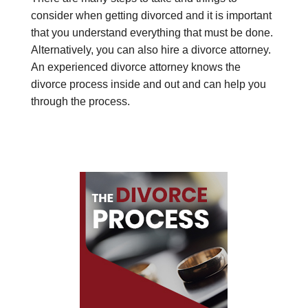
consider when getting divorced and it is important
that you understand everything that must be done.
Alternatively, you can also hire a divorce attorney.
An experienced divorce attorney knows the
divorce process inside and out and can help you
through the process.