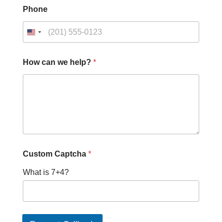
Phone
How can we help?
*
Custom Captcha
*
What is 7+4?