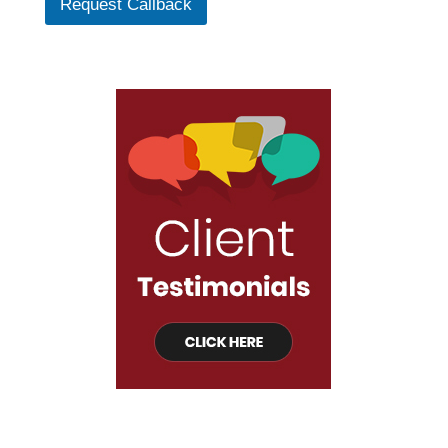
Request Callback