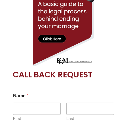
CALL BACK REQUEST
Name
*
First
Last