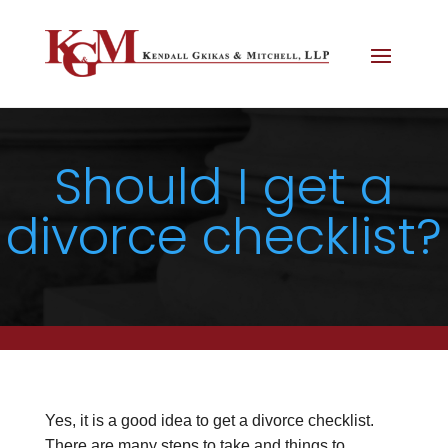
Should I get a
divorce checklist?
Yes, it is a good idea to get a divorce checklist.
There are many steps to take and things to