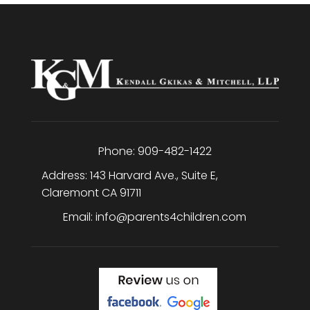
Phone:
909-482-1422
Address:
143 Harvard Ave., Suite E
,
Claremont
CA
91711
Email:
info@parents4children.com