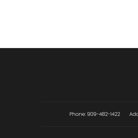
Phone:
909-482-1422
Add