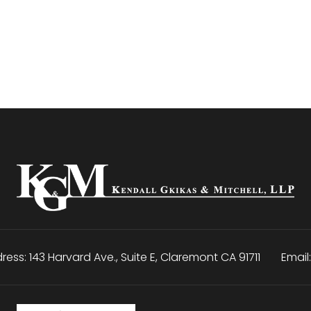
ress:
143 Harvard Ave., Suite E
,
Claremont
CA
91711
Email