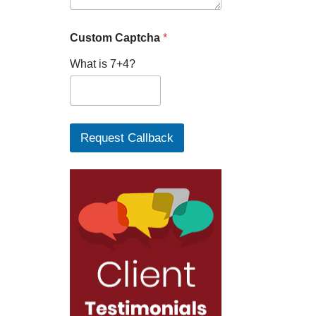
Custom Captcha
*
What is 7+4?
Request Callback