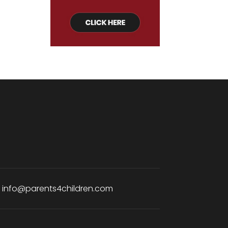
:
info@parents4children.com