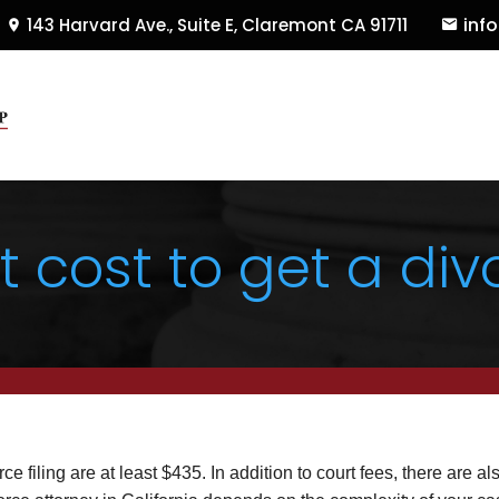
inf
143 Harvard Ave., Suite E
,
Claremont
CA
91711
cost to get a divo
orce filing are at least $435. In addition to court fees, there are al