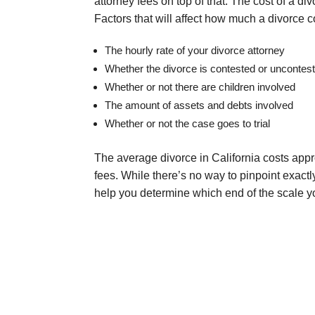
attorney fees on top of that. The cost of a d
Factors that will affect how much a divorce co
The hourly rate of your divorce attorney
Whether the divorce is contested or uncontes
Whether or not there are children involved
The amount of assets and debts involved
Whether or not the case goes to trial
The average divorce in California costs appro
fees. While there’s no way to pinpoint exactl
help you determine which end of the scale yo