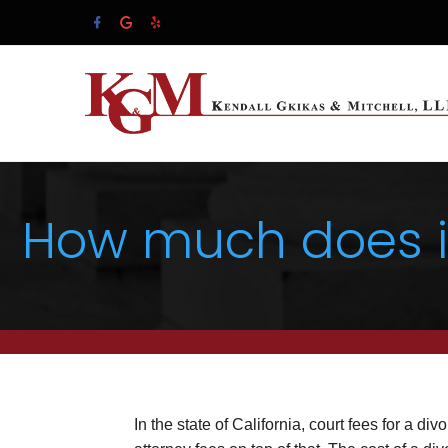
How much does it 
In the state of California, court fees for a div