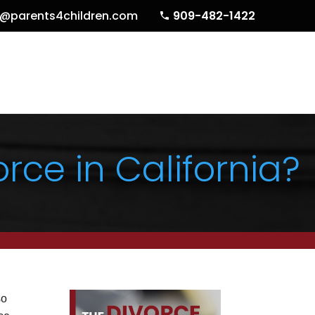
o@parents4children.com
909-482-1422
rce in California?
so