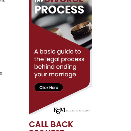
se.
ve
CALL BACK