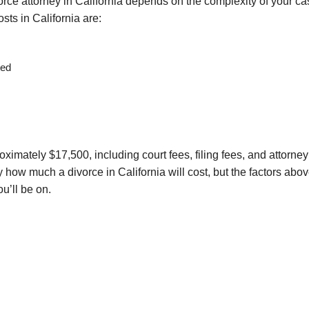
ivorce attorney in California depends on the complexity of your ca
sts in California are:
ted
ximately $17,500, including court fees, filing fees, and attorney
y how much a divorce in California will cost, but the factors abo
u’ll be on.