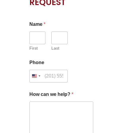
REQUEST
Name
*
First
Last
N
Phone
a
m
e
*
C
a
How can we help?
*
p
t
c
h
a