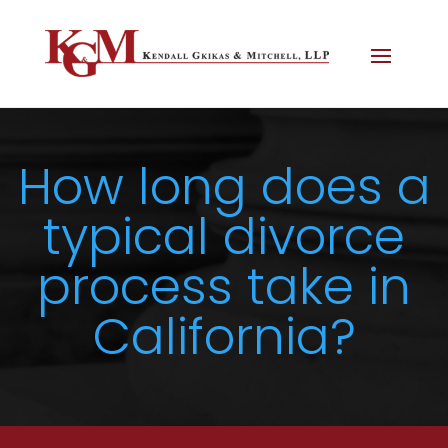
How long does a
typical divorce
process take in
California?