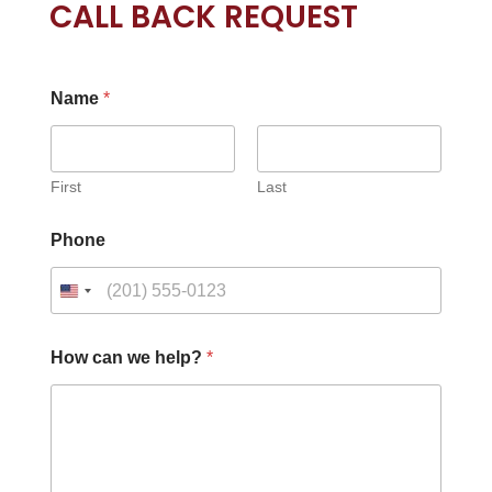
CALL BACK REQUEST
Name
*
First
Last
Phone
How can we help?
*