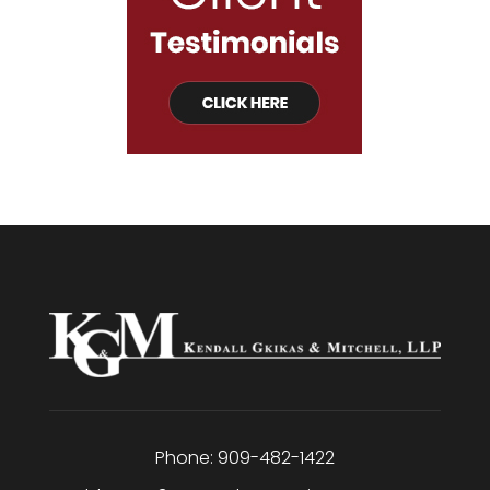
Phone:
909-482-1422