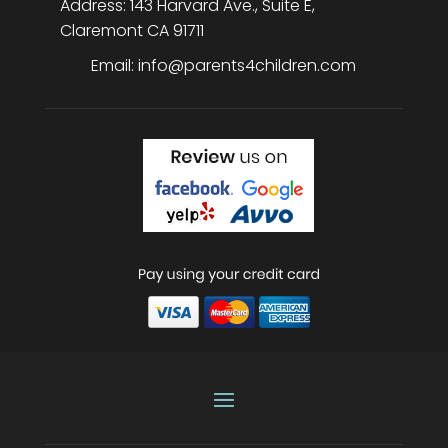
Address:
143 Harvard Ave., Suite E
,
Claremont
CA
91711
Email:
info@parents4children.com