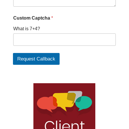
Custom Captcha
*
What is 7+4?
Request Callback