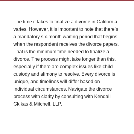
The time it takes to finalize a divorce in California
varies. However, it is important to note that there’s
a mandatory six-month waiting period that begins
when the respondent receives the divorce papers.
That is the minimum time needed to finalize a
divorce. The process might take longer than this,
especially if there are complex issues like child
custody and alimony to resolve. Every divorce is
unique, and timelines will differ based on
individual circumstances. Navigate the divorce
process with clarity by consulting with Kendall
Gkikas & Mitchell, LLP.