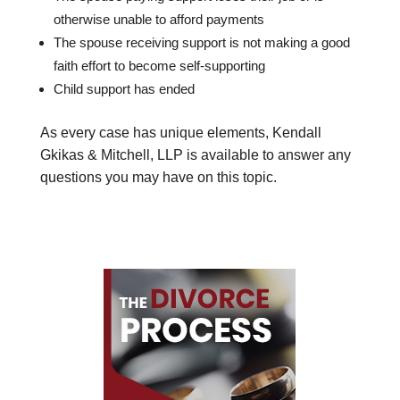
otherwise unable to afford payments
The spouse receiving support is not making a good
faith effort to become self-supporting
Child support has ended
As every case has unique elements, Kendall
Gkikas & Mitchell, LLP is available to answer any
questions you may have on this topic.