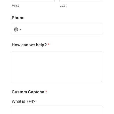
First
Last
C
Phone
a
p
t
c
h
a
How can we help?
*
C
a
p
t
c
h
a
H
o
w
Custom Captcha
*
What is 7+4?