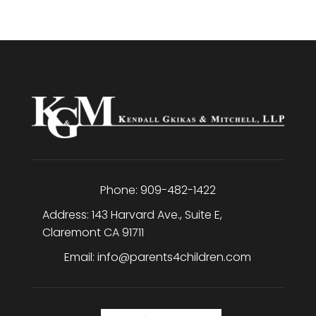
Phone:
909-482-1422
Address:
143 Harvard Ave., Suite E
,
Claremont
CA
91711
Email:
info@parents4children.com