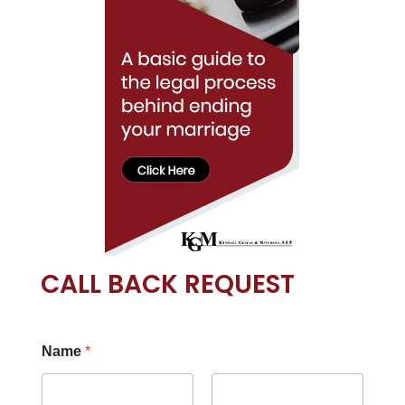
CALL BACK REQUEST
Name
*