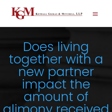
Does living
together with a
new partner
impact the
amount of
alimony received