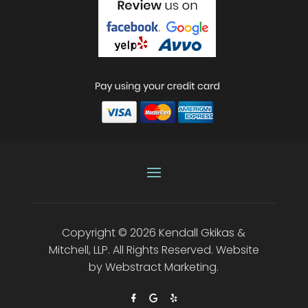
Copyright © 2026
Kendall Gkikas &
Mitchell, LLP
.
All Rights Reserved.
Website
by
Webstract Marketing
.