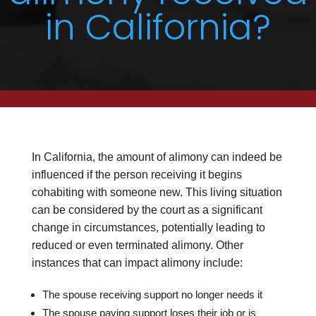
in California?
In California, the amount of alimony can indeed be
influenced if the person receiving it begins
cohabiting with someone new. This living situation
can be considered by the court as a significant
change in circumstances, potentially leading to
reduced or even terminated alimony. Other
instances that can impact alimony include:
The spouse receiving support no longer needs it
The spouse paying support loses their job or is