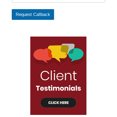
Request Callback