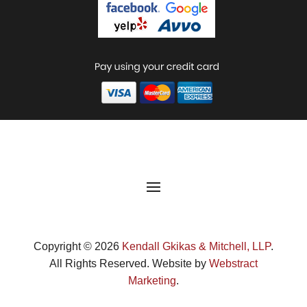
Copyright © 2026
Kendall Gkikas & Mitchell, LLP
.
All Rights Reserved.
Website by
Webstract
Marketing
.