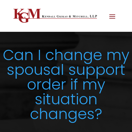
Can I change my
spousal support
order if my
situation
changes?