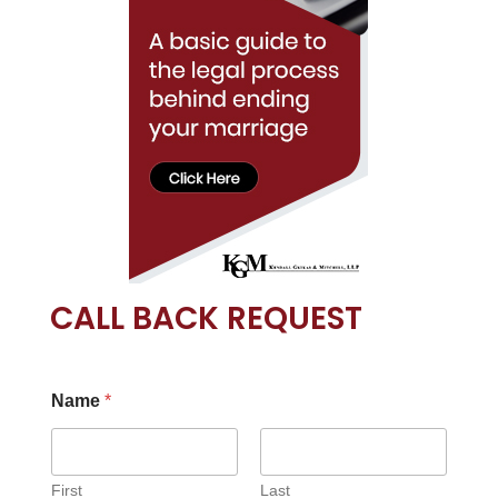
CALL BACK REQUEST
Name
*
First
Last