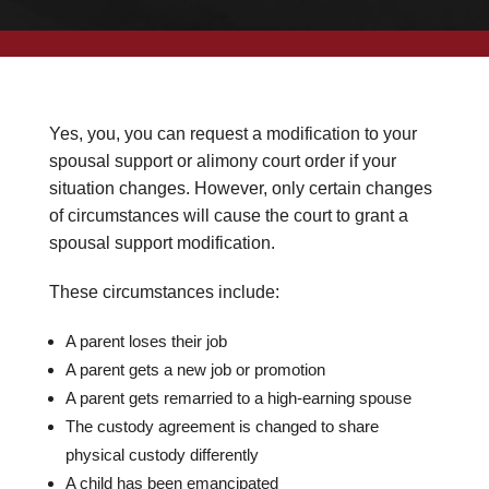
Yes, you, you can request a modification to your
spousal support or alimony court order if your
situation changes. However, only certain changes
of circumstances will cause the court to grant a
spousal support modification.
These circumstances include:
A parent loses their job
A parent gets a new job or promotion
A parent gets remarried to a high-earning spouse
The custody agreement is changed to share
physical custody differently
A child has been emancipated