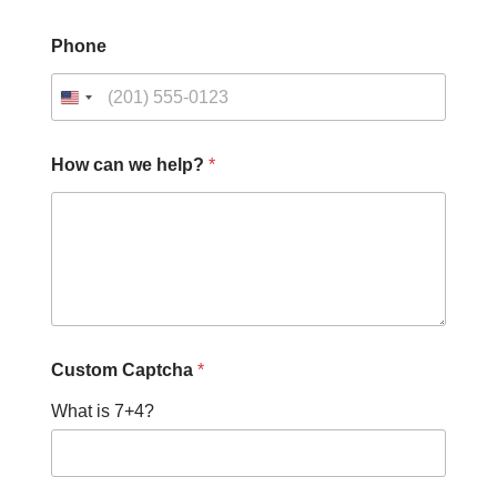
Phone
How can we help?
*
Custom Captcha
*
What is 7+4?