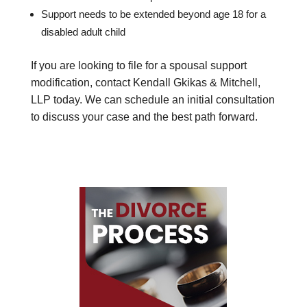
Support needs to be extended beyond age 18 for a
disabled adult child
If you are looking to file for a spousal support
modification, contact Kendall Gkikas & Mitchell,
LLP today. We can schedule an initial consultation
to discuss your case and the best path forward.