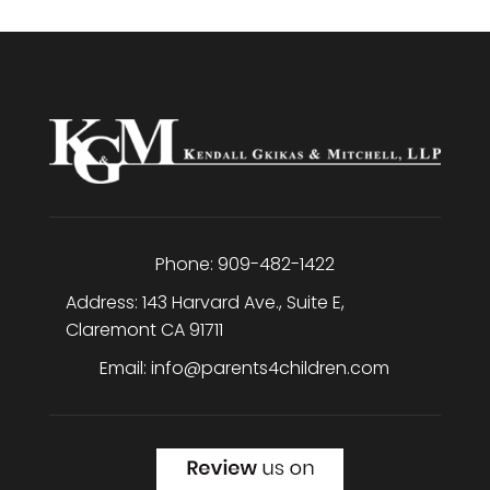
Phone:
909-482-1422
Address:
143 Harvard Ave., Suite E
,
Claremont
CA
91711
Email:
info@parents4children.com