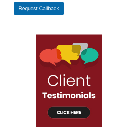
Request Callback