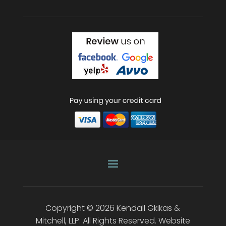
Copyright © 2026
Kendall Gkikas &
Mitchell, LLP
.
All Rights Reserved.
Website