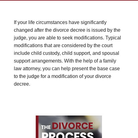
If your life circumstances have significantly
changed after the divorce decree is issued by the
judge, you are able to seek modifications. Typical
modifications that are considered by the court
include child custody, child support, and spousal
support arrangements. With the help of a family
law attorney, you can help present the base case
to the judge for a modification of your divorce
decree.