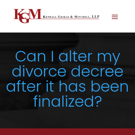
Can I alter my
divorce decree
after it has been
finalized?