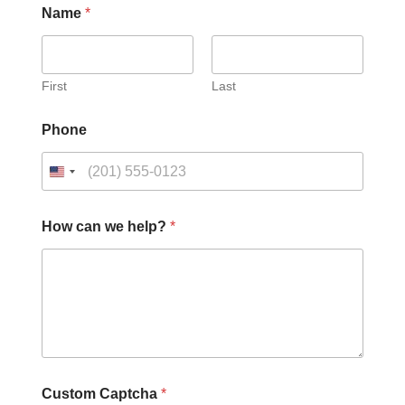
Name
*
First
Last
Phone
P
How can we help?
*
h
o
n
e
h
e
l
p
?
P
Custom Captcha
*
h