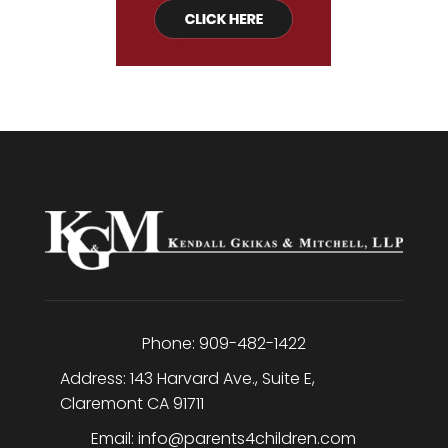
Phone:
909-482-1422
Address:
143 Harvard Ave., Suite E
,
Claremont
CA
91711
Email:
info@parents4children.com