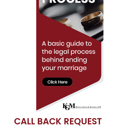
CALL BACK REQUEST