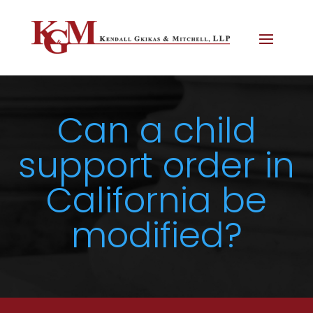
Can a child
support order in
California be
modified?