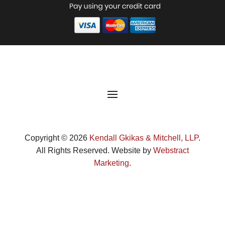
Copyright © 2026
Kendall Gkikas & Mitchell, LLP
.
All Rights Reserved.
Website by
Webstract
Marketing
.