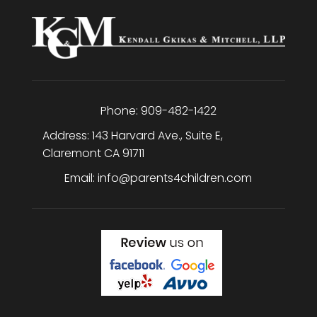
Phone:
909-482-1422
Address:
143 Harvard Ave., Suite E
,
Claremont
CA
91711
Email:
info@parents4children.com