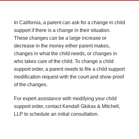
In California, a parent can ask for a change in child
support if there is a change in their situation.
These changes can be a large increase or
decrease in the money either parent makes,
changes in what the child needs, or changes in
who takes care of the child. To change a child
support order, a parent needs to file a child support
modification request with the court and show proof
of the changes.
For expert assistance with modifying your child
support order, contact Kendall Gkikas & Mitchell,
LLP to schedule an initial consultation.