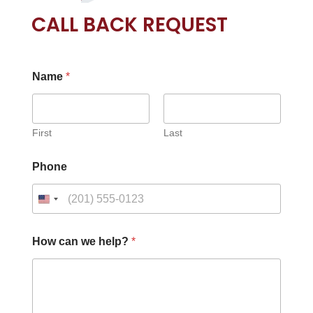
CALL BACK REQUEST
Name
*
First
Last
Phone
c
How can we help?
*
a
n
c
a
n
C