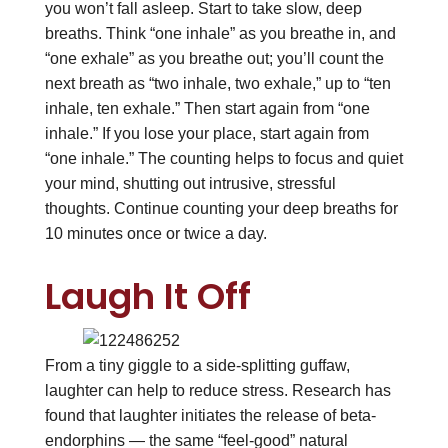
you won’t fall asleep. Start to take slow, deep
breaths. Think “one inhale” as you breathe in, and
“one exhale” as you breathe out; you’ll count the
next breath as “two inhale, two exhale,” up to “ten
inhale, ten exhale.” Then start again from “one
inhale.” If you lose your place, start again from
“one inhale.” The counting helps to focus and quiet
your mind, shutting out intrusive, stressful
thoughts. Continue counting your deep breaths for
10 minutes once or twice a day.
Laugh It Off
From a tiny giggle to a side-splitting guffaw,
laughter can help to reduce stress. Research has
found that laughter initiates the release of beta-
endorphins — the same “feel-good” natural