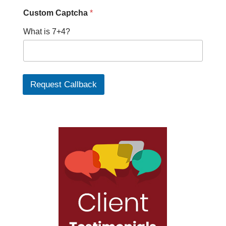
h
Custom Captcha
*
a
w
What is 7+4?
e
Request Callback