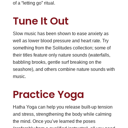
of a “letting go” ritual.
Tune It Out
Slow music has been shown to ease anxiety as
well as lower blood pressure and heart rate. Try
something from the Solitudes collection; some of
their titles feature only nature sounds (waterfalls,
babbling brooks, gentle surf breaking on the
seashore), and others combine nature sounds with
music.
Practice Yoga
Hatha Yoga can help you release built-up tension
and stress, strengthening the body while calming
the mind. Once you’ve learned the poses