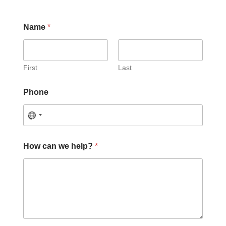
Name
*
First
Last
Phone
P
How can we help?
*
h
o
n
e
C
a
p
t
c