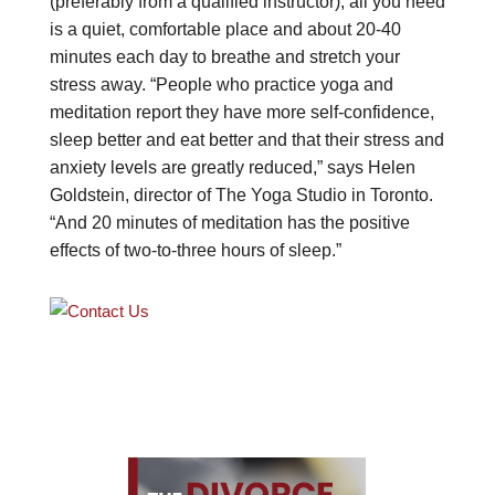
(preferably from a qualified instructor), all you need
is a quiet, comfortable place and about 20-40
minutes each day to breathe and stretch your
stress away. “People who practice yoga and
meditation report they have more self-confidence,
sleep better and eat better and that their stress and
anxiety levels are greatly reduced,” says Helen
Goldstein, director of The Yoga Studio in Toronto.
“And 20 minutes of meditation has the positive
effects of two-to-three hours of sleep.”