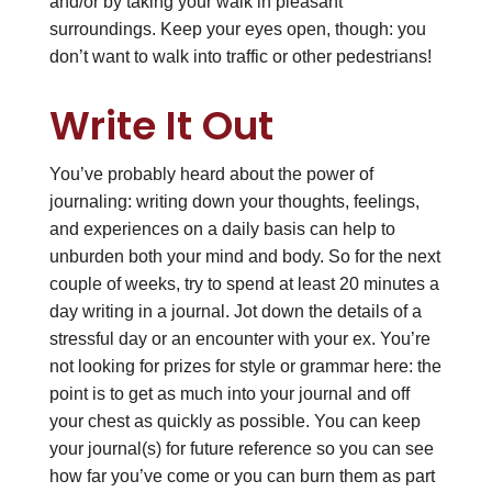
and/or by taking your walk in pleasant
surroundings. Keep your eyes open, though: you
don’t want to walk into traffic or other pedestrians!
Write It Out
You’ve probably heard about the power of
journaling: writing down your thoughts, feelings,
and experiences on a daily basis can help to
unburden both your mind and body. So for the next
couple of weeks, try to spend at least 20 minutes a
day writing in a journal. Jot down the details of a
stressful day or an encounter with your ex. You’re
not looking for prizes for style or grammar here: the
point is to get as much into your journal and off
your chest as quickly as possible. You can keep
your journal(s) for future reference so you can see
how far you’ve come or you can burn them as part