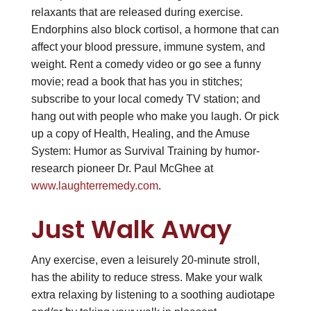
relaxants that are released during exercise.
Endorphins also block cortisol, a hormone that can
affect your blood pressure, immune system, and
weight. Rent a comedy video or go see a funny
movie; read a book that has you in stitches;
subscribe to your local comedy TV station; and
hang out with people who make you laugh. Or pick
up a copy of Health, Healing, and the Amuse
System: Humor as Survival Training by humor-
research pioneer Dr. Paul McGhee at
www.laughterremedy.com
.
Just Walk Away
Any exercise, even a leisurely 20-minute stroll,
has the ability to reduce stress. Make your walk
extra relaxing by listening to a soothing audiotape