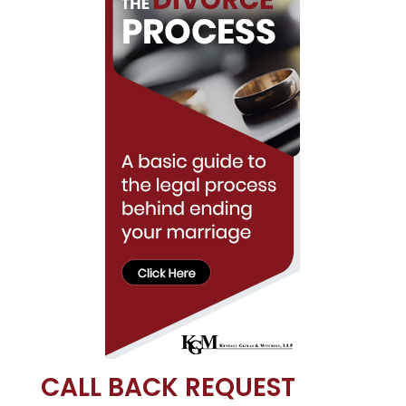
CALL BACK REQUEST