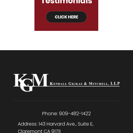
Phone:
909-482-1422
Address:
143 Harvard Ave., Suite E
,
Claremont
CA
91711