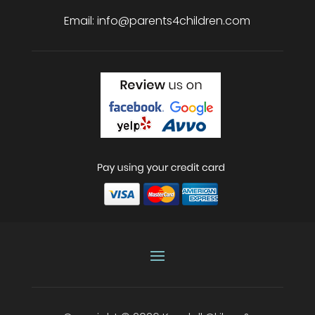
Email:
info@parents4children.com