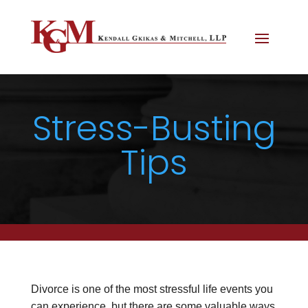
Stress-Busting
Tips
Divorce is one of the most stressful life events you
can experience, but there are some valuable ways