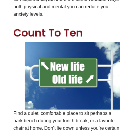
both physical and mental you can reduce your
anxiety levels.
Count To Ten
Find a quiet, comfortable place to sit perhaps a
park bench during your lunch break, or a favorite
chair at home. Don’t lie down unless you’re certain