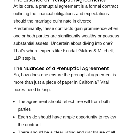
At its core, a prenuptial agreement is a formal contract
outlining the financial obligations and expectations
should the marriage culminate in divorce.
Predominantly, these contracts gain prominence when
one or both parties are significantly wealthy or possess
substantial assets. Uncertain about diving into one?
That’s where experts like Kendall Gkikas & Mitchell,
LLP step in.
The Nuances of a Prenuptial Agreement
So, how does one ensure the prenuptial agreement is
more than just a piece of paper in California? Vital
boxes need ticking:
The agreement should reflect free will from both
parties
Each side should have ample opportunity to review
the contract
There should be a clear listing and disclosure of all