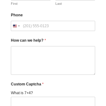
First
Last
Phone
h
How can we help?
*
e
l
p
?
N
a
m
e
N
a
Custom Captcha
*
m
e
What is 7+4?