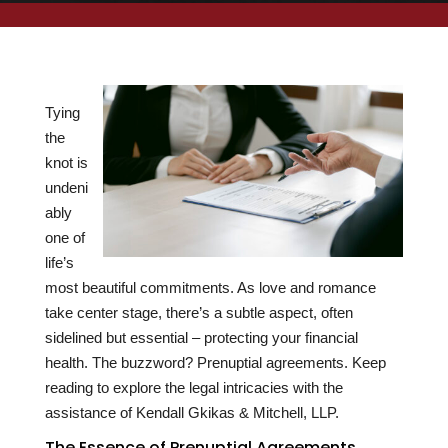
Tying
the
knot is
undeni
ably
one of
life’s
most beautiful commitments. As love and romance
take center stage, there’s a subtle aspect, often
sidelined but essential – protecting your financial
health. The buzzword? Prenuptial agreements. Keep
reading to explore the legal intricacies with the
assistance of Kendall Gkikas & Mitchell, LLP.
The Essence of Prenuptial Agreements