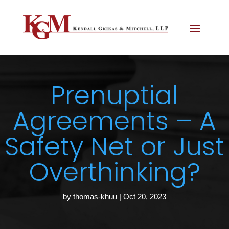
Prenuptial
Agreements – A
Safety Net or Just
Overthinking?
by
thomas-khuu
|
Oct 20, 2023