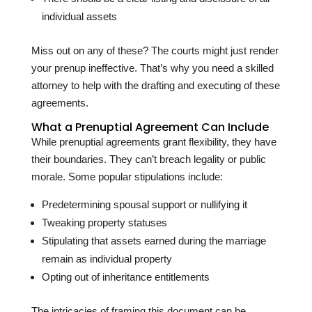
individual assets
Miss out on any of these? The courts might just render
your prenup ineffective. That’s why you need a skilled
attorney to help with the drafting and executing of these
agreements.
What a Prenuptial Agreement Can Include
While prenuptial agreements grant flexibility, they have
their boundaries. They can’t breach legality or public
morale. Some popular stipulations include:
Predetermining spousal support or nullifying it
Tweaking property statuses
Stipulating that assets earned during the marriage
remain as individual property
Opting out of inheritance entitlements
The intricacies of framing this document can be