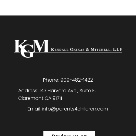
Phone:
909-482-1422
Address:
143 Harvard Ave., Suite E
,
Claremont
CA
91711
Email:
info@parents4children.com