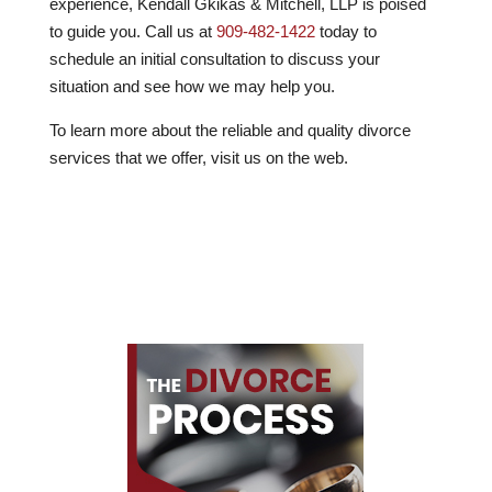
experience, Kendall Gkikas & Mitchell, LLP is poised
to guide you. Call us at
909-482-1422
today to
schedule an initial consultation to discuss your
situation and see how we may help you.
To learn more about the reliable and quality divorce
services that we offer, visit us on the web.