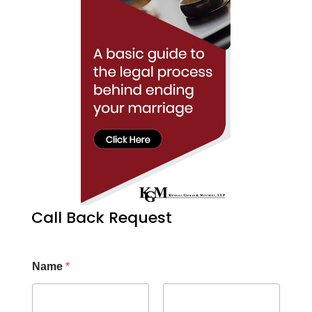
Call Back Request
Name
*