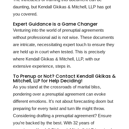
daunting, but Kendall Gkikas & Mitchell, LLP has got
you covered.
Expert Guidance is a Game Changer
Venturing into the world of prenuptial agreements
without professional aid is not wise. These documents
are intricate, necessitating expert touch to ensure they
are held up in court when tested. This is precisely
where Kendall Gkikas & Mitchell, LLP, with our
extensive experience, steps in.
To Prenup or Not? Contact Kendall Gkikas &
Mitchell, LLP for Help Deciding!
As you stand at the crossroads of marital bliss,
pondering over a prenuptial agreement can evoke
different emotions. It’s not about forecasting doom but
preparing for every twist and turn life might throw.
Considering drafting a prenuptial agreement? Ensure
you’re backed by the best. With
32
years of