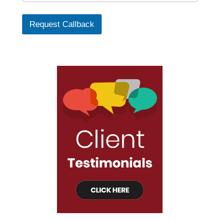
Request Callback