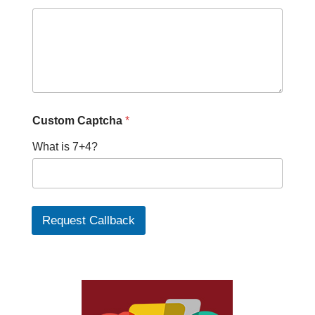
Custom Captcha
*
What is 7+4?
Request Callback