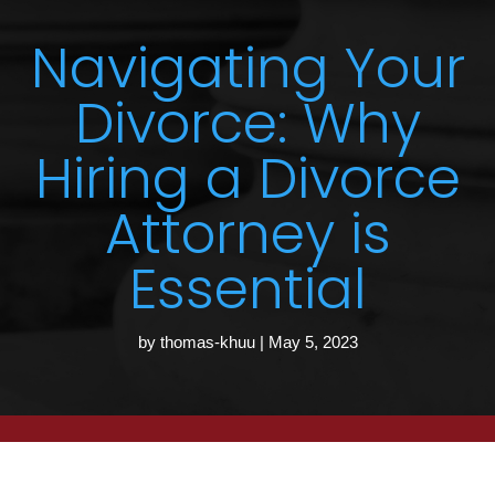
Navigating Your
Divorce: Why
Hiring a Divorce
Attorney is
Essential
by
thomas-khuu
|
May 5, 2023