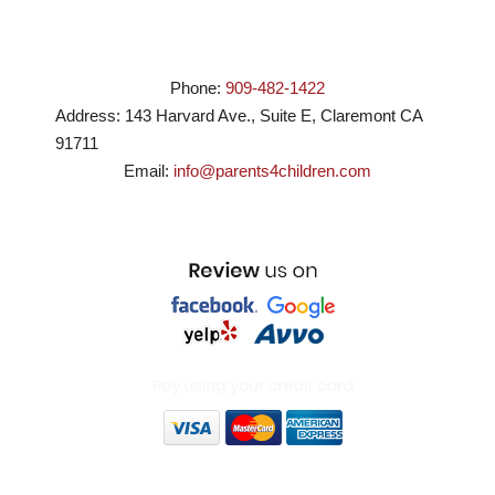
Phone:
909-482-1422
Address:
143 Harvard Ave., Suite E
,
Claremont
CA
91711
Email:
info@parents4children.com