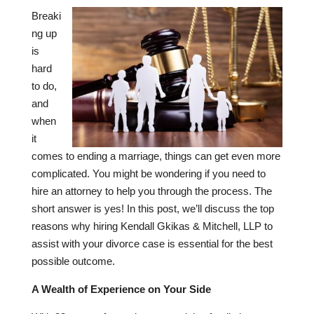
Breaki
ng up
is
hard
to do,
and
when
it
comes to ending a marriage, things can get even more
complicated. You might be wondering if you need to
hire an attorney to help you through the process. The
short answer is yes! In this post, we’ll discuss the top
reasons why hiring Kendall Gkikas & Mitchell, LLP to
assist with your divorce case is essential for the best
possible outcome.
A Wealth of Experience on Your Side