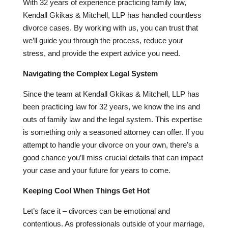
With
32
years of experience practicing family law,
Kendall Gkikas & Mitchell, LLP has handled countless
divorce cases. By working with us, you can trust that
we’ll guide you through the process, reduce your
stress, and provide the expert advice you need.
Navigating the Complex Legal System
Since the team at Kendall Gkikas & Mitchell, LLP has
been practicing law for
32
years, we know the ins and
outs of family law and the legal system. This expertise
is something only a seasoned attorney can offer. If you
attempt to handle your divorce on your own, there’s a
good chance you’ll miss crucial details that can impact
your case and your future for years to come.
Keeping Cool When Things Get Hot
Let’s face it – divorces can be emotional and
contentious. As professionals outside of your marriage,