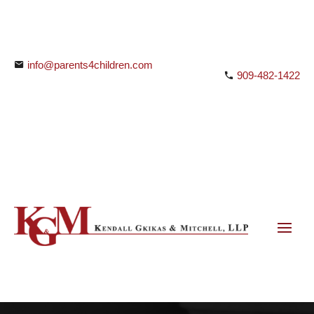
info@parents4children.com
909-482-1422