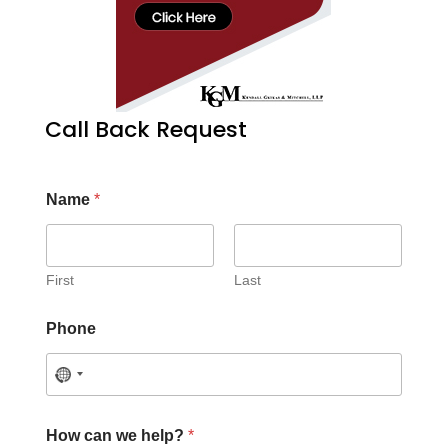
Call Back Request
Name
*
First
Last
Phone
How can we help?
*