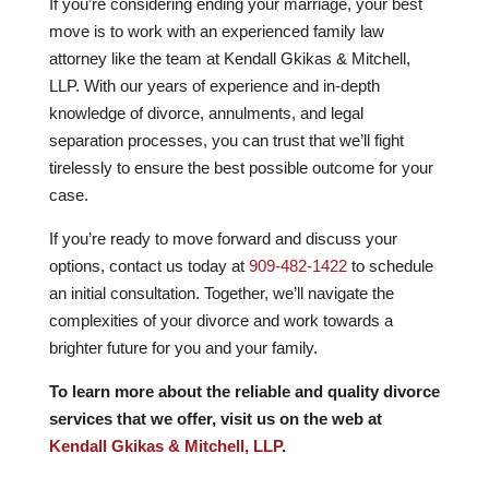
If you’re considering ending your marriage, your best
move is to work with an experienced family law
attorney like the team at Kendall Gkikas & Mitchell,
LLP. With our years of experience and in-depth
knowledge of divorce, annulments, and legal
separation processes, you can trust that we’ll fight
tirelessly to ensure the best possible outcome for your
case.
If you’re ready to move forward and discuss your
options, contact us today at
909-482-1422
to schedule
an initial consultation. Together, we’ll navigate the
complexities of your divorce and work towards a
brighter future for you and your family.
To learn more about the reliable and quality divorce
services that we offer, visit us on the web at
Kendall Gkikas & Mitchell, LLP
.