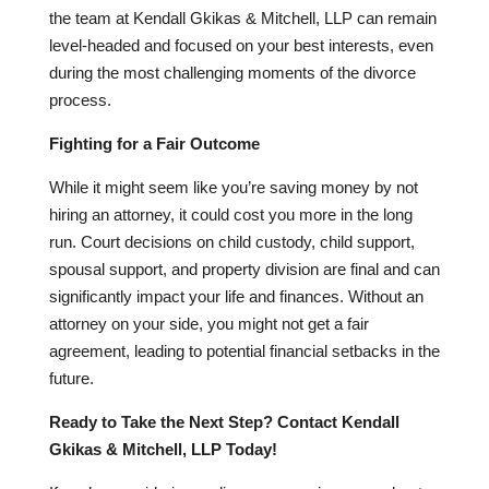
the team at Kendall Gkikas & Mitchell, LLP can remain
level-headed and focused on your best interests, even
during the most challenging moments of the divorce
process.
Fighting for a Fair Outcome
While it might seem like you’re saving money by not
hiring an attorney, it could cost you more in the long
run. Court decisions on child custody, child support,
spousal support, and property division are final and can
significantly impact your life and finances. Without an
attorney on your side, you might not get a fair
agreement, leading to potential financial setbacks in the
future.
Ready to Take the Next Step? Contact Kendall
Gkikas & Mitchell, LLP Today!