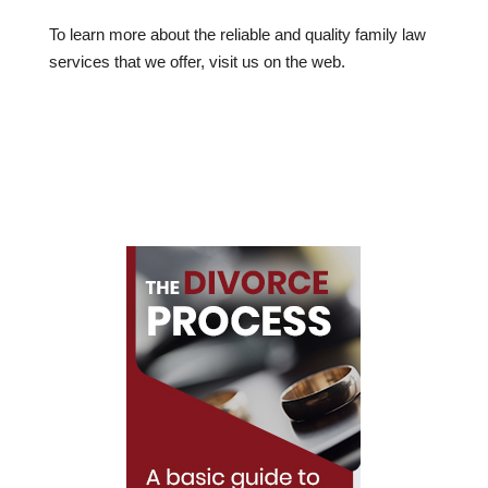
To learn more about the reliable and quality family law
services that we offer, visit us on the web.