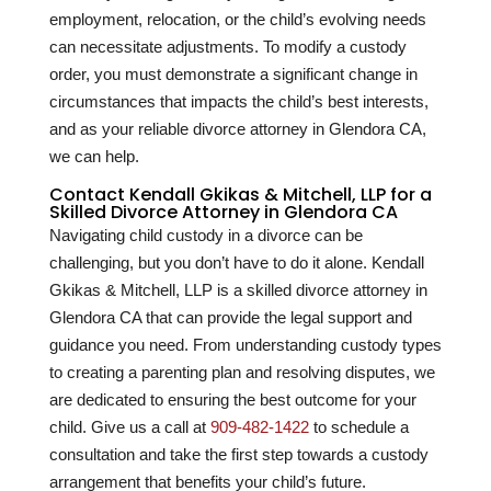
employment, relocation, or the child’s evolving needs
can necessitate adjustments. To modify a custody
order, you must demonstrate a significant change in
circumstances that impacts the child’s best interests,
and as your reliable divorce attorney in Glendora CA,
we can help.
Contact Kendall Gkikas & Mitchell, LLP for a
Skilled Divorce Attorney in Glendora CA
Navigating child custody in a divorce can be
challenging, but you don’t have to do it alone. Kendall
Gkikas & Mitchell, LLP is a skilled divorce attorney in
Glendora CA that can provide the legal support and
guidance you need. From understanding custody types
to creating a parenting plan and resolving disputes, we
are dedicated to ensuring the best outcome for your
child. Give us a call at
909-482-1422
to schedule a
consultation and take the first step towards a custody
arrangement that benefits your child’s future.