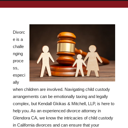
Divorc
e is a
challe
nging
proce
ss,
especi
ally
when children are involved. Navigating child custody
arrangements can be emotionally taxing and legally
complex, but Kendall Gkikas & Mitchell, LLP, is here to
help you. As an experienced divorce attorney in
Glendora CA, we know the intricacies of child custody
in California divorces and can ensure that your