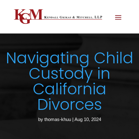
Navigating Child
Custody in
California
Divorces
by
thomas-khuu
|
Aug 10, 2024