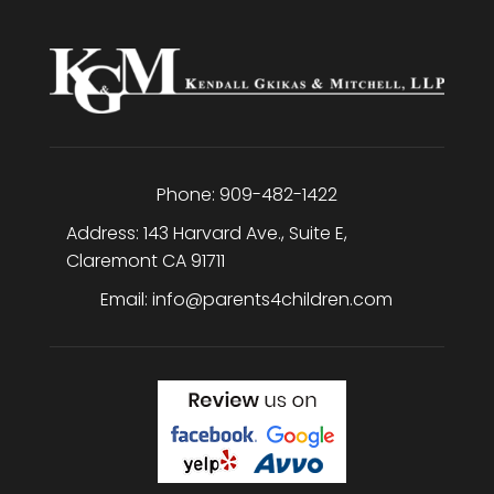
Phone:
909-482-1422
Address:
143 Harvard Ave., Suite E
,
Claremont
CA
91711
Email:
info@parents4children.com