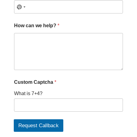
How can we help?
*
C
Custom Captcha
*
a
p
What is 7+4?
t
c
h
a
C
a
Request Callback
p
t