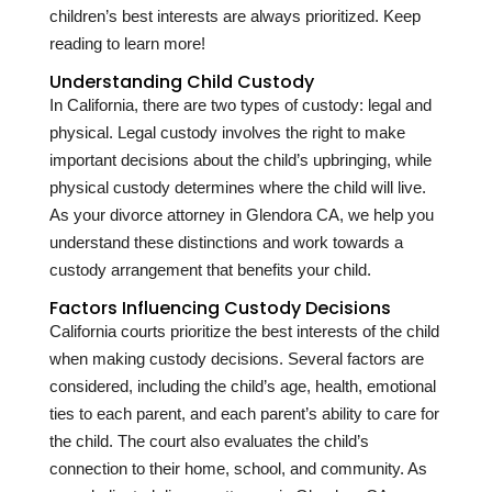
children’s best interests are always prioritized. Keep
reading to learn more!
Understanding Child Custody
In California, there are two types of custody: legal and
physical. Legal custody involves the right to make
important decisions about the child’s upbringing, while
physical custody determines where the child will live.
As your divorce attorney in Glendora CA, we help you
understand these distinctions and work towards a
custody arrangement that benefits your child.
Factors Influencing Custody Decisions
California courts prioritize the best interests of the child
when making custody decisions. Several factors are
considered, including the child’s age, health, emotional
ties to each parent, and each parent’s ability to care for
the child. The court also evaluates the child’s
connection to their home, school, and community. As