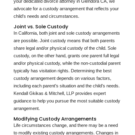
your dedicated divorce attorney in Glendora CA, we
advocate for a custody arrangement that reflects your
child’s needs and circumstances.
Joint vs. Sole Custody
In California, both joint and sole custody arrangements
are possible. Joint custody means that both parents
share legal and/or physical custody of the child. Sole
custody, on the other hand, grants one parent full legal
and/or physical custody, while the non-custodial parent
typically has visitation rights. Determining the best
custody arrangement depends on various factors,
including each parent’s situation and the child’s needs.
Kendall Gkikas & Mitchell, LLP provides expert
guidance to help you pursue the most suitable custody
arrangement.
Modifying Custody Arrangements
Life circumstances change, and there may be a need
to modify existing custody arrangements. Changes in