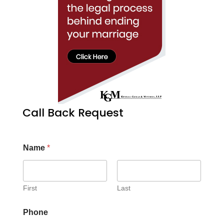
Call Back Request
Name
*
First
Last
Phone