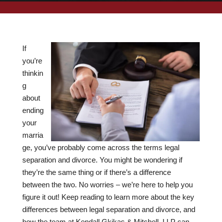
If
you’re
thinkin
g
about
ending
your
marria
ge, you’ve probably come across the terms legal
separation and divorce. You might be wondering if
they’re the same thing or if there’s a difference
between the two. No worries – we’re here to help you
figure it out! Keep reading to learn more about the key
differences between legal separation and divorce, and
how the team at Kendall Gkikas & Mitchell, LLP can