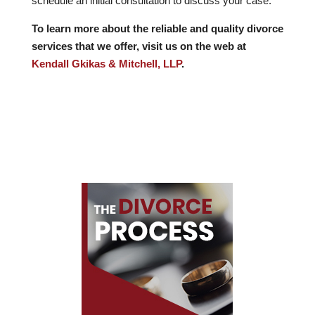
schedule an initial consultation to discuss your case.
To learn more about the reliable and quality divorce
services that we offer, visit us on the web at
Kendall Gkikas & Mitchell, LLP
.