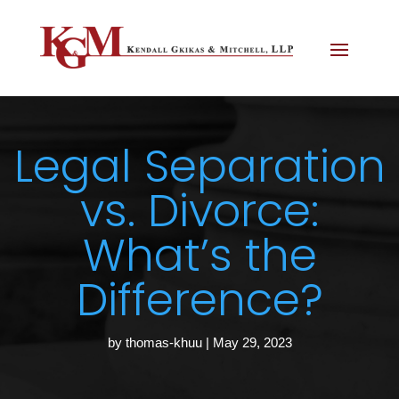
Legal Separation
vs. Divorce:
What’s the
Difference?
by
thomas-khuu
|
May 29, 2023