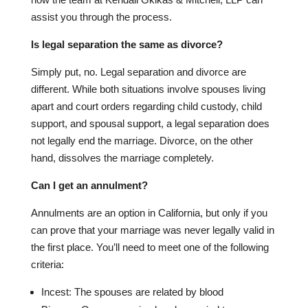
assist you through the process.
Is legal separation the same as divorce?
Simply put, no. Legal separation and divorce are
different. While both situations involve spouses living
apart and court orders regarding child custody, child
support, and spousal support, a legal separation does
not legally end the marriage. Divorce, on the other
hand, dissolves the marriage completely.
Can I get an annulment?
Annulments are an option in California, but only if you
can prove that your marriage was never legally valid in
the first place. You’ll need to meet one of the following
criteria:
Incest: The spouses are related by blood