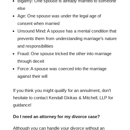
Bigamy: One spouse is already married to someone
else
Age: One spouse was under the legal age of
consent when married
Unsound Mind: A spouse has a mental condition that
prevents them from understanding marriage’s nature
and responsibilities
Fraud: One spouse tricked the other into marriage
through deceit
Force: A spouse was coerced into the marriage
against their will
If you think you might qualify for an annulment, don’t
hesitate to contact Kendall Gkikas & Mitchell, LLP for
guidance!
Do I need an attorney for my divorce case?
Although you can handle your divorce without an