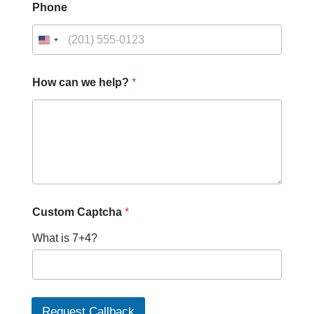
Phone
C
How can we help?
*
u
s
t
o
m
*
c
a
n
Custom Captcha
*
What is 7+4?
Request Callback