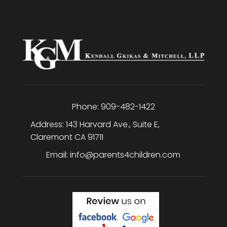
Phone:
909-482-1422
Address:
143 Harvard Ave., Suite E
,
Claremont
CA
91711
Email:
info@parents4children.com