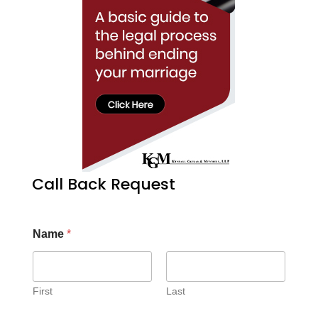
Call Back Request
Name
*
First
Last