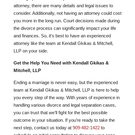
attorney, there are many details and legal issues to
consider. Additionally, not having an attorney could cost
you more in the long run. Court decisions made during
the divorce process can significantly impact your life
and finances. So, it’s best to have an experienced
attorney like the team at Kendall Gkikas & Mitchell,
LLP on your side.
Get the Help You Need with Kendall Gkikas &
Mitchell, LLP
Ending a marriage is never easy, but the experienced
team at Kendall Gkikas & Mitchell, LLP is here to help
you every step of the way. With years of experience in
handling various divorce and legal separation cases,
you can trust that we’ll fight for the best possible
outcome in your situation. If you’re ready to take the
next step, contact us today at
909-482-1422
to