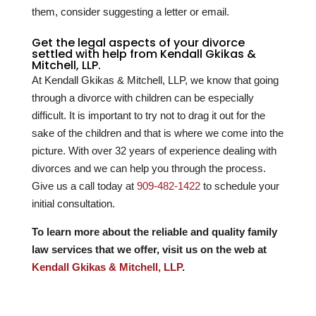
them, consider suggesting a letter or email.
Get the legal aspects of your divorce
settled with help from Kendall Gkikas &
Mitchell, LLP.
At Kendall Gkikas & Mitchell, LLP, we know that going
through a divorce with children can be especially
difficult. It is important to try not to drag it out for the
sake of the children and that is where we come into the
picture. With over
32
years of experience dealing with
divorces and we can help you through the process.
Give us a call today at
909-482-1422
to schedule your
initial consultation.
To learn more about the reliable and quality family
law services that we offer, visit us on the web at
Kendall Gkikas & Mitchell, LLP
.