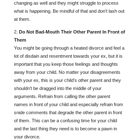
changing as well and they might struggle to process
what is happening. Be mindful of that and don’t lash out
at them.
Do Not Bad-Mouth Their Other Parent In Front of
Them
You might be going through a heated divorce and feel a
lot of disdain and resentment towards your ex, but it is
important that you keep those feelings and thoughts
away from your child. No matter your disagreements
with your ex, this is your child’s other parent and they
shouldn’t be dragged into the middle of your
arguments. Refrain from calling the other parent
names in front of your child and especially refrain from
snide comments that degrade the other parent in front
of them. This can be a confusing time for your child
and the last thing they need is to become a pawn in
your divorce.