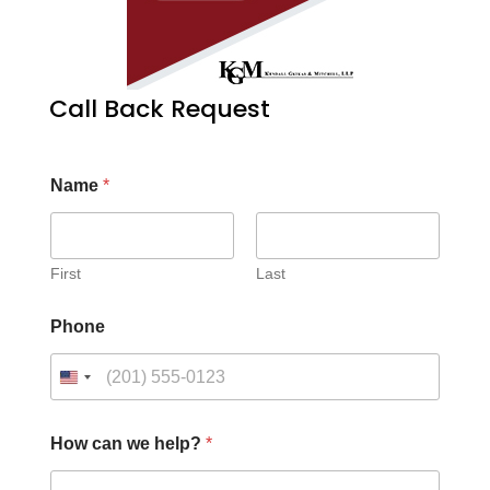
Call Back Request
Name
*
First
Last
Phone
How can we help?
*