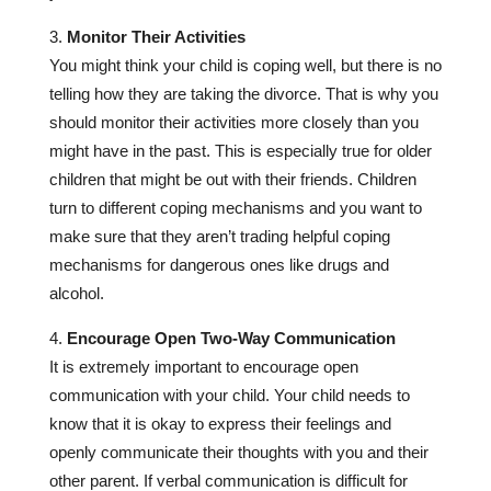
Monitor Their Activities
You might think your child is coping well, but there is no
telling how they are taking the divorce. That is why you
should monitor their activities more closely than you
might have in the past. This is especially true for older
children that might be out with their friends. Children
turn to different coping mechanisms and you want to
make sure that they aren’t trading helpful coping
mechanisms for dangerous ones like drugs and
alcohol.
Encourage Open Two-Way Communication
It is extremely important to encourage open
communication with your child. Your child needs to
know that it is okay to express their feelings and
openly communicate their thoughts with you and their
other parent. If verbal communication is difficult for