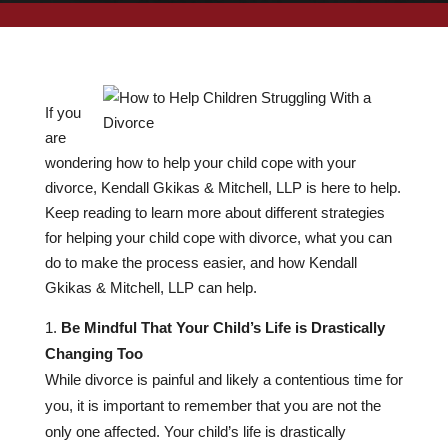
If you
are
wondering how to help your child cope with your
divorce, Kendall Gkikas & Mitchell, LLP is here to help.
Keep reading to learn more about different strategies
for helping your child cope with divorce, what you can
do to make the process easier, and how Kendall
Gkikas & Mitchell, LLP can help.
Be Mindful That Your Child’s Life is Drastically
Changing Too
While divorce is painful and likely a contentious time for
you, it is important to remember that you are not the
only one affected. Your child’s life is drastically