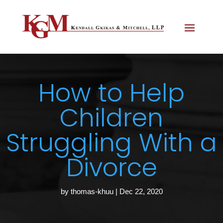
How to Help
Children
Struggling With a
Divorce
by
thomas-khuu
|
Dec 22, 2020