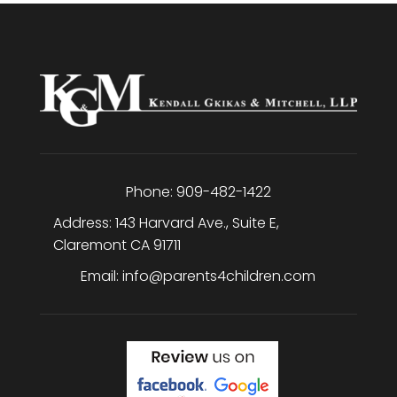
h
a
Phone:
909-482-1422
Address:
143 Harvard Ave., Suite E
,
Claremont
CA
91711
Email:
info@parents4children.com