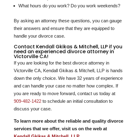
What hours do you work? Do you work weekends?
By asking an attorney these questions, you can gauge
their answers and ensure that they are equipped to
handle your divorce case.
Contact Kendall Gkikas & Mitchell, LLP if you
need an experienced divorce attorney in
Victorville CA!
If you are looking for the best divorce attorney in
Victorville CA, Kendall Gkikas & Mitchell, LLP is hands
down the only choice. We have
32
years of experience
and can handle your case no matter how complex. If
you are ready to move forward, contact us today at
909-482-1422
to schedule an initial consultation to
discuss your case.
To learn more about the reliable and quality divorce
services that we offer, visit us on the web at
Kendall Gkikas & Mitchell, LLP
.