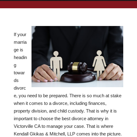
If your
marria
ge is
headin
g
towar
ds
divorc
e, you need to be prepared. There is so much at stake
when it comes to a divorce, including finances,
property division, and child custody. That is why it is
important to choose the best divorce attorney in
Victorville CA to manage your case. That is where
Kendall Gkikas & Mitchell, LLP comes into the picture.