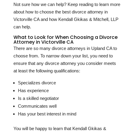
Not sure how we can help? Keep reading to learn more
about how to choose the best divorce attorney in
Victorville CA and how Kendall Gkikas & Mitchell, LLP
can help.
What to Look for When Choosing a Divorce
Attorney in Victorville CA
There are so many divorce attorneys in Upland CA to
choose from. To narrow down your list, you need to
ensure that any divorce attorney you consider meets
at least the following qualifications:
Specializes divorce
Has experience
Is a skilled negotiator
Communicates well
Has your best interest in mind
You will be happy to learn that Kendall Gkikas &