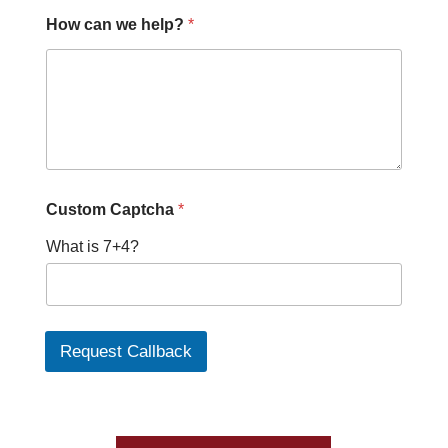
P
How can we help?
*
h
o
n
e
*
P
h
o
n
e
Custom Captcha
*
What is 7+4?
Request Callback