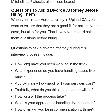
Mitchell, LLP checks all of these boxes!
Questions to Ask a Divorce Attorney Before
Hiring Them
When you hire a divorce attorney in Upland CA, you
want to ensure that they are a good fit for not just your
case, but also for you. That is why you should ask
them questions before hiring.
Questions to ask a divorce attorney during this
interview process include:
How long have you been working in the field?
What experience do you have handling cases like
mine?
Approximately how much will your services cost?
Truthfully, what do you think the outcome will be?
How long will the process take?
What is your approach to handling divorce cases?
How often will you be in communication with me?