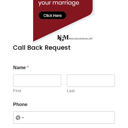
Call Back Request
Name
*
First
Last
Phone