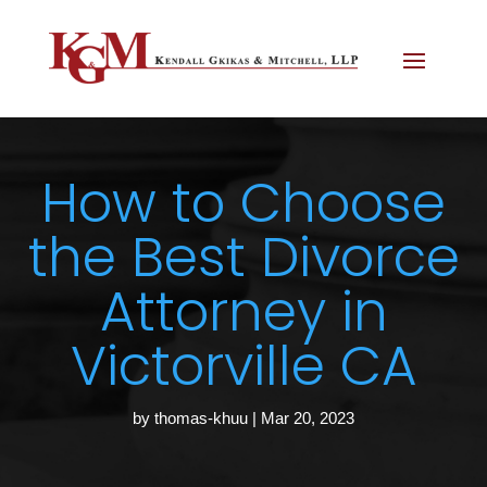
How to Choose
the Best Divorce
Attorney in
Victorville CA
by
thomas-khuu
|
Mar 20, 2023