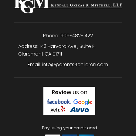
Phone:
909-482-1422
Address:
143 Harvard Ave., Suite E
,
Claremont
CA
91711
Email:
info@parents4children.com