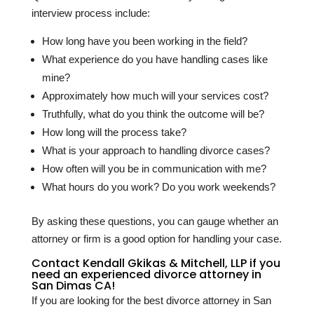
interview process include:
How long have you been working in the field?
What experience do you have handling cases like
mine?
Approximately how much will your services cost?
Truthfully, what do you think the outcome will be?
How long will the process take?
What is your approach to handling divorce cases?
How often will you be in communication with me?
What hours do you work? Do you work weekends?
By asking these questions, you can gauge whether an
attorney or firm is a good option for handling your case.
Contact Kendall Gkikas & Mitchell, LLP if you
need an experienced divorce attorney in
San Dimas CA!
If you are looking for the best divorce attorney in San