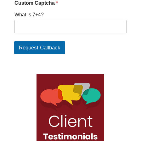
Custom Captcha
*
What is 7+4?
Request Callback