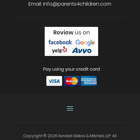
Email:
info@parents4children.com
Copyright © 2026
Kendall Gkikas & Mitchell, LLP
.
All