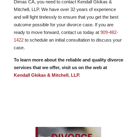
Dimas CA, you need to contact Kendall Gkikas &
Mitchell, LLP. We have over
32
years of experience
and will fight tirelessly to ensure that you get the best
outcome possible for your divorce case. If you are
ready to move forward, contact us today at
909-482-
1422
to schedule an initial consultation to discuss your
case.
To learn more about the reliable and quality divorce
services that we offer, visit us on the web at
Kendall Gkikas & Mitchell, LLP
.