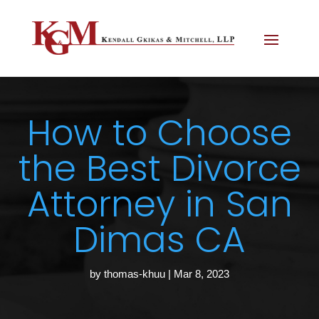
How to Choose
the Best Divorce
Attorney in San
Dimas CA
by
thomas-khuu
|
Mar 8, 2023