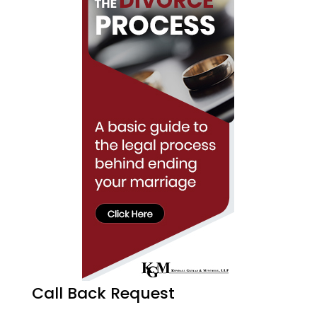
Call Back Request