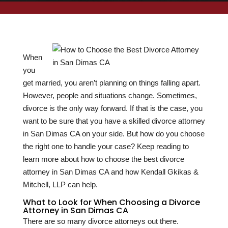
When
you
get married, you aren’t planning on things falling apart.
However, people and situations change. Sometimes,
divorce is the only way forward. If that is the case, you
want to be sure that you have a skilled divorce attorney
in San Dimas CA on your side. But how do you choose
the right one to handle your case? Keep reading to
learn more about how to choose the best divorce
attorney in San Dimas CA and how Kendall Gkikas &
Mitchell, LLP can help.
What to Look for When Choosing a Divorce
Attorney in San Dimas CA
There are so many divorce attorneys out there.