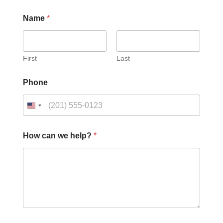
Name
*
First
Last
Phone
How can we help?
*