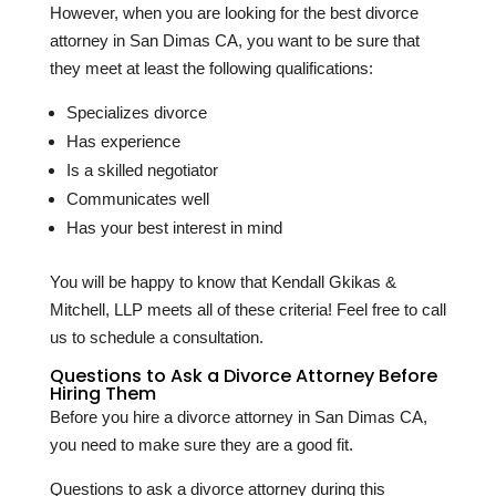
However, when you are looking for the best divorce
attorney in San Dimas CA, you want to be sure that
they meet at least the following qualifications:
Specializes divorce
Has experience
Is a skilled negotiator
Communicates well
Has your best interest in mind
You will be happy to know that Kendall Gkikas &
Mitchell, LLP meets all of these criteria! Feel free to call
us to schedule a consultation.
Questions to Ask a Divorce Attorney Before
Hiring Them
Before you hire a divorce attorney in San Dimas CA,
you need to make sure they are a good fit.
Questions to ask a divorce attorney during this