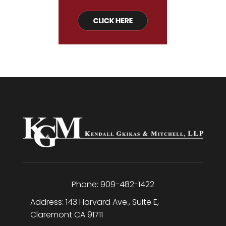
Phone:
909-482-1422
Address:
143 Harvard Ave., Suite E
,
Claremont
CA
91711