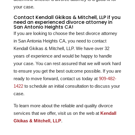
your case.
Contact Kendall Gkikas & Mitchell, LLP if you
need an experienced divorce attorney in
San Antonio Heights CA!
If you are looking to choose the best divorce attorney
in San Antonia Heights CA, you need to contact
Kendall Gkikas & Mitchell, LLP. We have over
32
years of experience and would be happy to handle
your case. You can rest assured that we will work hard
to ensure you get the best outcome possible. If you are
ready to move forward, contact us today at
909-482-
1422
to schedule an initial consultation to discuss your
case.
To learn more about the reliable and quality divorce
services that we offer, visit us on the web at
Kendall
Gkikas & Mitchell, LLP
.