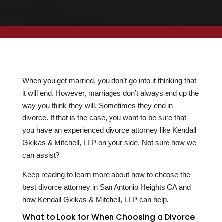
When you get married, you don’t go into it thinking that
it will end. However, marriages don’t always end up the
way you think they will. Sometimes they end in
divorce. If that is the case, you want to be sure that
you have an experienced divorce attorney like Kendall
Gkikas & Mitchell, LLP on your side. Not sure how we
can assist?
Keep reading to learn more about how to choose the
best divorce attorney in San Antonio Heights CA and
how Kendall Gkikas & Mitchell, LLP can help.
What to Look for When Choosing a Divorce