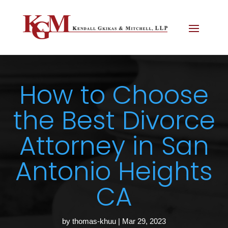
How to Choose
the Best Divorce
Attorney in San
Antonio Heights
CA
by
thomas-khuu
|
Mar 29, 2023