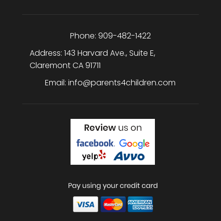
Phone:
909-482-1422
Address:
143 Harvard Ave., Suite E
,
Claremont
CA
91711
Email:
info@parents4children.com