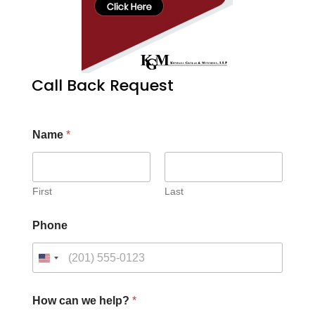
Call Back Request
Name
*
First
Last
Phone
How can we help?
*