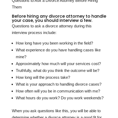
Questions to Ask a Divorce Attorney Before Hiring
Them
Before hiring any divorce attorney to handle
your case, you should interview a few.
Questions to ask a divorce attorney during this
interview process include:
How long have you been working in the field?
What experience do you have handling cases like
mine?
Approximately how much will your services cost?
Truthfully, what do you think the outcome will be?
How long will the process take?
What is your approach to handling divorce cases?
How often will you be in communication with me?
What hours do you work? Do you work weekends?
When you ask questions like this, you will be able to
determine whether a divorce attorney is a good fit for