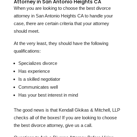
Attorney in San Antonio Heights CA
When you are looking to choose the best divorce
attorney in San Antonio Heights CA to handle your
case, there are certain criteria that your attorney
should meet.
At the very least, they should have the following
qualifications:
Specializes divorce
Has experience
Is a skilled negotiator
Communicates well
Has your best interest in mind
The good news is that Kendall Gkikas & Mitchell, LLP
checks all of the boxes! If you are looking to choose
the best divorce attorney, give us a call.