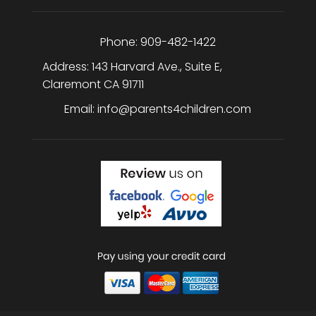
Phone:
909-482-1422
Address:
143 Harvard Ave., Suite E
,
Claremont
CA
91711
Email:
info@parents4children.com