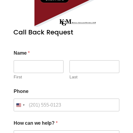
Call Back Request
Name
*
First
Last
Phone
How can we help?
*