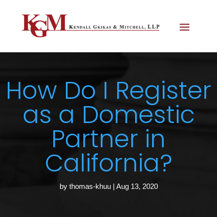
How Do I Register
as a Domestic
Partner in
California?
by
thomas-khuu
|
Aug 13, 2020