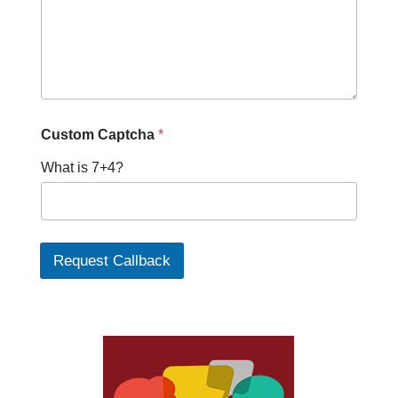
Custom Captcha
*
What is 7+4?
Request Callback