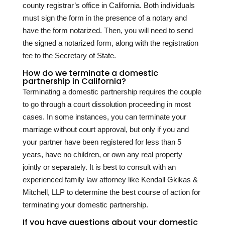
county registrar’s office in California. Both individuals
must sign the form in the presence of a notary and
have the form notarized. Then, you will need to send
the signed a notarized form, along with the registration
fee to the Secretary of State.
How do we terminate a domestic
partnership in California?
Terminating a domestic partnership requires the couple
to go through a court dissolution proceeding in most
cases. In some instances, you can terminate your
marriage without court approval, but only if you and
your partner have been registered for less than 5
years, have no children, or own any real property
jointly or separately. It is best to consult with an
experienced family law attorney like Kendall Gkikas &
Mitchell, LLP to determine the best course of action for
terminating your domestic partnership.
If you have questions about your domestic