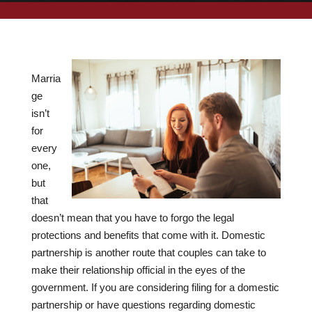
Marria
ge
isn’t
for
every
one,
but
that
doesn’t mean that you have to forgo the legal
protections and benefits that come with it. Domestic
partnership is another route that couples can take to
make their relationship official in the eyes of the
government. If you are considering filing for a domestic
partnership or have questions regarding domestic