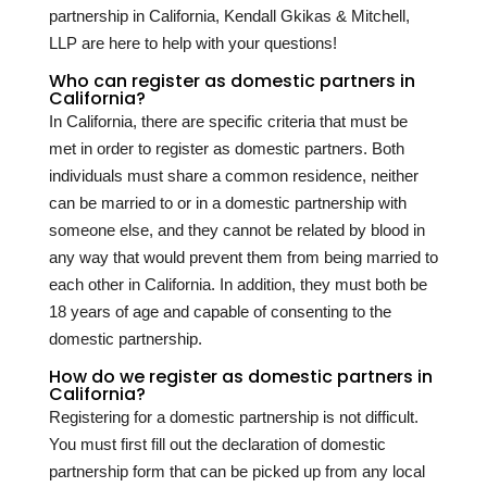
partnership in California, Kendall Gkikas & Mitchell,
LLP are here to help with your questions!
Who can register as domestic partners in
California?
In California, there are specific criteria that must be
met in order to register as domestic partners. Both
individuals must share a common residence, neither
can be married to or in a domestic partnership with
someone else, and they cannot be related by blood in
any way that would prevent them from being married to
each other in California. In addition, they must both be
18 years of age and capable of consenting to the
domestic partnership.
How do we register as domestic partners in
California?
Registering for a domestic partnership is not difficult.
You must first fill out the declaration of domestic
partnership form that can be picked up from any local