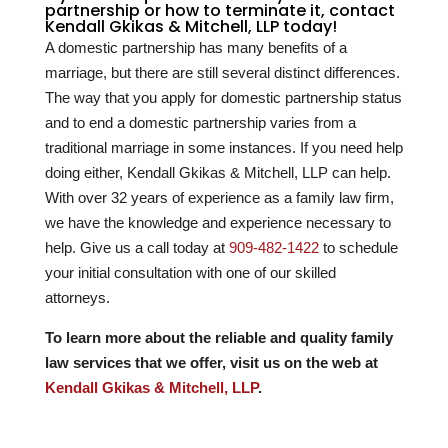
partnership or how to terminate it, contact
Kendall Gkikas & Mitchell, LLP today!
A domestic partnership has many benefits of a
marriage, but there are still several distinct differences.
The way that you apply for domestic partnership status
and to end a domestic partnership varies from a
traditional marriage in some instances. If you need help
doing either, Kendall Gkikas & Mitchell, LLP can help.
With over
32
years of experience as a family law firm,
we have the knowledge and experience necessary to
help. Give us a call today at
909-482-1422
to schedule
your initial consultation with one of our skilled
attorneys.
To learn more about the reliable and quality family
law services that we offer, visit us on the web at
Kendall Gkikas & Mitchell, LLP
.