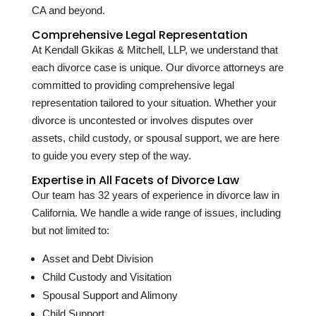
CA and beyond.
Comprehensive Legal Representation
At Kendall Gkikas & Mitchell, LLP, we understand that
each divorce case is unique. Our divorce attorneys are
committed to providing comprehensive legal
representation tailored to your situation. Whether your
divorce is uncontested or involves disputes over
assets, child custody, or spousal support, we are here
to guide you every step of the way.
Expertise in All Facets of Divorce Law
Our team has
32
years of experience in divorce law in
California. We handle a wide range of issues, including
but not limited to:
Asset and Debt Division
Child Custody and Visitation
Spousal Support and Alimony
Child Support