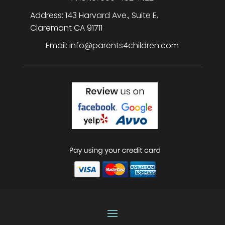
Address:
143 Harvard Ave., Suite E
,
Claremont
CA
91711
Email:
info@parents4children.com