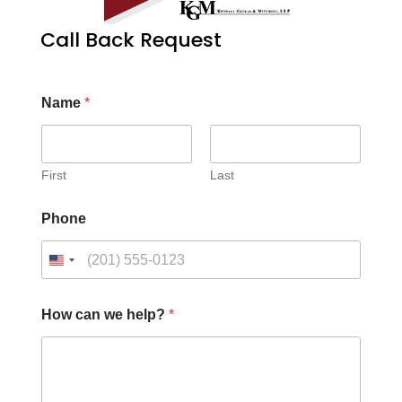
Call Back Request
Name
*
First
Last
Phone
How can we help?
*