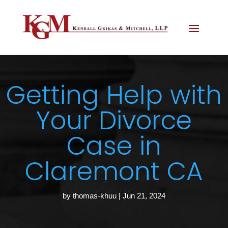
Getting Help with
Your Divorce
Case in
Claremont CA
by
thomas-khuu
|
Jun 21, 2024