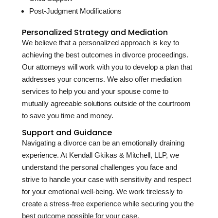
Post-Judgment Modifications
Personalized Strategy and Mediation
We believe that a personalized approach is key to
achieving the best outcomes in divorce proceedings.
Our attorneys will work with you to develop a plan that
addresses your concerns. We also offer mediation
services to help you and your spouse come to
mutually agreeable solutions outside of the courtroom
to save you time and money.
Support and Guidance
Navigating a divorce can be an emotionally draining
experience. At Kendall Gkikas & Mitchell, LLP, we
understand the personal challenges you face and
strive to handle your case with sensitivity and respect
for your emotional well-being. We work tirelessly to
create a stress-free experience while securing you the
best outcome possible for your case.