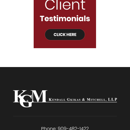
Phone:
909-482-1422