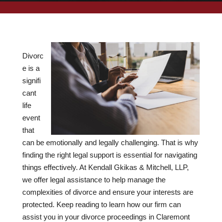
Divorc
e is a
signifi
cant
life
event
that
can be emotionally and legally challenging. That is why
finding the right legal support is essential for navigating
things effectively. At Kendall Gkikas & Mitchell, LLP,
we offer legal assistance to help manage the
complexities of divorce and ensure your interests are
protected. Keep reading to learn how our firm can
assist you in your divorce proceedings in Claremont