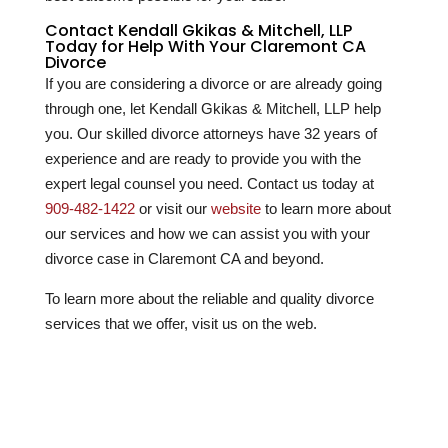
Contact Kendall Gkikas & Mitchell, LLP
Today for Help With Your Claremont CA
Divorce
If you are considering a divorce or are already going
through one, let Kendall Gkikas & Mitchell, LLP help
you. Our skilled divorce attorneys have
32
years of
experience and are ready to provide you with the
expert legal counsel you need. Contact us today at
909-482-1422
or visit our
website
to learn more about
our services and how we can assist you with your
divorce case in Claremont CA and beyond.
To learn more about the reliable and quality divorce
services that we offer, visit us on the web.