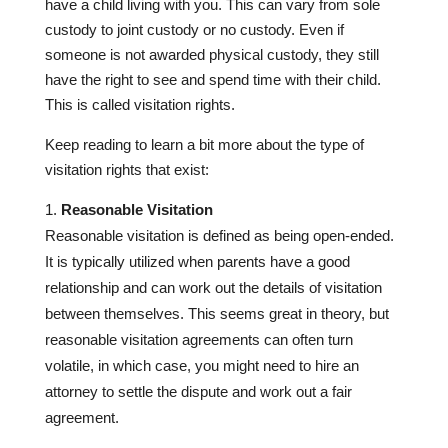
have a child living with you. This can vary from sole
custody to joint custody or no custody. Even if
someone is not awarded physical custody, they still
have the right to see and spend time with their child.
This is called visitation rights.
Keep reading to learn a bit more about the type of
visitation rights that exist:
Reasonable Visitation
Reasonable visitation is defined as being open-ended.
It is typically utilized when parents have a good
relationship and can work out the details of visitation
between themselves. This seems great in theory, but
reasonable visitation agreements can often turn
volatile, in which case, you might need to hire an
attorney to settle the dispute and work out a fair
agreement.