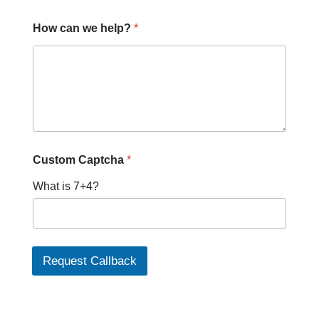
How can we help?
*
P
Custom Captcha
*
h
o
What is 7+4?
n
e
P
h
o
n
Request Callback
e
c
a
n