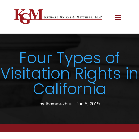
Four Types of
Visitation Rights in
California
by
thomas-khuu
|
Jun 5, 2019