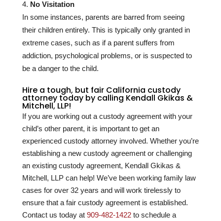
No Visitation
In some instances, parents are barred from seeing
their children entirely. This is typically only granted in
extreme cases, such as if a parent suffers from
addiction, psychological problems, or is suspected to
be a danger to the child.
Hire a tough, but fair California custody
attorney today by calling Kendall Gkikas &
Mitchell, LLP!
If you are working out a custody agreement with your
child’s other parent, it is important to get an
experienced custody attorney involved. Whether you’re
establishing a new custody agreement or challenging
an existing custody agreement, Kendall Gkikas &
Mitchell, LLP can help! We’ve been working family law
cases for over
32
years and will work tirelessly to
ensure that a fair custody agreement is established.
Contact us today at
909-482-1422
to schedule a