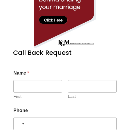
Call Back Request
Name
*
First
Last
Phone