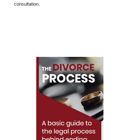
consultation.