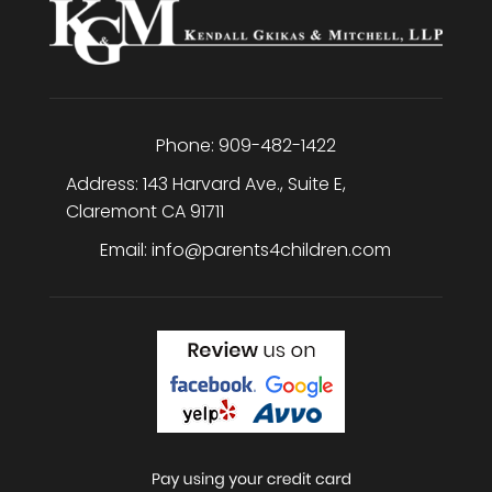
Phone:
909-482-1422
Address:
143 Harvard Ave., Suite E
,
Claremont
CA
91711
Email:
info@parents4children.com