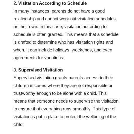
Visitation According to Schedule
In many instances, parents do not have a good
relationship and cannot work out visitation schedules
on their own. In this case, visitation according to
schedule is often granted. This means that a schedule
is drafted to determine who has visitation rights and
when. It can include holidays, weekends, and even
agreements for vacations.
Supervised Visitation
Supervised visitation grants parents access to their
children in cases where they are not responsible or
trustworthy enough to be alone with a child. This
means that someone needs to supervise the visitation
to ensure that everything runs smoothly. This type of
visitation is put in place to protect the wellbeing of the
child.