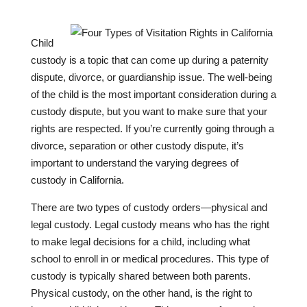
Child
custody is a topic that can come up during a paternity
dispute, divorce, or guardianship issue. The well-being
of the child is the most important consideration during a
custody dispute, but you want to make sure that your
rights are respected. If you’re currently going through a
divorce, separation or other custody dispute, it’s
important to understand the varying degrees of
custody in California.
There are two types of custody orders—physical and
legal custody. Legal custody means who has the right
to make legal decisions for a child, including what
school to enroll in or medical procedures. This type of
custody is typically shared between both parents.
Physical custody, on the other hand, is the right to