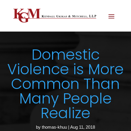
Domestic
Violence is More
Common Than
Many People
Realize
by
thomas-khuu
|
Aug 11, 2018