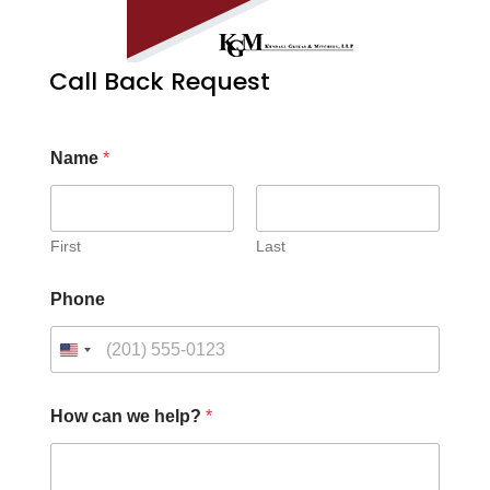
Call Back Request
Name
*
First
Last
*
Phone
c
a
n
C
a
p
How can we help?
*
t
c
h