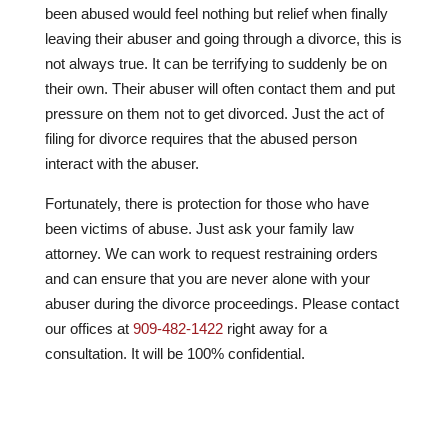
been abused would feel nothing but relief when finally
leaving their abuser and going through a divorce, this is
not always true. It can be terrifying to suddenly be on
their own. Their abuser will often contact them and put
pressure on them not to get divorced. Just the act of
filing for divorce requires that the abused person
interact with the abuser.
Fortunately, there is protection for those who have
been victims of abuse. Just ask your family law
attorney. We can work to request restraining orders
and can ensure that you are never alone with your
abuser during the divorce proceedings. Please contact
our offices at
909-482-1422
right away for a
consultation. It will be 100% confidential.