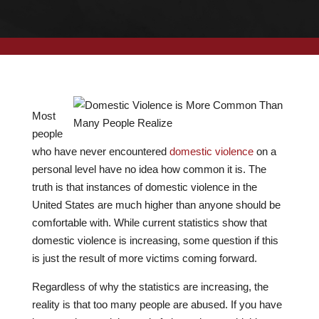
Most
people
who have never encountered
domestic violence
on a
personal level have no idea how common it is. The
truth is that instances of domestic violence in the
United States are much higher than anyone should be
comfortable with. While current statistics show that
domestic violence is increasing, some question if this
is just the result of more victims coming forward.
Regardless of why the statistics are increasing, the
reality is that too many people are abused. If you have