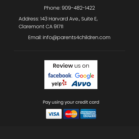
Phone:
909-482-1422
Address:
143 Harvard Ave., Suite E
,
Claremont
CA
91711
Email:
info@parents4children.com