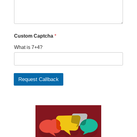
a
Custom Captcha
*
What is 7+4?
Request Callback