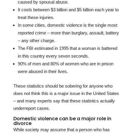
caused by spousal abuse.
It costs between $3 billion and $5 billion each year to
treat these injuries.
In some cities, domestic violence is the single most
reported crime – more than burglary, assault, battery
– any other charge.
The FBI estimated in 1995 that a woman is battered
in this country every seven seconds.
90% of men and 80% of women who are in prison
were abused in their lives.
These statistics should be sobering for anyone who
does not think this is a major issue in the United States
– and many experts say that these statistics actually
underreport cases.
Domestic violence can be a major role in
divorce
While society may assume that a person who has