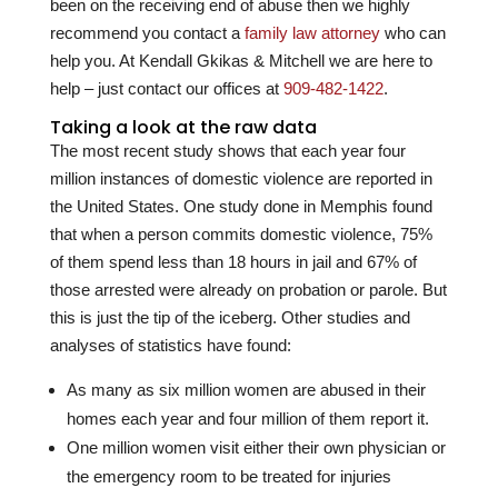
been on the receiving end of abuse then we highly
recommend you contact a
family law attorney
who can
help you. At
Kendall Gkikas & Mitchell
we are here to
help – just contact our offices at
909-482-1422
.
Taking a look at the raw data
The most recent study shows that each year four
million instances of domestic violence are reported in
the United States. One study done in Memphis found
that when a person commits domestic violence, 75%
of them spend less than 18 hours in jail and 67% of
those arrested were already on probation or parole. But
this is just the tip of the iceberg. Other studies and
analyses of statistics have found:
As many as six million women are abused in their
homes each year and four million of them report it.
One million women visit either their own physician or
the emergency room to be treated for injuries