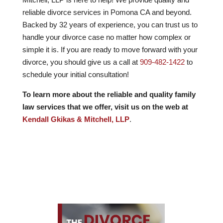
reliable divorce services in Pomona CA and beyond.
Backed by
32
years of experience, you can trust us to
handle your divorce case no matter how complex or
simple it is. If you are ready to move forward with your
divorce, you should give us a call at
909-482-1422
to
schedule your initial consultation!
To learn more about the reliable and quality family
law services that we offer, visit us on the web at
Kendall Gkikas & Mitchell, LLP
.