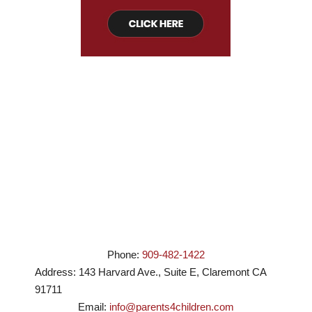
Phone:
909-482-1422
Address:
143 Harvard Ave., Suite E
,
Claremont
CA
91711
Email:
info@parents4children.com