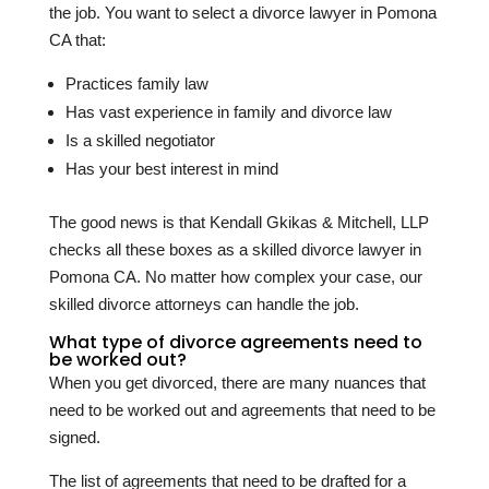
the job. You want to select a divorce lawyer in Pomona
CA that:
Practices family law
Has vast experience in family and divorce law
Is a skilled negotiator
Has your best interest in mind
The good news is that Kendall Gkikas & Mitchell, LLP
checks all these boxes as a skilled divorce lawyer in
Pomona CA. No matter how complex your case, our
skilled divorce attorneys can handle the job.
What type of divorce agreements need to
be worked out?
When you get divorced, there are many nuances that
need to be worked out and agreements that need to be
signed.
The list of agreements that need to be drafted for a