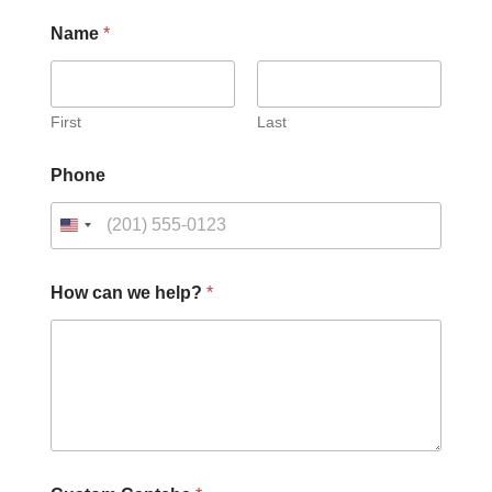
Name
*
First
Last
Phone
h
How can we help?
*
e
l
p
?
*
N
a
m
e