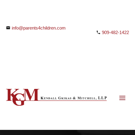
info@parents4children.com
909-482-1422