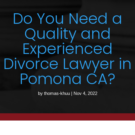
Do You Need a
Quality and
Experienced
Divorce Lawyer in
Pomona CA?
by
thomas-khuu
|
Nov 4, 2022