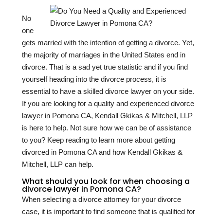
No
one
gets married with the intention of getting a divorce. Yet,
the majority of marriages in the United States end in
divorce. That is a sad yet true statistic and if you find
yourself heading into the divorce process, it is
essential to have a skilled divorce lawyer on your side.
If you are looking for a quality and experienced divorce
lawyer in Pomona CA, Kendall Gkikas & Mitchell, LLP
is here to help. Not sure how we can be of assistance
to you? Keep reading to learn more about getting
divorced in Pomona CA and how Kendall Gkikas &
Mitchell, LLP can help.
What should you look for when choosing a
divorce lawyer in Pomona CA?
When selecting a divorce attorney for your divorce
case, it is important to find someone that is qualified for