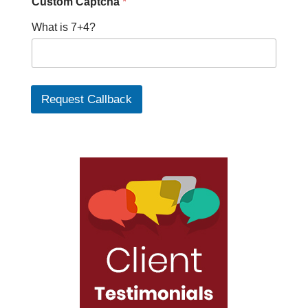
Custom Captcha
*
What is 7+4?
Request Callback