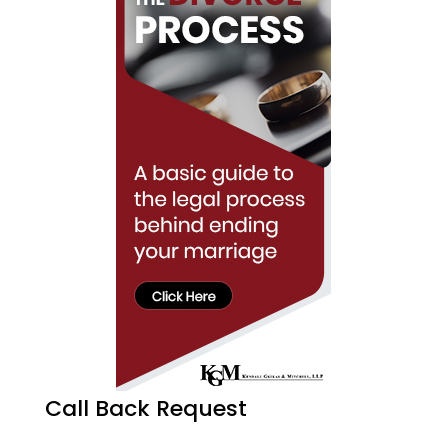
Call Back Request