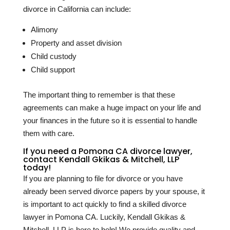
divorce in California can include:
Alimony
Property and asset division
Child custody
Child support
The important thing to remember is that these
agreements can make a huge impact on your life and
your finances in the future so it is essential to handle
them with care.
If you need a Pomona CA divorce lawyer,
contact Kendall Gkikas & Mitchell, LLP
today!
If you are planning to file for divorce or you have
already been served divorce papers by your spouse, it
is important to act quickly to find a skilled divorce
lawyer in Pomona CA. Luckily, Kendall Gkikas &
Mitchell, LLP is here to help! We provide quality and