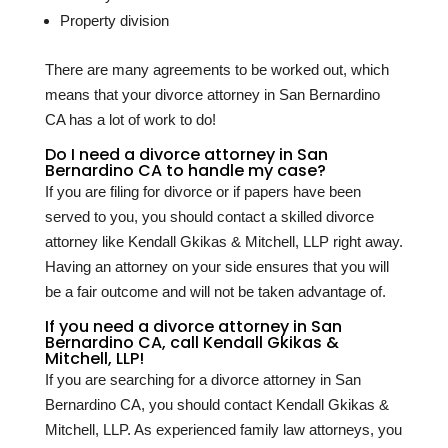
Property division
There are many agreements to be worked out, which
means that your divorce attorney in San Bernardino
CA has a lot of work to do!
Do I need a divorce attorney in San
Bernardino CA to handle my case?
If you are filing for divorce or if papers have been
served to you, you should contact a skilled divorce
attorney like Kendall Gkikas & Mitchell, LLP right away.
Having an attorney on your side ensures that you will
be a fair outcome and will not be taken advantage of.
If you need a divorce attorney in San
Bernardino CA, call Kendall Gkikas &
Mitchell, LLP!
If you are searching for a divorce attorney in San
Bernardino CA, you should contact Kendall Gkikas &
Mitchell, LLP. As experienced family law attorneys, you