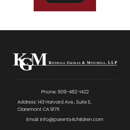
Phone:
909-482-1422
Address:
143 Harvard Ave., Suite E
,
Claremont
CA
91711
Email:
info@parents4children.com