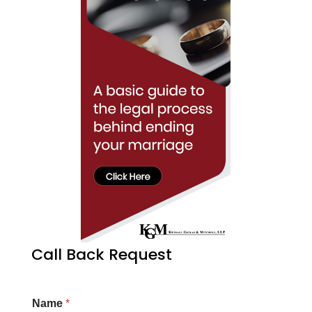
Call Back Request
Name
*