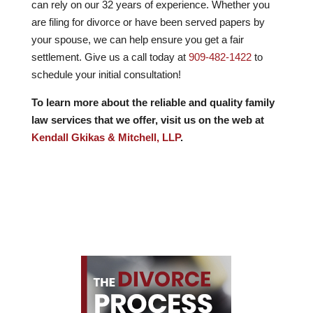
can rely on our
32
years of experience. Whether you
are filing for divorce or have been served papers by
your spouse, we can help ensure you get a fair
settlement. Give us a call today at
909-482-1422
to
schedule your initial consultation!
To learn more about the reliable and quality family
law services that we offer, visit us on the web at
Kendall Gkikas & Mitchell, LLP
.