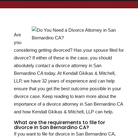
Are
you
considering getting divorced? Has your spouse filed for
divorce? If either of these is the case, you should
absolutely contact a divorce attorney in San
Bernardino CA today. At Kendall Gkikas & Mitchell,
LLP, we have
32
years of experience and can help
ensure that you get the best outcome possible in your
divorce case. Keep reading to learn more about the
importance of a divorce attorney in San Bernardino CA
and how Kendall Gkikas & Mitchell, LLP can help.
What are the requirements to file for
divorce in San Bernardino CA?
If you want to file for divorce in San Bernardino CA,