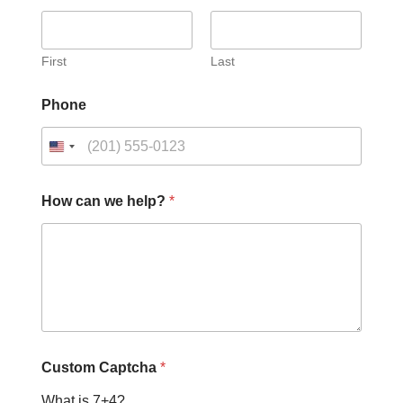
First
Last
Phone
How can we help?
*
N
Custom Captcha
*
a
m
What is 7+4?