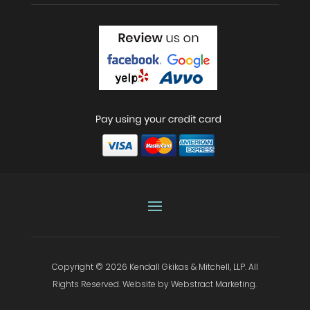
Copyright © 2026
Kendall Gkikas & Mitchell, LLP
.
All
Rights Reserved.
Website by
Webstract Marketing
.