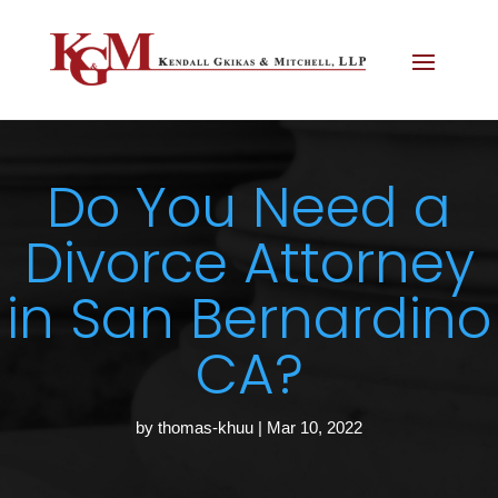
Do You Need a
Divorce Attorney
in San Bernardino
CA?
by
thomas-khuu
|
Mar 10, 2022