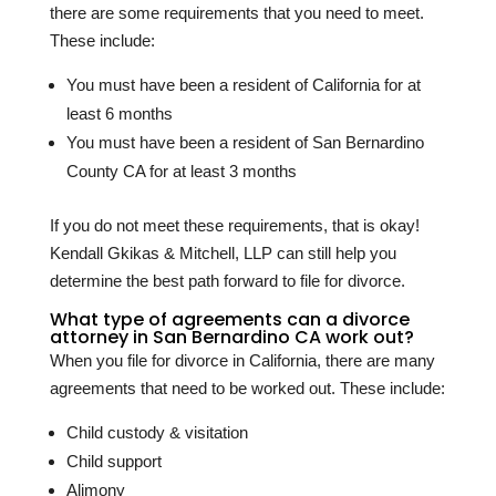
there are some requirements that you need to meet.
These include:
You must have been a resident of California for at
least 6 months
You must have been a resident of San Bernardino
County CA for at least 3 months
If you do not meet these requirements, that is okay!
Kendall Gkikas & Mitchell, LLP can still help you
determine the best path forward to file for divorce.
What type of agreements can a divorce
attorney in San Bernardino CA work out?
When you file for divorce in California, there are many
agreements that need to be worked out. These include:
Child custody & visitation
Child support
Alimony