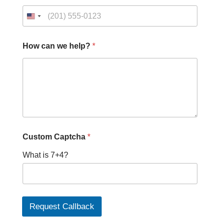
How can we help?
*
*
Custom Captcha
*
C
u
What is 7+4?
s
t
o
m
H
o
Request Callback
w