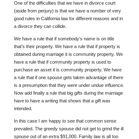
One of the difficulties that we have in divorce court
(aside from perjury) is that we have a number of very
good rules in California law for different reasons and in
a divorce they can collide.
We have a rule that if somebody’s name is on title
that’s their property. We have a rule that if property is
obtained during marriage it is community property. We
have a rule that if community property is used to
purchase an asset it is community property. We have
a rule that if one spouse gets taken advantage of there
is a presumption that they were under undue influence.
Now add finally a rule that big gifts during the marriage
have to have a writing that shows that a gift was
intended.
In this case I am happy to see that common sense
prevailed. The greedy spouse did not get to grind the ill
spouse out of an extra $91,000. Family law is all too