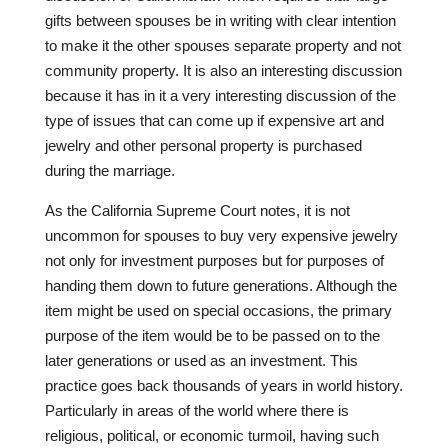
gifts between spouses be in writing with clear intention
to make it the other spouses separate property and not
community property. It is also an interesting discussion
because it has in it a very interesting discussion of the
type of issues that can come up if expensive art and
jewelry and other personal property is purchased
during the marriage.
As the California Supreme Court notes, it is not
uncommon for spouses to buy very expensive jewelry
not only for investment purposes but for purposes of
handing them down to future generations. Although the
item might be used on special occasions, the primary
purpose of the item would be to be passed on to the
later generations or used as an investment. This
practice goes back thousands of years in world history.
Particularly in areas of the world where there is
religious, political, or economic turmoil, having such