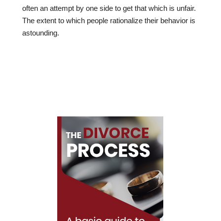
often an attempt by one side to get that which is unfair.
The extent to which people rationalize their behavior is
astounding.