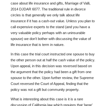
case about life insurance and gifts, Marriage of Valli,
2014 DJDAR 6077. The traditional rule in divorce
circles is that generally we only talk about life
insurance if it has a cash-out value. Unless you plan to
call expensive experts to the stand (and you have a
very valuable policy perhaps with an uninsurable
spouse) we don’t bother with discussing the value of
life insurance that is term in nature.
In this case the trial court instructed one spouse to buy
the other person out at half the cash value of the policy.
Upon appeal, in this decision was reversed based on
the argument that the policy had been a gift from one
spouse to the other. Upon further review, the Supreme
Court reversed the Court of Appeal, finding that the
policy was not a gift but community property.
What is interesting about this case is it is a rare
discussion of California law which requires that ‘large’