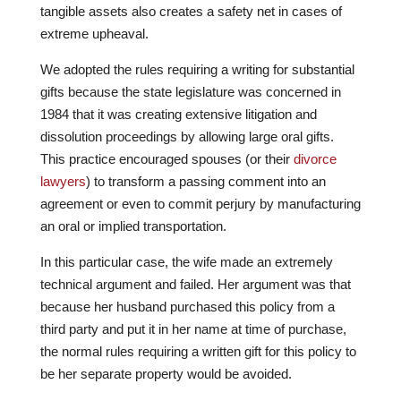
tangible assets also creates a safety net in cases of
extreme upheaval.
We adopted the rules requiring a writing for substantial
gifts because the state legislature was concerned in
1984 that it was creating extensive litigation and
dissolution proceedings by allowing large oral gifts.
This practice encouraged spouses (or their
divorce
lawyers
) to transform a passing comment into an
agreement or even to commit perjury by manufacturing
an oral or implied transportation.
In this particular case, the wife made an extremely
technical argument and failed. Her argument was that
because her husband purchased this policy from a
third party and put it in her name at time of purchase,
the normal rules requiring a written gift for this policy to
be her separate property would be avoided.