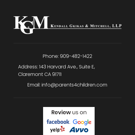
Phone:
909-482-1422
Address:
143 Harvard Ave., Suite E
,
Claremont
CA
91711
Email:
info@parents4children.com