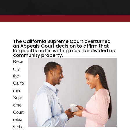
The California Supreme Court overturned
an Appeals Court decision to affirm that
large gifts not in writing must be divided as
community property.
Rece
ntly
the
Califo
rnia
Supr
eme
Court
relea
sed a