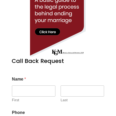
Call Back Request
Name
*
First
Last
Phone