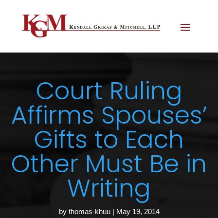
Court Ruling
Affirms Spouses’
Gifts to Each
Other Must Be in
Writing
by
thomas-khuu
|
May 19, 2014