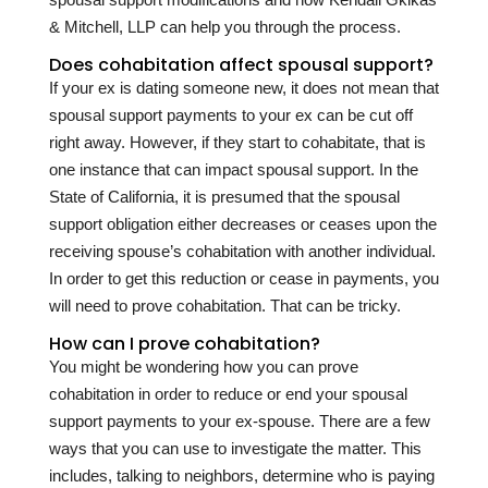
& Mitchell, LLP can help you through the process.
Does cohabitation affect spousal support?
If your ex is dating someone new, it does not mean that
spousal support payments to your ex can be cut off
right away. However, if they start to cohabitate, that is
one instance that can impact spousal support. In the
State of California, it is presumed that the spousal
support obligation either decreases or ceases upon the
receiving spouse’s cohabitation with another individual.
In order to get this reduction or cease in payments, you
will need to prove cohabitation. That can be tricky.
How can I prove cohabitation?
You might be wondering how you can prove
cohabitation in order to reduce or end your spousal
support payments to your ex-spouse. There are a few
ways that you can use to investigate the matter. This
includes, talking to neighbors, determine who is paying