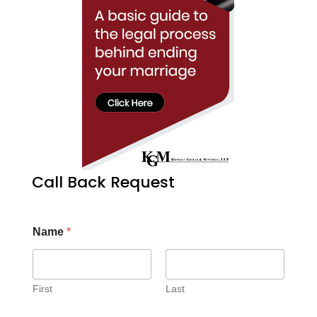
Call Back Request
Name
*
First
Last