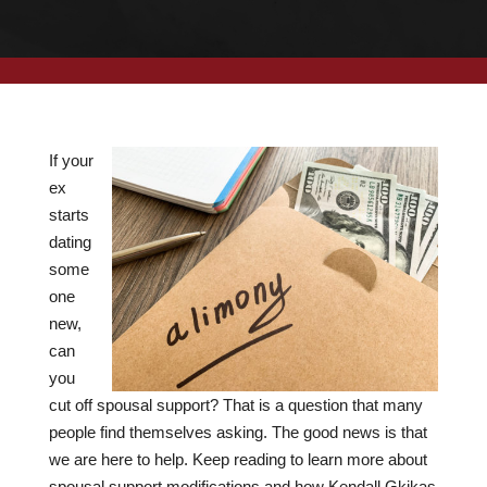
If your
ex
starts
dating
some
one
new,
can
you
cut off spousal support? That is a question that many
people find themselves asking. The good news is that
we are here to help. Keep reading to learn more about
spousal support modifications and how Kendall Gkikas