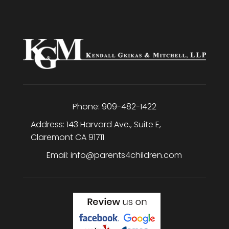
Phone:
909-482-1422
Address:
143 Harvard Ave., Suite E
,
Claremont
CA
91711
Email:
info@parents4children.com