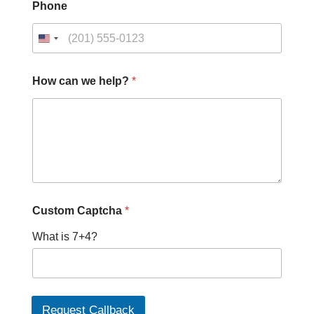
Phone
How can we help?
*
C
Custom Captcha
*
u
s
What is 7+4?
t
o
m
H
o
w
Request Callback