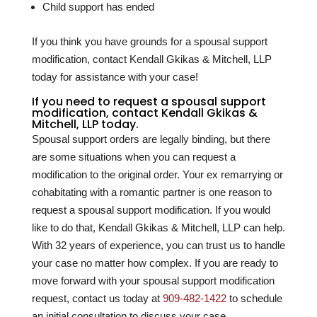
Child support has ended
If you think you have grounds for a spousal support
modification, contact Kendall Gkikas & Mitchell, LLP
today for assistance with your case!
If you need to request a spousal support
modification, contact Kendall Gkikas &
Mitchell, LLP today.
Spousal support orders are legally binding, but there
are some situations when you can request a
modification to the original order. Your ex remarrying or
cohabitating with a romantic partner is one reason to
request a spousal support modification. If you would
like to do that, Kendall Gkikas & Mitchell, LLP can help.
With
32
years of experience, you can trust us to handle
your case no matter how complex. If you are ready to
move forward with your spousal support modification
request, contact us today at
909-482-1422
to schedule
an initial consultation to discuss your case.