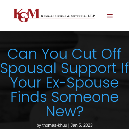
Can You Cut Off
Spousal Support If
Your Ex-Spouse
Finds Someone
New?
by
thomas-khuu
|
Jan 5, 2023