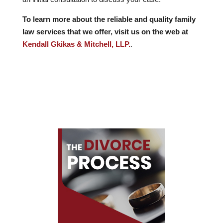
To learn more about the reliable and quality family
law services that we offer, visit us on the web at
Kendall Gkikas & Mitchell, LLP.
.