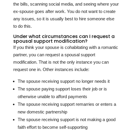
the bills, scanning social media, and seeing where your
ex-spouse goes after work. You do not want to create
any issues, so it is usually best to hire someone else
to do this.
Under what circumstances can I request a
spousal support modification?
If you think your spouse is cohabitating with a romantic
partner, you can request a spousal support
modification. That is not the only instance you can
request one in. Other instances include:
The spouse receiving support no longer needs it
The spouse paying support loses their job or is
otherwise unable to afford payments
The spouse receiving support remarries or enters a
new domestic partnership
The spouse receiving support is not making a good
faith effort to become self-supporting