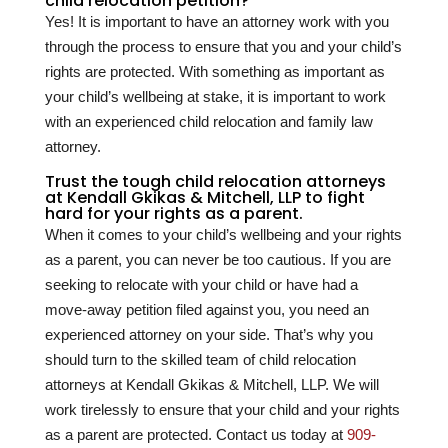
child relocation petition?
Yes! It is important to have an attorney work with you
through the process to ensure that you and your child’s
rights are protected. With something as important as
your child’s wellbeing at stake, it is important to work
with an experienced child relocation and family law
attorney.
Trust the tough child relocation attorneys
at Kendall Gkikas & Mitchell, LLP to fight
hard for your rights as a parent.
When it comes to your child’s wellbeing and your rights
as a parent, you can never be too cautious. If you are
seeking to relocate with your child or have had a
move-away petition filed against you, you need an
experienced attorney on your side. That’s why you
should turn to the skilled team of child relocation
attorneys at Kendall Gkikas & Mitchell, LLP. We will
work tirelessly to ensure that your child and your rights
as a parent are protected. Contact us today at
909-