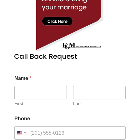
Call Back Request
Name
*
First
Last
Phone