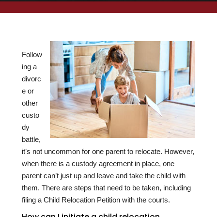
Follow
ing a
divorc
e or
other
custo
dy
battle,
it’s not uncommon for one parent to relocate. However,
when there is a custody agreement in place, one
parent can’t just up and leave and take the child with
them. There are steps that need to be taken, including
filing a Child Relocation Petition with the courts.
How can I initiate a child relocation