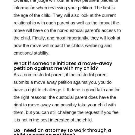
Overall, the judge will look at a few pertinent pieces of
information when reviewing your petition. The first is
the age of the child. They will also look at the current
relationship with each parent as well as the impact the
move will have on the non-custodial parent’s access to
the child. Finally, and most importantly, they will look at
how the move will impact the child’s wellbeing and
emotional stability.
What if someone initiates a move-away
petition against me with my child?
As a non-custodial parent, if the custodial parent
submits a move away petition against you, you do
have a right to challenge it. If done in good faith and for
the right reasons, the custodial parent does have the
right to move away and possibly take your child with
them, but you can still challenge the request if you feel
it is not in the best interested of the child.
Do I need an attorney to work through a