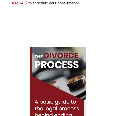
482-1422
to schedule your consultation!