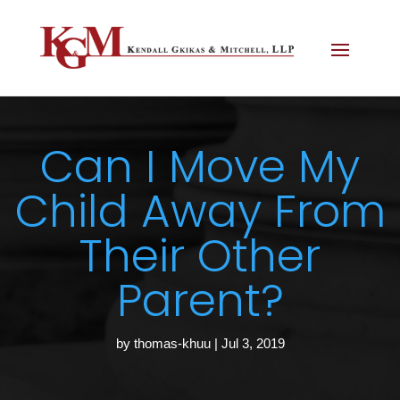
Can I Move My
Child Away From
Their Other
Parent?
by
thomas-khuu
|
Jul 3, 2019