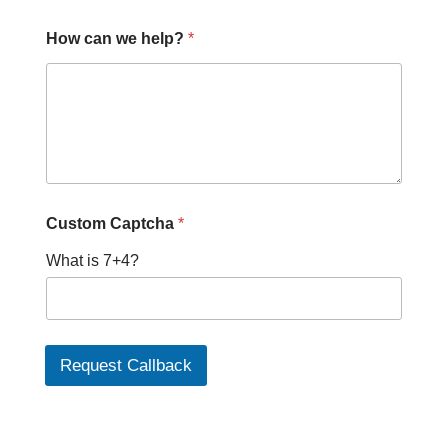
How can we help?
*
Custom Captcha
*
What is 7+4?
Request Callback