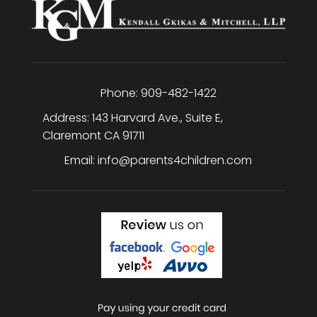
Phone:
909-482-1422
Address:
143 Harvard Ave., Suite E
,
Claremont
CA
91711
Email:
info@parents4children.com