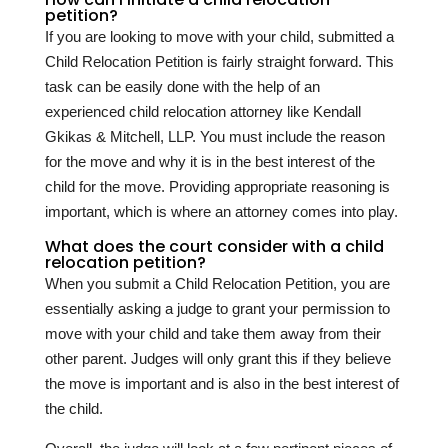
petition?
If you are looking to move with your child, submitted a
Child Relocation Petition is fairly straight forward. This
task can be easily done with the help of an
experienced child relocation attorney like Kendall
Gkikas & Mitchell, LLP. You must include the reason
for the move and why it is in the best interest of the
child for the move. Providing appropriate reasoning is
important, which is where an attorney comes into play.
What does the court consider with a child
relocation petition?
When you submit a Child Relocation Petition, you are
essentially asking a judge to grant your permission to
move with your child and take them away from their
other parent. Judges will only grant this if they believe
the move is important and is also in the best interest of
the child.