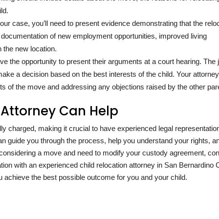
ld.
your case, you’ll need to present evidence demonstrating that the relo
lude documentation of new employment opportunities, improved living
 the new location.
ve the opportunity to present their arguments at a court hearing. The
ake a decision based on the best interests of the child. Your attorney 
ts of the move and addressing any objections raised by the other par
 Attorney Can Help
 charged, making it crucial to have experienced legal representation
can guide you through the process, help you understand your rights, a
re considering a move and need to modify your custody agreement, con
tion with an experienced child relocation attorney in San Bernardino 
u achieve the best possible outcome for you and your child.