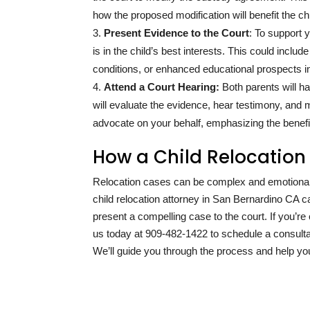
how the proposed modification will benefit the chi
Present Evidence to the Court
: To support 
is in the child’s best interests. This could inc
conditions, or enhanced educational prospects in
Attend a Court Hearing:
Both parents will ha
will evaluate the evidence, hear testimony, and m
advocate on your behalf, emphasizing the benefi
How a Child Relocation
Relocation cases can be complex and emotionally
child relocation attorney in San Bernardino CA 
present a compelling case to the court. If you’
us today at
909-482-1422
to schedule a consulta
We’ll guide you through the process and help yo