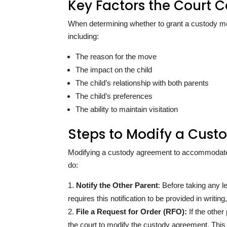
Key Factors the Court C
When determining whether to grant a custody modif
including:
The reason for the move
The impact on the child
The child’s relationship with both parents
The child’s preferences
The ability to maintain visitation
Steps to Modify a Cust
Modifying a custody agreement to accommodate a
do:
Notify the Other Parent
: Before taking any le
requires this notification to be provided in writi
File a Request for Order (RFO):
If the other
the court to modify the custody agreement. This f