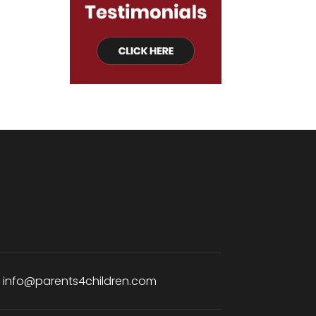
:
info@parents4children.com