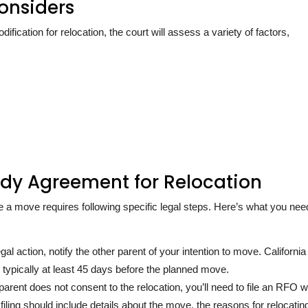
onsiders
ication for relocation, the court will assess a variety of factors,
ody Agreement for Relocation
 move requires following specific legal steps. Here’s what you nee
gal action, notify the other parent of your intention to move. California
ng, typically at least 45 days before the planned move.
 parent does not consent to the relocation, you’ll need to file an RFO w
iling should include details about the move, the reasons for relocatin