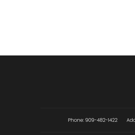
Phone:
909-482-1422
Add