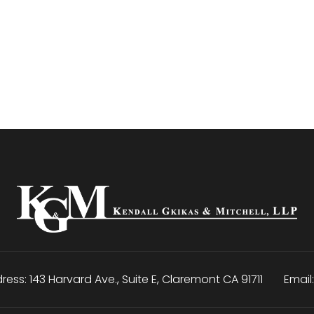
ress:
143 Harvard Ave., Suite E
,
Claremont
CA
91711
Email