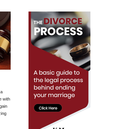
 a
e with
 gain
zing