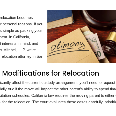
 relocation becomes
or personal reasons. If you
as simple as packing your
nt. In California,
t interests in mind, and
 Mitchell, LLP, we’re
 relocation attorney in San
Modifications for Relocation
ficantly affect the current custody arrangement, you’ll need to request
ally true if the move will impact the other parent’s ability to spend tim
visitation schedules. California law requires the moving parent to either
 for the relocation. The court evaluates these cases carefully, prioriti