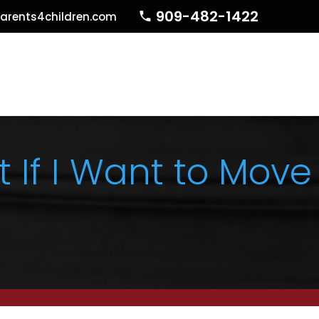
909-482-1422
arents4children.com
If I Want to Move