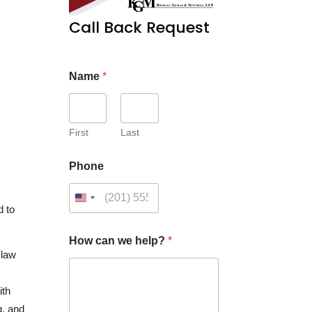
Call Back Request
Name
*
First
Last
Phone
d to
How can we help?
*
 law
ith
g, and