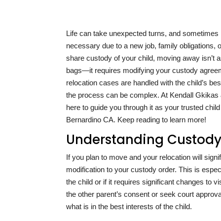
Life can take unexpected turns, and sometimes
necessary due to a new job, family obligations, 
share custody of your child, moving away isn’t 
bags—it requires modifying your custody agreeme
relocation cases are handled with the child’s bes
the process can be complex. At Kendall Gkikas &
here to guide you through it as your trusted child
Bernardino CA. Keep reading to learn more!
Understanding Custody 
If you plan to move and your relocation will signi
modification to your custody order. This is especi
the child or if it requires significant changes to 
the other parent’s consent or seek court approval
what is in the best interests of the child.