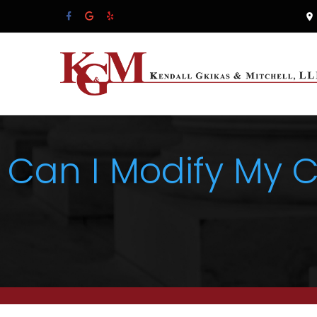
Can I Modify My 