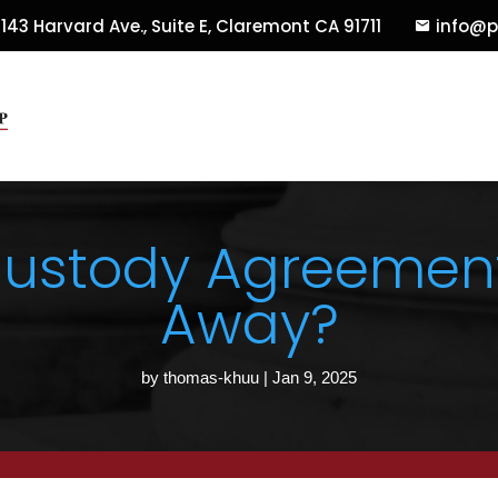
143 Harvard Ave., Suite E
,
Claremont
CA
91711
info@p
Custody Agreement 
Away?
by
thomas-khuu
|
Jan 9, 2025