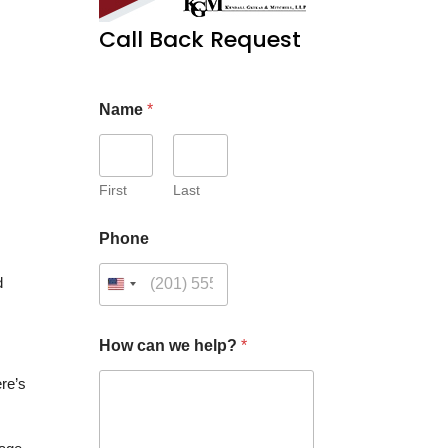
Call Back Request
Name
*
First
Last
Phone
d
How can we help?
*
re’s