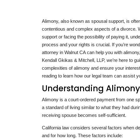
Alimony, also known as spousal support, is ofte
contentious and complex aspects of a divorce. 
support or facing the possibility of paying it, und
process and your rights is crucial. If you’re won
attorney in Walnut CA can help you with alimony,
Kendall Gkikas & Mitchell, LLP, we’re here to gu
complexities of alimony and ensure your interes
reading to learn how our legal team can assist y
Understanding Alimony 
Alimony is a court-ordered payment from one spou
a standard of living similar to what they had dur
receiving spouse becomes self-sufficient.
California law considers several factors when 
and for how long. These factors include: