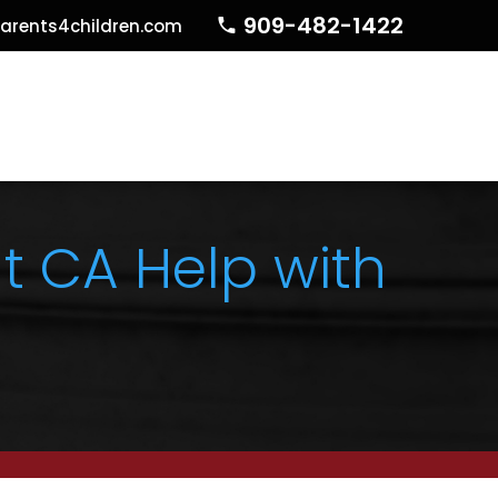
909-482-1422
arents4children.com
t CA Help with