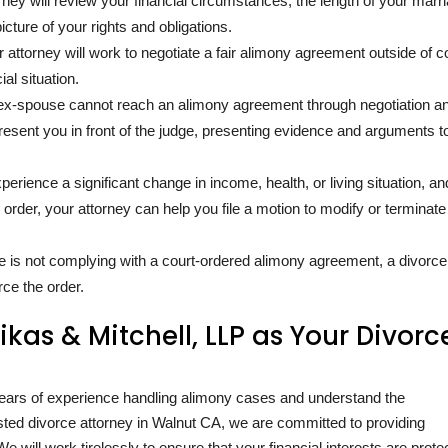
orney will review your financial circumstances, the length of your marr
icture of your rights and obligations.
r attorney will work to negotiate a fair alimony agreement outside of cou
al situation.
r ex-spouse cannot reach an alimony agreement through negotiation a
present you in front of the judge, presenting evidence and arguments t
xperience a significant change in income, health, or living situation, an
 order, your attorney can help you file a motion to modify or terminate
se is not complying with a court-ordered alimony agreement, a divorce
rce the order.
as & Mitchell, LLP as Your Divorc
ears of experience handling alimony cases and understand the
rusted divorce attorney in Walnut CA, we are committed to providing
e will work tirelessly to ensure that your financial interests are prote