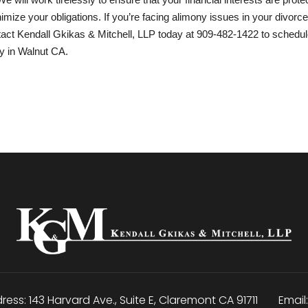
mize your obligations. If you’re facing alimony issues in your divorce
ntact Kendall Gkikas & Mitchell, LLP today at
909-482-1422
to schedul
ey in Walnut CA.
ress:
143 Harvard Ave., Suite E
,
Claremont
CA
91711
Email