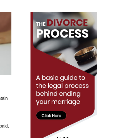
tain
paid,