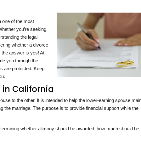
n one of the most
Whether you’re seeking
erstanding the legal
dering whether a divorce
 the answer is yes! At
ide you through the
ts are protected. Keep
ou.
in California
se to the other. It is intended to help the lower-earning spouse main
ing the marriage. The purpose is to provide financial support while the
determining whether alimony should be awarded, how much should be 