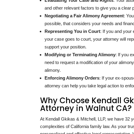
Evaluating Your Case and Rights
: Your att
and other relevant factors to give you a clear p
Negotiating a Fair Alimony Agreement
: You
possible, that considers your needs and financi
Representing You in Court
: If you and you
your case goes to court, your attorney will re
support your position.
Modifying or Terminating Alimony
: If you e
need to request a modification of your alimony
alimony.
Enforcing Alimony Orders
: If your ex-spou
attorney can help you take legal action to enfo
Why Choose Kendall Gkik
Attorney in Walnut CA?
At Kendall Gkikas & Mitchell, LLP, we have
32
y
complexities of California family law. As your t
personalized and effective legal representation. W