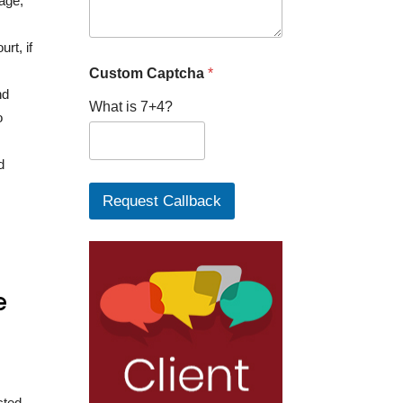
iage,
rt, if
Custom Captcha
*
nd
What is 7+4?
o
d
Request Callback
e
cted,