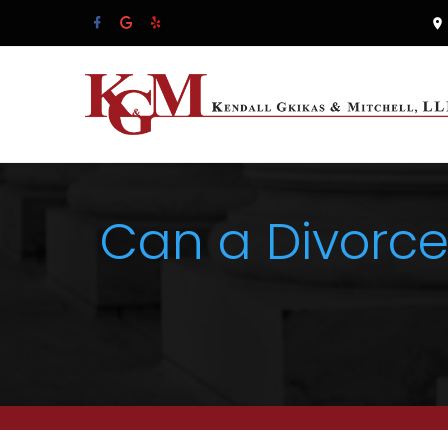
Can a Divorce