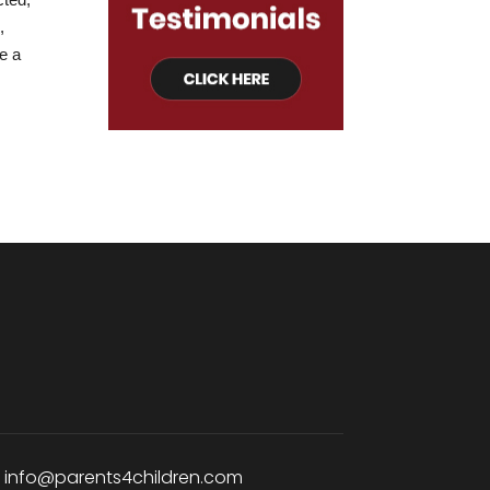
,
e a
:
info@parents4children.com