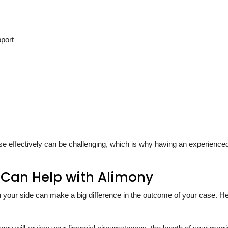
pport
se effectively can be challenging, which is why having an experience
 Can Help with Alimony
 your side can make a big difference in the outcome of your case. He