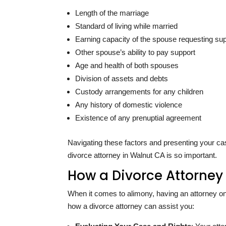
Length of the marriage
Standard of living while married
Earning capacity of the spouse requesting su
Other spouse’s ability to pay support
Age and health of both spouses
Division of assets and debts
Custody arrangements for any children
Any history of domestic violence
Existence of any prenuptial agreement
Navigating these factors and presenting your ca
divorce attorney in Walnut CA is so important.
How a Divorce Attorney
When it comes to alimony, having an attorney on
how a divorce attorney can assist you: