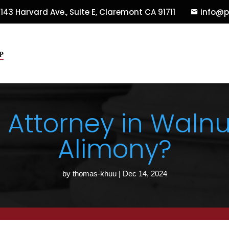
143 Harvard Ave., Suite E
,
Claremont
CA
91711
info@p
 Attorney in Walnu
Alimony?
by
thomas-khuu
|
Dec 14, 2024