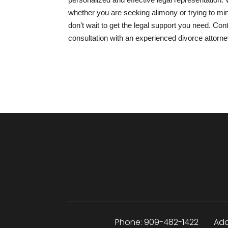
whether you are seeking alimony or trying to mini
don’t wait to get the legal support you need. Co
consultation with an experienced divorce attorn
Phone:
909-482-1422
Add