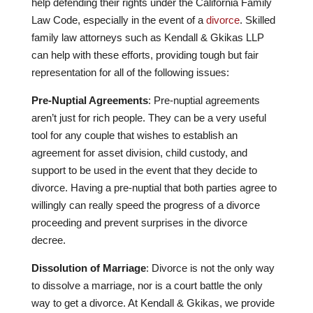
help defending their rights under the California Family
Law Code, especially in the event of a
divorce
. Skilled
family law attorneys such as Kendall & Gkikas LLP
can help with these efforts, providing tough but fair
representation for all of the following issues:
Pre-Nuptial Agreements
: Pre-nuptial agreements
aren’t just for rich people. They can be a very useful
tool for any couple that wishes to establish an
agreement for asset division, child custody, and
support to be used in the event that they decide to
divorce. Having a pre-nuptial that both parties agree to
willingly can really speed the progress of a divorce
proceeding and prevent surprises in the divorce
decree.
Dissolution of Marriage
: Divorce is not the only way
to dissolve a marriage, nor is a court battle the only
way to get a divorce. At Kendall & Gkikas, we provide