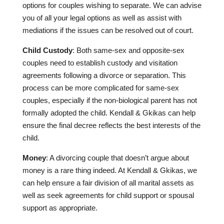
options for couples wishing to separate. We can advise
you of all your legal options as well as assist with
mediations if the issues can be resolved out of court.
Child Custody
: Both same-sex and opposite-sex
couples need to establish custody and visitation
agreements following a divorce or separation. This
process can be more complicated for same-sex
couples, especially if the non-biological parent has not
formally adopted the child. Kendall & Gkikas can help
ensure the final decree reflects the best interests of the
child.
Money
: A divorcing couple that doesn’t argue about
money is a rare thing indeed. At Kendall & Gkikas, we
can help ensure a fair division of all marital assets as
well as seek agreements for child support or spousal
support as appropriate.