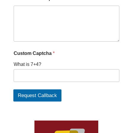
Custom Captcha
*
What is 7+4?
Request Callback