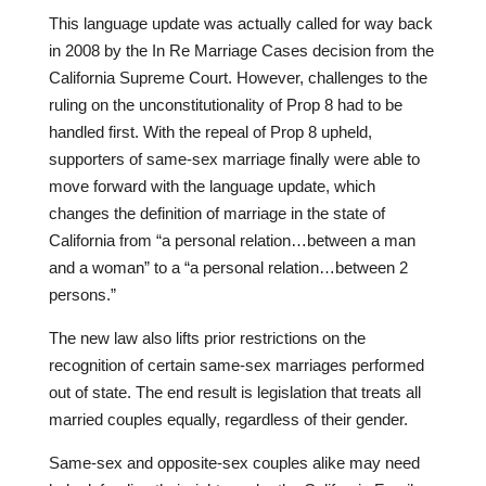
This language update was actually called for way back
in 2008 by the In Re Marriage Cases decision from the
California Supreme Court. However, challenges to the
ruling on the unconstitutionality of Prop 8 had to be
handled first. With the repeal of Prop 8 upheld,
supporters of same-sex marriage finally were able to
move forward with the language update, which
changes the definition of marriage in the state of
California from “a personal relation…between a man
and a woman” to a “a personal relation…between 2
persons.”
The new law also lifts prior restrictions on the
recognition of certain same-sex marriages performed
out of state. The end result is legislation that treats all
married couples equally, regardless of their gender.
Same-sex and opposite-sex couples alike may need