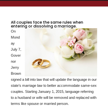
All couples face the same rules when
entering or dissolving a marriage.
On
Mond
ay
July 7,
Gover
nor
Jerry
Brown
signed a bill into law that will update the language in our
state’s marriage law to better accommodate same-sex
couples. Starting January 1, 2015, language referring
to a husband or wife will be removed and replaced with
terms like spouse or married person.