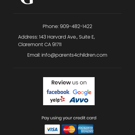
Phone:
909-482-1422
Address:
143 Harvard Ave., Suite E
,
Claremont
CA
91711
Email:
info@parents4children.com