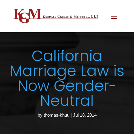
California
Marriage Law is
Now Gender-
Neutral
by
thomas-khuu
|
Jul 18, 2014