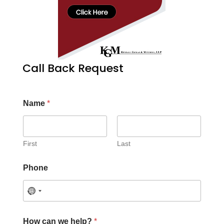
Call Back Request
Name
*
First
Last
Phone
How can we help?
*