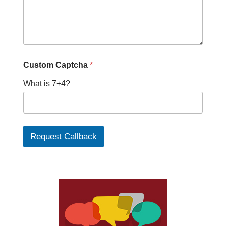
Custom Captcha
*
What is 7+4?
Request Callback