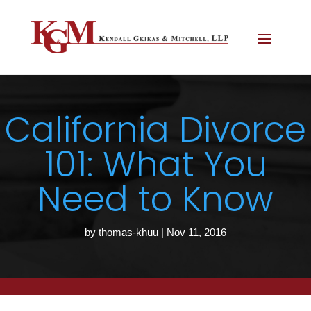
California Divorce
101: What You
Need to Know
by
thomas-khuu
|
Nov 11, 2016