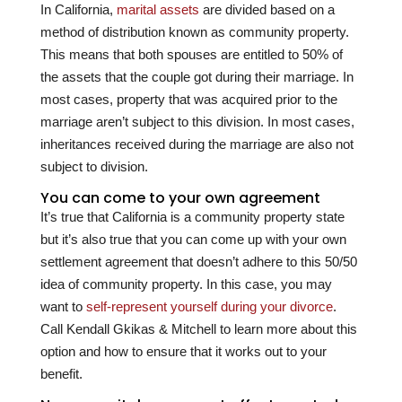
In California,
marital assets
are divided based on a
method of distribution known as community property.
This means that both spouses are entitled to 50% of
the assets that the couple got during their marriage. In
most cases, property that was acquired prior to the
marriage aren’t subject to this division. In most cases,
inheritances received during the marriage are also not
subject to division.
You can come to your own agreement
It’s true that California is a community property state
but it’s also true that you can come up with your own
settlement agreement that doesn’t adhere to this 50/50
idea of community property. In this case, you may
want to
self-represent yourself during your divorce
.
Call
Kendall Gkikas & Mitchell
to learn more about this
option and how to ensure that it works out to your
benefit.