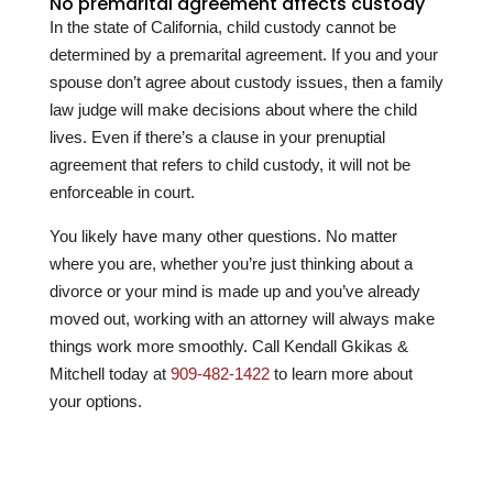
No premarital agreement affects custody
In the state of California, child custody cannot be
determined by a premarital agreement. If you and your
spouse don’t agree about custody issues, then a family
law judge will make decisions about where the child
lives. Even if there’s a clause in your prenuptial
agreement that refers to child custody, it will not be
enforceable in court.
You likely have many other questions. No matter
where you are, whether you’re just thinking about a
divorce or your mind is made up and you’ve already
moved out, working with an attorney will always make
things work more smoothly. Call
Kendall Gkikas &
Mitchell
today at
909-482-1422
to learn more about
your options.