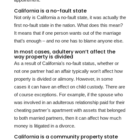
California is a no-fault state
Not only is California a no-fault state, it was actually the
first no-fault state in the nation. What does this mean?
It means that if one person wants out of the marriage
that’s enough – and no one has to blame anyone else.
In most cases, adultery won’t affect the
way property is divided
As a result of California’s no-fault status, whether or
not one partner had an affair typically won’t affect how
property is divided or alimony. However, in some
cases it can have an effect on child custody. There are
of course exceptions. For example, if the spouse who
was involved in an adulterous relationship paid for their
cheating partner’s apartment with assets that belonged
to both married partners, then it can affect how much
money is litigated in a divorce.
California is a community property state