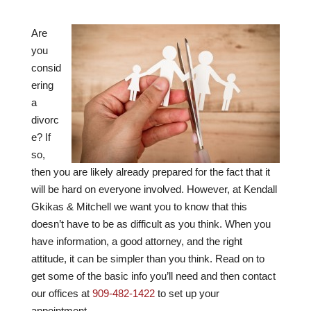
Are
you
consid
ering
a
divorc
e? If
so,
then you are likely already prepared for the fact that it
will be hard on everyone involved. However, at
Kendall
Gkikas & Mitchell
we want you to know that this
doesn’t have to be as difficult as you think. When you
have information, a good attorney, and the right
attitude, it can be simpler than you think. Read on to
get some of the basic info you’ll need and then contact
our offices at
909-482-1422
to set up your
appointment.