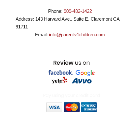
Phone:
909-482-1422
Address:
143 Harvard Ave., Suite E
,
Claremont
CA
91711
Email:
info@parents4children.com