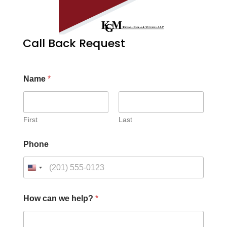
Call Back Request
Name
*
First
Last
Phone
How can we help?
*