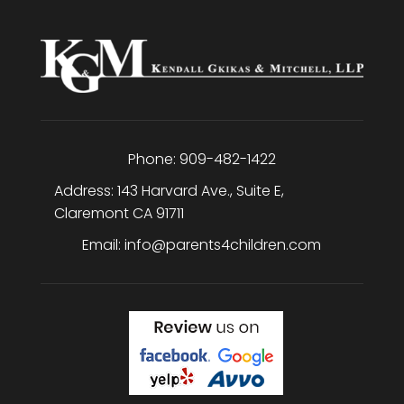
Phone:
909-482-1422
Address:
143 Harvard Ave., Suite E
,
Claremont
CA
91711
Email:
info@parents4children.com