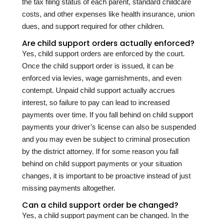
the tax filing status of each parent, standard childcare
costs, and other expenses like health insurance, union
dues, and support required for other children.
Are child support orders actually enforced?
Yes, child support orders are enforced by the court.
Once the child support order is issued, it can be
enforced via levies, wage garnishments, and even
contempt. Unpaid child support actually accrues
interest, so failure to pay can lead to increased
payments over time. If you fall behind on child support
payments your driver’s license can also be suspended
and you may even be subject to criminal prosecution
by the district attorney. If for some reason you fall
behind on child support payments or your situation
changes, it is important to be proactive instead of just
missing payments altogether.
Can a child support order be changed?
Yes, a child support payment can be changed. In the