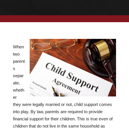
When
two
parent
s
separ
ate,
wheth
er
they were legally married or not, child support comes
into play. By law, parents are required to provide
financial support for their children. This is true even of
children that do not live in the same household as