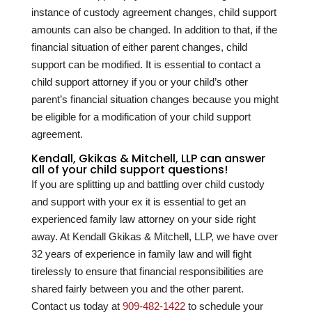
instance of custody agreement changes, child support
amounts can also be changed. In addition to that, if the
financial situation of either parent changes, child
support can be modified. It is essential to contact a
child support attorney if you or your child’s other
parent’s financial situation changes because you might
be eligible for a modification of your child support
agreement.
Kendall, Gkikas & Mitchell, LLP can answer
all of your child support questions!
If you are splitting up and battling over child custody
and support with your ex it is essential to get an
experienced family law attorney on your side right
away. At Kendall Gkikas & Mitchell, LLP, we have over
32
years of experience in family law and will fight
tirelessly to ensure that financial responsibilities are
shared fairly between you and the other parent.
Contact us today at
909-482-1422
to schedule your