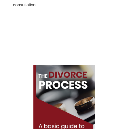
consultation!