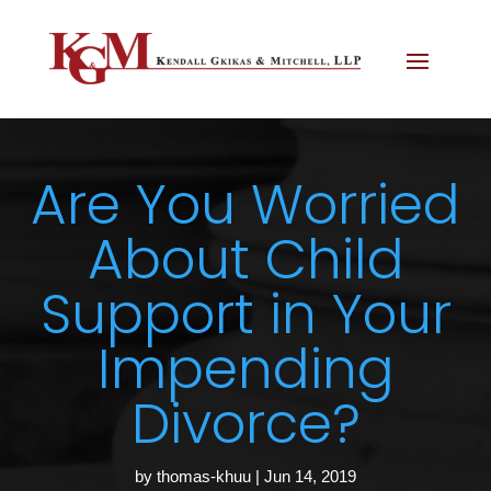
Are You Worried
About Child
Support in Your
Impending
Divorce?
by
thomas-khuu
|
Jun 14, 2019