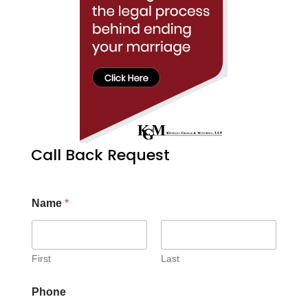
Call Back Request
Name
*
First
Last
Phone