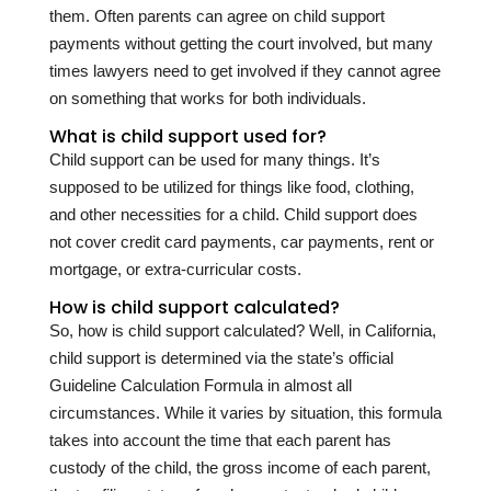
them. Often parents can agree on child support
payments without getting the court involved, but many
times lawyers need to get involved if they cannot agree
on something that works for both individuals.
What is child support used for?
Child support can be used for many things. It’s
supposed to be utilized for things like food, clothing,
and other necessities for a child. Child support does
not cover credit card payments, car payments, rent or
mortgage, or extra-curricular costs.
How is child support calculated?
So, how is child support calculated? Well, in California,
child support is determined via the state’s official
Guideline Calculation Formula in almost all
circumstances. While it varies by situation, this formula
takes into account the time that each parent has
custody of the child, the gross income of each parent,