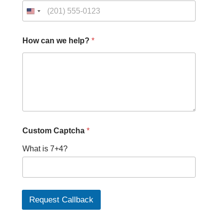
How can we help?
*
w
Custom Captcha
*
e
*
What is 7+4?
P
h
o
n
e
Request Callback