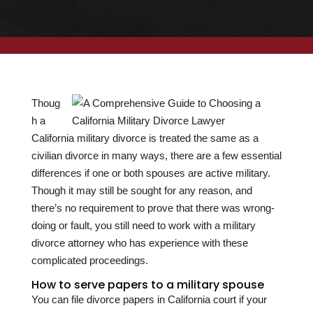
Thoug
h a
California military divorce is treated the same as a
civilian divorce in many ways, there are a few essential
differences if one or both spouses are active military.
Though it may still be sought for any reason, and
there’s no requirement to prove that there was wrong-
doing or fault, you still need to work with a military
divorce attorney who has experience with these
complicated proceedings.
How to serve papers to a military spouse
You can file divorce papers in California court if your