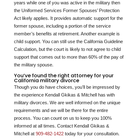
years while one of you was active in the military then
the Uniformed Services Former Spouses’ Protection
Act likely applies. It provides automatic support for the
former spouse, including a portion of the service
member’s benefits at retirement. Another example is
child support. You can still use the California Guideline
Calculation, but the court is likely to not agree to child
support that comes out to more than 60% of the pay of
the military spouse.
You’ve found the right attorney for your
California military divorce
Though you do have choices, you’ll be impressed by
the experience
Kendall Gkikas & Mitchell
has with
military divorces. We are well informed on the unique
requirements and we will be there for the entire
process. You can count on us to keep you 100%
informed at all times. Contact
Kendall Gkikas &
Mitchell
at
909-482-1422
today for your consultation.