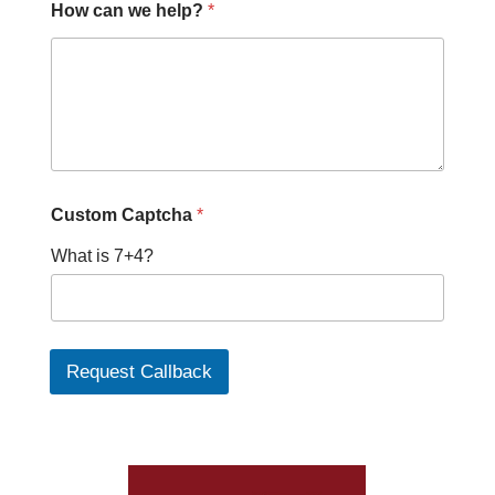
How can we help?
*
Custom Captcha
*
What is 7+4?
Request Callback