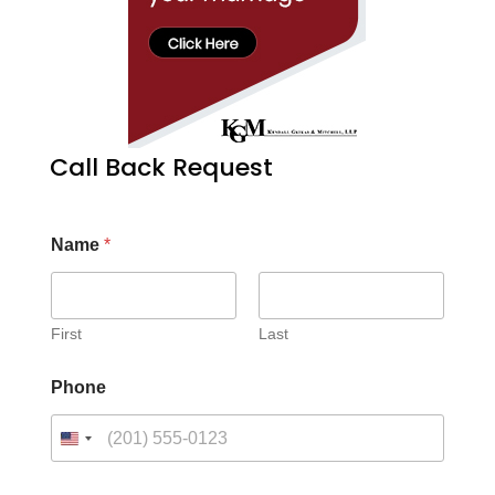
Call Back Request
Name
*
First
Last
Phone