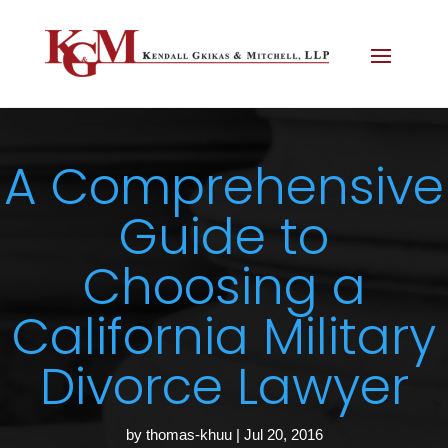
A Comprehensive
Guide to
Choosing a
California Military
Divorce Lawyer
by
thomas-khuu
|
Jul 20, 2016