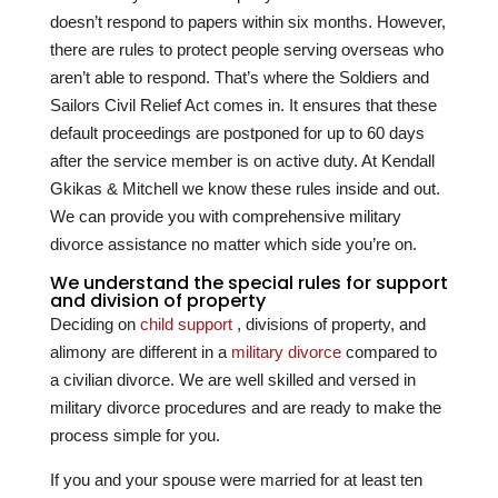
doesn’t respond to papers within six months. However,
there are rules to protect people serving overseas who
aren’t able to respond. That’s where the Soldiers and
Sailors Civil Relief Act comes in. It ensures that these
default proceedings are postponed for up to 60 days
after the service member is on active duty. At
Kendall
Gkikas & Mitchell
we know these rules inside and out.
We can provide you with comprehensive military
divorce assistance no matter which side you’re on.
We understand the special rules for support
and division of property
Deciding on
child support
, divisions of property, and
alimony are different in a
military divorce
compared to
a civilian divorce. We are well skilled and versed in
military divorce procedures and are ready to make the
process simple for you.
If you and your spouse were married for at least ten