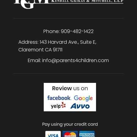
Phone:
909-482-1422
Address:
143 Harvard Ave., Suite E
,
Claremont
CA
91711
Email:
info@parents4children.com