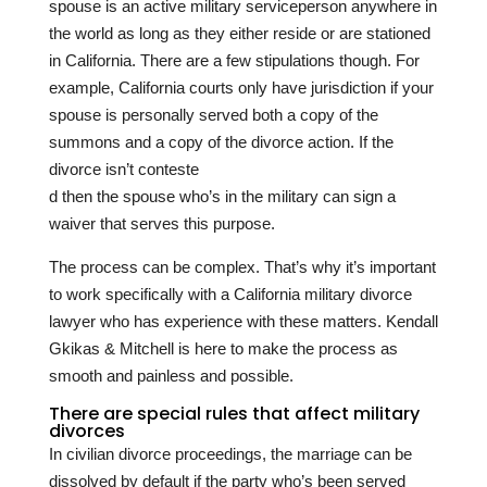
spouse is an active military serviceperson anywhere in
the world as long as they either reside or are stationed
in California. There are a few stipulations though. For
example, California courts only have jurisdiction if your
spouse is personally served both a copy of the
summons and a copy of the divorce action. If the
divorce isn’t conteste
d then the spouse who’s in the military can sign a
waiver that serves this purpose.
The process can be complex. That’s why it’s important
to work specifically with a California military divorce
lawyer who has experience with these matters.
Kendall
Gkikas & Mitchell
is here to make the process as
smooth and painless and possible.
There are special rules that affect military
divorces
In civilian divorce proceedings, the marriage can be
dissolved by default if the party who’s been served