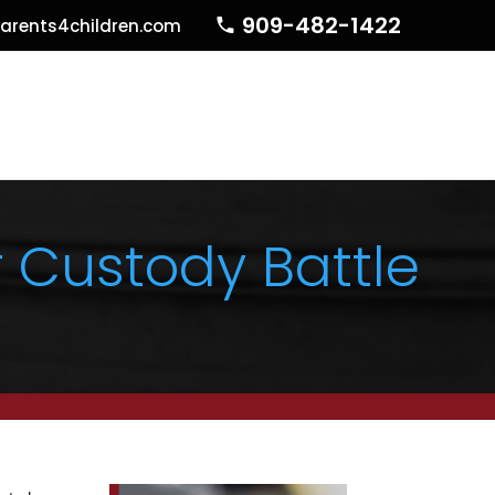
909-482-1422
arents4children.com
 Custody Battle