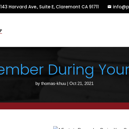
143 Harvard Ave., Suite E
,
Claremont
CA
91711
info@p
ember During Your
by
thomas-khuu
|
Oct 21, 2021