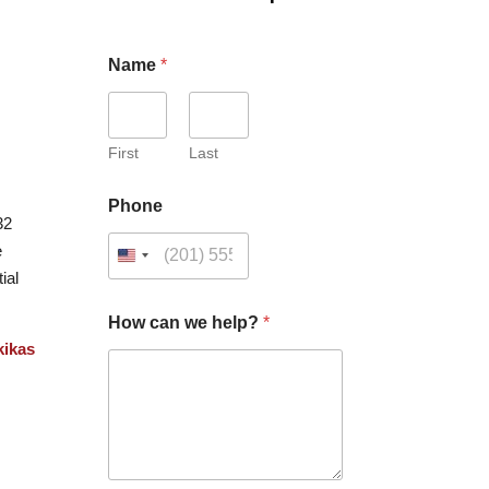
Name
*
First
Last
Phone
32
e
ial
How can we help?
*
kikas