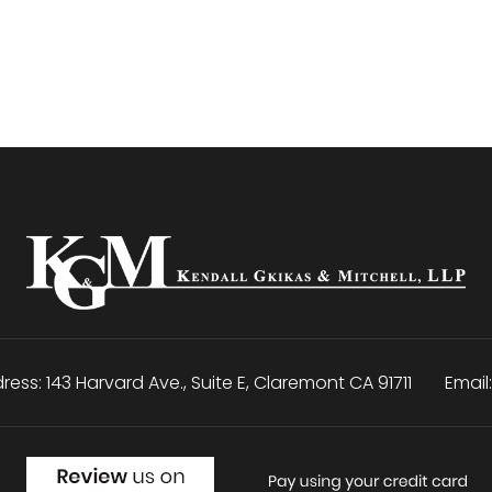
ress:
143 Harvard Ave., Suite E
,
Claremont
CA
91711
Email