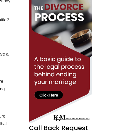
ttle?
ave a
re
ing
ure
that
Call Back Request