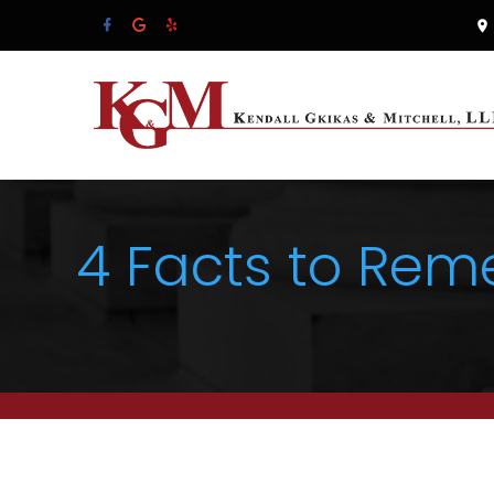
4 Facts to Rem