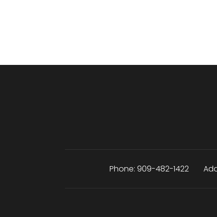
Phone:
909-482-1422
Add