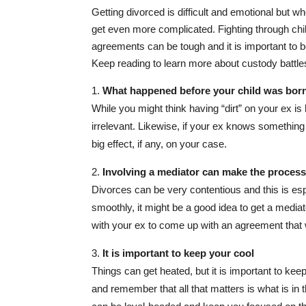
Getting divorced is difficult and emotional but wh
get even more complicated. Fighting through chil
agreements can be tough and it is important to 
Keep reading to learn more about custody battle
What happened before your child was born i
While you might think having “dirt” on your ex is he
irrelevant. Likewise, if your ex knows something 
big effect, if any, on your case.
Involving a mediator can make the proces
Divorces can be very contentious and this is esp
smoothly, it might be a good idea to get a mediat
with your ex to come up with an agreement that
It is important to keep your cool
Things can get heated, but it is important to k
and remember that all that matters is what is in t