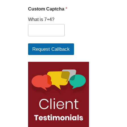
Custom Captcha
*
What is 7+4?
Request Callback