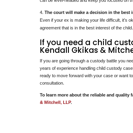
can be level-headed and keep you focused on th
The court will make a decision in the best i
Even if your ex is making your life difficult, it’s
agreement that is in the best interest of the child
If you need a child cus
Kendall Gkikas & Mitchel
If you are going through a custody battle you ne
years of experience handling child custody cases
ready to move forward with your case or want to 
consultation.
To learn more about the reliable and quality f
& Mitchell, LLP
.