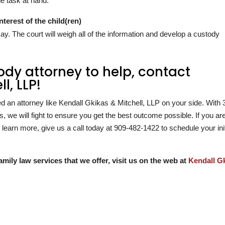
e task at hand.
nterest of the child(ren)
 okay. The court will weigh all of the information and develop a custody
.
tody attorney to help, contact
l, LLP!
ed an attorney like Kendall Gkikas & Mitchell, LLP on your side. With
, we will fight to ensure you get the best outcome possible. If you ar
learn more, give us a call today at
909-482-1422
to schedule your init
amily law services that we offer, visit us on the web at
Kendall G