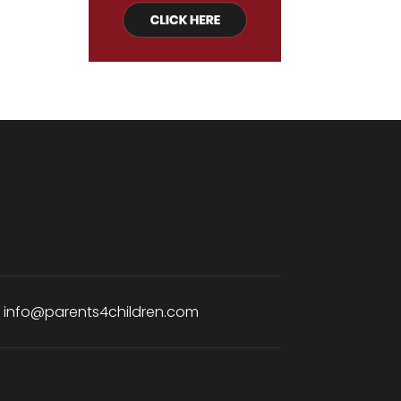
:
info@parents4children.com