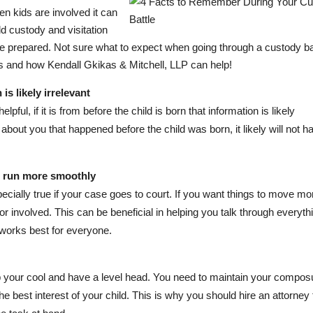
en kids are involved it can
d custody and visitation
be prepared. Not sure what to expect when going through a custody ba
s and how Kendall Gkikas & Mitchell, LLP can help!
s likely irrelevant
lpful, if it is from before the child is born that information is likely
about you that happened before the child was born, it likely will not h
s run more smoothly
ecially true if your case goes to court. If you want things to move mo
or involved. This can be beneficial in helping you talk through everyth
 works best for everyone.
eep your cool and have a level head. You need to maintain your compos
he best interest of your child. This is why you should hire an attorney 