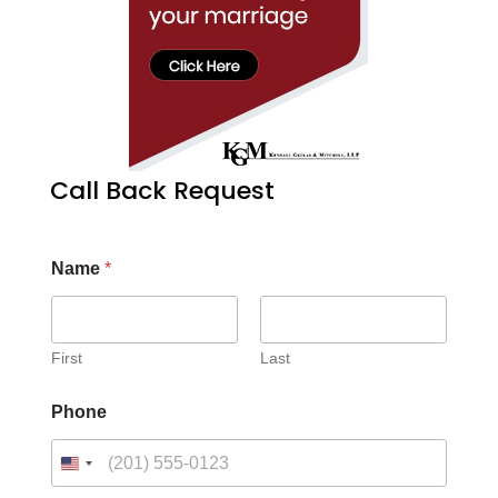
Call Back Request
Name
*
First
Last
Phone