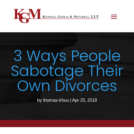
3 Ways People
Sabotage Their
Own Divorces
by
thomas-khuu
|
Apr 25, 2018