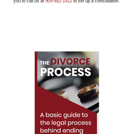
you to call us at
909-482-1422
to set up a consultation.