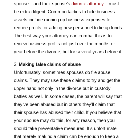
spouse – and their spouse’s
divorce attorney
– must
be extra diligent. Common tactics to hide business
assets include running up business expenses to
reduce profits, or adding new personnel to tie up funds.
The best way your attorney can combat this is to
review business profits not just over the months or
year before the divorce, but for several years before it.
Making false claims of abuse
Unfortunately, sometimes spouses do file abuse
claims. They may use these claims to try and get the
upper hand not only in the divorce but in custody
battles as well. In some cases, the parent will say that
they’ve been abused but in others they’ll claim that
their spouse has abused their child. If you believe that
your spouse may do this, for any reason, then you
should take preventative measures. It’s unfortunate
that merely making a claim can be enough to keep a