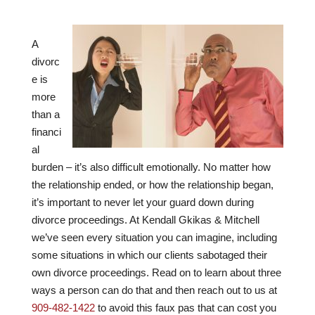
A
divorc
e is
more
than a
financi
al
burden – it’s also difficult emotionally. No matter how
the relationship ended, or how the relationship began,
it’s important to never let your guard down during
divorce proceedings. At
Kendall Gkikas & Mitchell
we’ve seen every situation you can imagine, including
some situations in which our clients sabotaged their
own divorce proceedings. Read on to learn about three
ways a person can do that and then reach out to us at
909-482-1422
to avoid this faux pas that can cost you