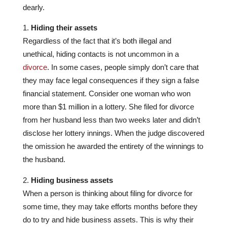
dearly.
Hiding their assets
Regardless of the fact that it’s both illegal and
unethical, hiding contacts is not uncommon in a
divorce
. In some cases, people simply don’t care that
they may face legal consequences if they sign a false
financial statement. Consider one woman who won
more than $1 million in a lottery. She filed for divorce
from her husband less than two weeks later and didn’t
disclose her lottery innings. When the judge discovered
the omission he awarded the entirety of the winnings to
the husband.
Hiding business assets
When a person is thinking about filing for divorce for
some time, they may take efforts months before they
do to try and hide business assets. This is why their