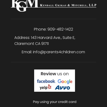
Phone:
909-482-1422
Address:
143 Harvard Ave., Suite E
,
Claremont
CA
91711
Email:
info@parents4children.com