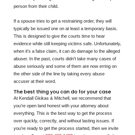
person from their child.
If a spouse tries to get a restraining order, they will
typically be issued one on at least a temporary basis.
This is designed to give the courts time to hear
evidence while still keeping victims safe. Unfortunately,
when it’s a false claim, it can do damage to the alleged
abuser. In the past, courts didn’t take many cases of
abuse seriously and some of them are now erring on
the other side of the line by taking every abuse
accuser at their word.
The best thing you can do for your case
At
Kendall Gkikas & Mitchell
, we recommend that
you’re open land honest with your attorney about
everything. This is the best way to get the process
over quickly, correctly, and without lasting issues. If
you’re ready to get the process started, then we invite