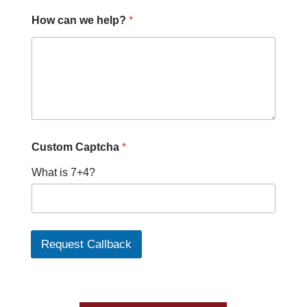
How can we help?
*
C
Custom Captcha
*
u
s
What is 7+4?
t
o
m
P
h
o
Request Callback
n
e
h
e
l